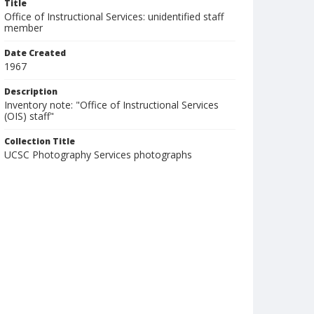
Title
Office of Instructional Services: unidentified staff
member
Date Created
1967
Description
Inventory note: "Office of Instructional Services
(OIS) staff"
Collection Title
UCSC Photography Services photographs