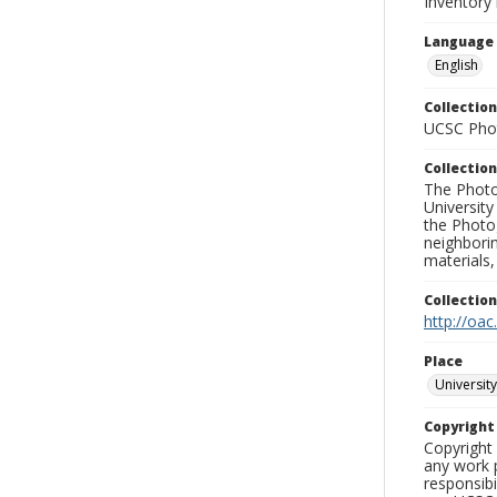
Inventory 
Language
English
Collection
UCSC Phot
Collection
The Photo
University
the Photo
neighborin
materials,
Collectio
http://oac
Place
University
Copyrigh
Copyright 
any work p
responsibi