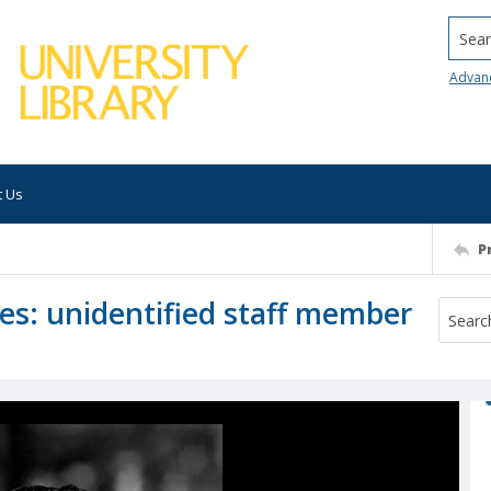
Searc
Advan
t Us
P
ices: unidentified staff member