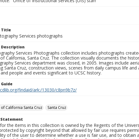
note: "Office of Instructional Services (OIS) staff"
 Title
ography Services photographs
 Description
graphy Services Photographs collection includes photographs create
 of California, Santa Cruz. The collection visually documents the his
graphy Services department was closed, in 2005. Images include aer
g Santa Cruz, construction views, scenes from daily campus life and ac
 and people and events significant to UCSC history.
n Guide
.cdlib.org/findaid/ark:/13030/c8pn9b7z/
 of California Santa Cruz
Santa Cruz
t Statement
for the items in this collection is owned by the Regents of the Universi
rotected by copyright beyond that allowed by fair use requires permis
lity of the user to determine whether a use is fair use, and to obtai