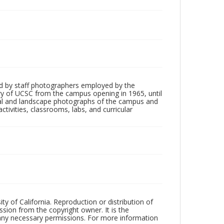
d by staff photographers employed by the
tory of UCSC from the campus opening in 1965, until
ial and landscape photographs of the campus and
tivities, classrooms, labs, and curricular
ty of California. Reproduction or distribution of
sion from the copyright owner. It is the
n any necessary permissions. For more information