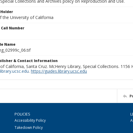
Special Collections and Archives policy on Reproduction and Use.
 Holder
 the University of California
n Call Number
ile Name
g_02999c_06.tif
ublisher & Contact Information
 of California, Santa Cruz. McHenry Library, Special Collections. 1156
ibrary.ucsc.edu
.
https://guides.library.ucsc.edu
P
POLICIES
L
Accessibility Policy
A
Takedown Policy