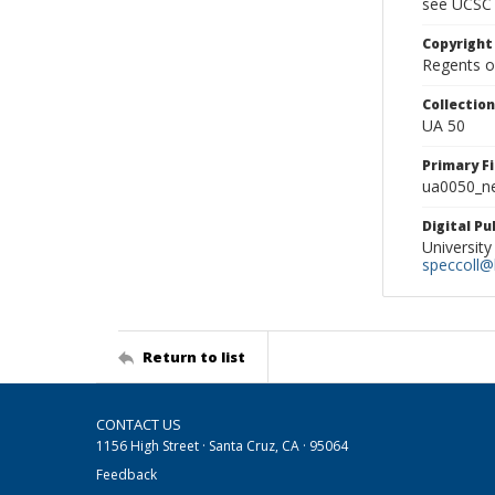
see UCSC 
Copyright
Regents of
Collectio
UA 50
Primary F
ua0050_ne
Digital P
University
speccoll@l
Return to list
CONTACT US
1156 High Street · Santa Cruz, CA · 95064
Feedback