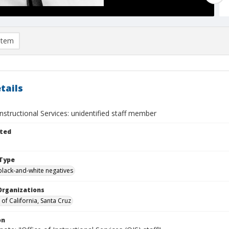
item
tails
Instructional Services: unidentified staff member
ted
Type
black-and-white negatives
Organizations
 of California, Santa Cruz
on