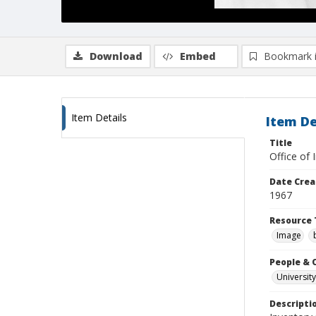
Download
Embed
Bookmark 
Item Details
Item De
Title
Office of 
Date Crea
1967
Resource 
Image
People & 
University
Descripti