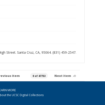
 High Street. Santa Cruz, CA, 95064. (831) 459-2547.
revious item
Next item
0 of 47753
EARN MORE
bout the UCSC Digital Collections