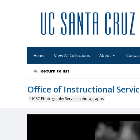
Home
View All Collections
About
Contac
Return to list
Office of Instructional Serv
UCSC Photography Services photographs