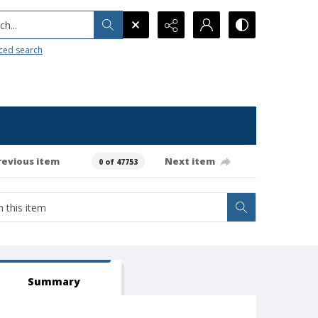
h...
ced search
revious item
Next item
0 of 47753
Summary