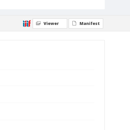
Viewer
Manifest