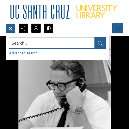
Search...
Advanced search