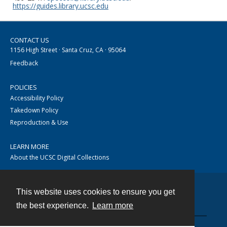
https://guides.library.ucsc.edu
CONTACT US
1156 High Street · Santa Cruz, CA · 95064
Feedback
POLICIES
Accessibility Policy
Takedown Policy
Reproduction & Use
LEARN MORE
About the UCSC Digital Collections
This website uses cookies to ensure you get
Contact
the best experience.
Learn more