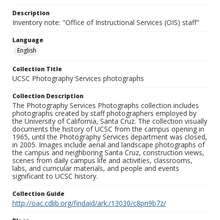
Description
Inventory note: "Office of Instructional Services (OIS) staff"
Language
English
Collection Title
UCSC Photography Services photographs
Collection Description
The Photography Services Photographs collection includes
photographs created by staff photographers employed by
the University of California, Santa Cruz. The collection visually
documents the history of UCSC from the campus opening in
1965, until the Photography Services department was closed,
in 2005. Images include aerial and landscape photographs of
the campus and neighboring Santa Cruz, construction views,
scenes from daily campus life and activities, classrooms,
labs, and curricular materials, and people and events
significant to UCSC history.
Collection Guide
http://oac.cdlib.org/findaid/ark:/13030/c8pn9b7z/