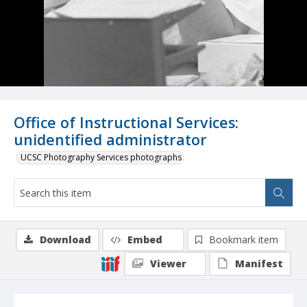
Office of Instructional Services:
unidentified administrator
UCSC Photography Services photographs
Download
Embed
Bookmark item
Viewer
Manifest