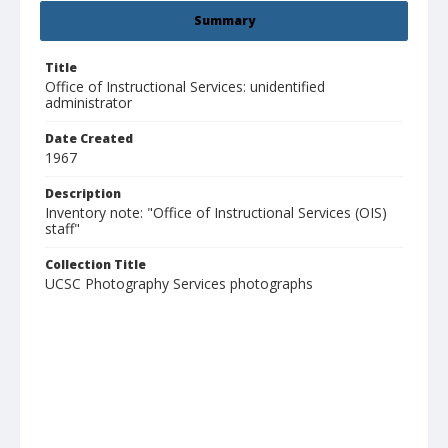
Summary
Title
Office of Instructional Services: unidentified
administrator
Date Created
1967
Description
Inventory note: "Office of Instructional Services (OIS)
staff"
Collection Title
UCSC Photography Services photographs