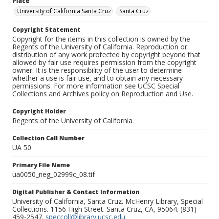
Place
University of California Santa Cruz
Santa Cruz
Copyright Statement
Copyright for the items in this collection is owned by the
Regents of the University of California. Reproduction or
distribution of any work protected by copyright beyond that
allowed by fair use requires permission from the copyright
owner. It is the responsibility of the user to determine
whether a use is fair use, and to obtain any necessary
permissions. For more information see UCSC Special
Collections and Archives policy on Reproduction and Use.
Copyright Holder
Regents of the University of California
Collection Call Number
UA 50
Primary File Name
ua0050_neg_02999c_08.tif
Digital Publisher & Contact Information
University of California, Santa Cruz. McHenry Library, Special
Collections. 1156 High Street. Santa Cruz, CA, 95064. (831)
459-2547.
speccoll@library.ucsc.edu
.