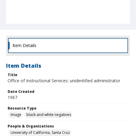
Item Details
Item Details
Title
Office of Instructional Services: unidentified administrator
Date Created
1967
Resource Type
Image
black-and-white negatives
People & Organizations
University of California, Santa Cruz