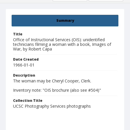
Summary
Title
Office of Instructional Services (OIS): unidentified
technicians filming a woman with a book, Images of
War, by Robert Capa
Date Created
1966-01-01
Description
The woman may be Cheryl Cooper, Clerk.
Inventory note: "OIS brochure (also see #504)"
Collection Title
UCSC Photography Services photographs