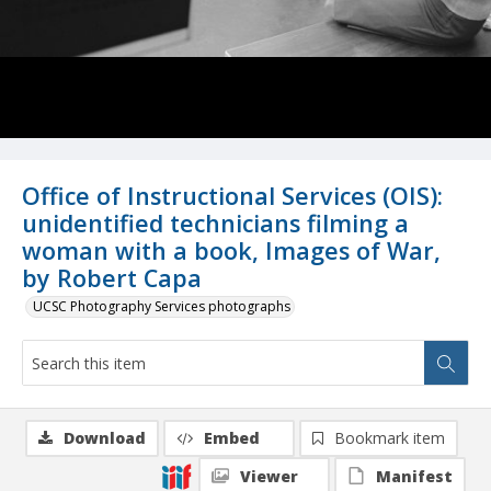
Office of Instructional Services (OIS):
unidentified technicians filming a
woman with a book, Images of War,
by Robert Capa
UCSC Photography Services photographs
Download
Embed
Bookmark item
Viewer
Manifest