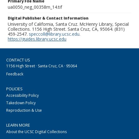
Primary File Name
ua0050_neg_00358m_14.tif
Digital Publisher & Contact Information
University of California, Santa Cruz. McHenry Library, Special
Collections. 1156 High Street. Santa Cruz, CA, 95064. (831)
459-2547.
speccoll@library.ucsc.edu
.
https://guides.library.ucsc.edu
CONTACT US
1156 High Street · Santa Cruz, CA · 95064
Feedback
POLICIES
Accessibility Policy
Takedown Policy
Reproduction & Use
LEARN MORE
About the UCSC Digital Collections