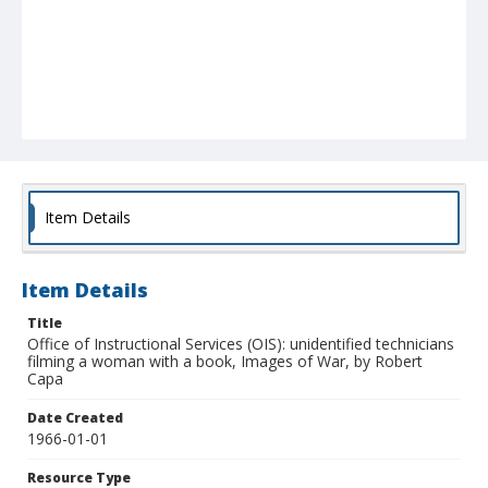
Item Details
Item Details
Title
Office of Instructional Services (OIS): unidentified technicians
filming a woman with a book, Images of War, by Robert
Capa
Date Created
1966-01-01
Resource Type