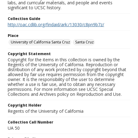
labs, and curricular materials, and people and events
significant to UCSC history.
Collection Guide
http://oac.cdlib.org/findaid/ark:/13030/c8pn9b7z/
Place
University of California Santa Cruz
Santa Cruz
Copyright Statement
Copyright for the items in this collection is owned by the
Regents of the University of California. Reproduction or
distribution of any work protected by copyright beyond that
allowed by fair use requires permission from the copyright
owner. It is the responsibility of the user to determine
whether a use is fair use, and to obtain any necessary
permissions. For more information see UCSC Special
Collections and Archives policy on Reproduction and Use.
Copyright Holder
Regents of the University of California
Collection Call Number
UA 50