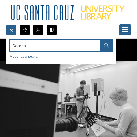
Search...
Advanced search