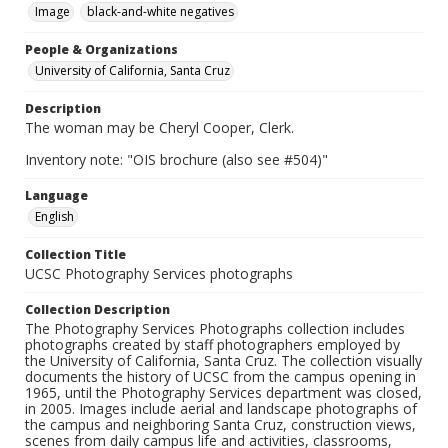
Image
black-and-white negatives
People & Organizations
University of California, Santa Cruz
Description
The woman may be Cheryl Cooper, Clerk.
Inventory note: "OIS brochure (also see #504)"
Language
English
Collection Title
UCSC Photography Services photographs
Collection Description
The Photography Services Photographs collection includes
photographs created by staff photographers employed by
the University of California, Santa Cruz. The collection visually
documents the history of UCSC from the campus opening in
1965, until the Photography Services department was closed,
in 2005. Images include aerial and landscape photographs of
the campus and neighboring Santa Cruz, construction views,
scenes from daily campus life and activities, classrooms,