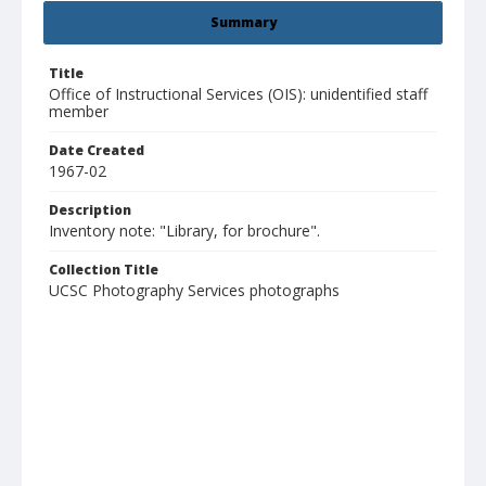
Summary
Title
Office of Instructional Services (OIS): unidentified staff
member
Date Created
1967-02
Description
Inventory note: "Library, for brochure".
Collection Title
UCSC Photography Services photographs