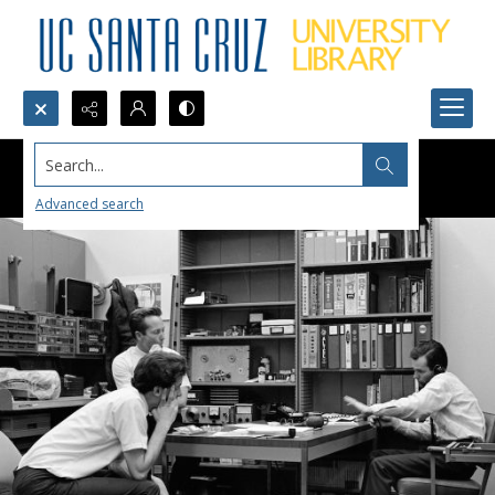
Search...
Advanced search