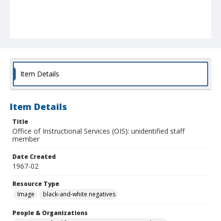
Item Details
Item Details
Title
Office of Instructional Services (OIS): unidentified staff
member
Date Created
1967-02
Resource Type
Image
black-and-white negatives
People & Organizations