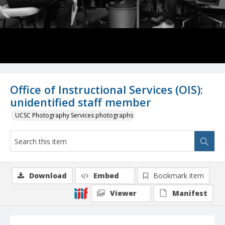
Office of Instructional Services (OIS):
unidentified staff member
UCSC Photography Services photographs
Download
Embed
Bookmark item
Viewer
Manifest