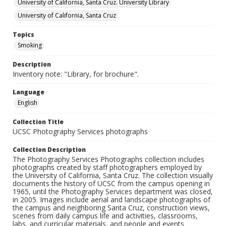
University of California, Santa Cruz. University Library
University of California, Santa Cruz
Topics
Smoking
Description
Inventory note: "Library, for brochure".
Language
English
Collection Title
UCSC Photography Services photographs
Collection Description
The Photography Services Photographs collection includes
photographs created by staff photographers employed by
the University of California, Santa Cruz. The collection visually
documents the history of UCSC from the campus opening in
1965, until the Photography Services department was closed,
in 2005. Images include aerial and landscape photographs of
the campus and neighboring Santa Cruz, construction views,
scenes from daily campus life and activities, classrooms,
labs, and curricular materials, and people and events