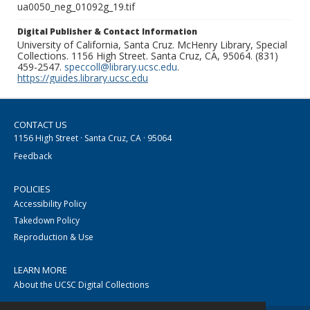
ua0050_neg_01092g_19.tif
Digital Publisher & Contact Information
University of California, Santa Cruz. McHenry Library, Special
Collections. 1156 High Street. Santa Cruz, CA, 95064. (831)
459-2547.
speccoll@library.ucsc.edu
.
https://guides.library.ucsc.edu
CONTACT US
1156 High Street · Santa Cruz, CA · 95064
Feedback
POLICIES
Accessibility Policy
Takedown Policy
Reproduction & Use
LEARN MORE
About the UCSC Digital Collections