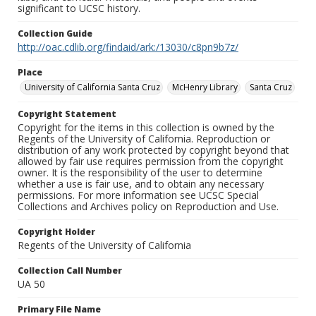
significant to UCSC history.
Collection Guide
http://oac.cdlib.org/findaid/ark:/13030/c8pn9b7z/
Place
University of California Santa Cruz
McHenry Library
Santa Cruz
Copyright Statement
Copyright for the items in this collection is owned by the
Regents of the University of California. Reproduction or
distribution of any work protected by copyright beyond that
allowed by fair use requires permission from the copyright
owner. It is the responsibility of the user to determine
whether a use is fair use, and to obtain any necessary
permissions. For more information see UCSC Special
Collections and Archives policy on Reproduction and Use.
Copyright Holder
Regents of the University of California
Collection Call Number
UA 50
Primary File Name