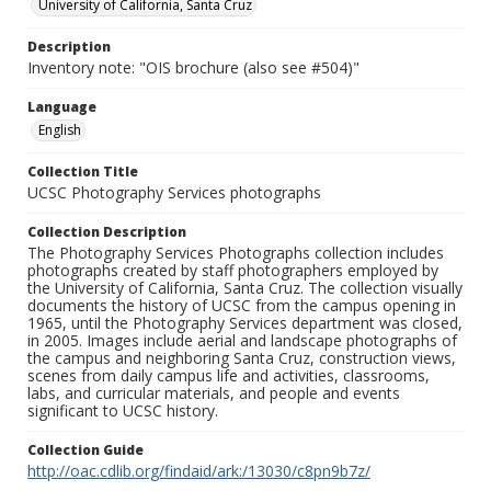
University of California, Santa Cruz
Description
Inventory note: "OIS brochure (also see #504)"
Language
English
Collection Title
UCSC Photography Services photographs
Collection Description
The Photography Services Photographs collection includes
photographs created by staff photographers employed by
the University of California, Santa Cruz. The collection visually
documents the history of UCSC from the campus opening in
1965, until the Photography Services department was closed,
in 2005. Images include aerial and landscape photographs of
the campus and neighboring Santa Cruz, construction views,
scenes from daily campus life and activities, classrooms,
labs, and curricular materials, and people and events
significant to UCSC history.
Collection Guide
http://oac.cdlib.org/findaid/ark:/13030/c8pn9b7z/