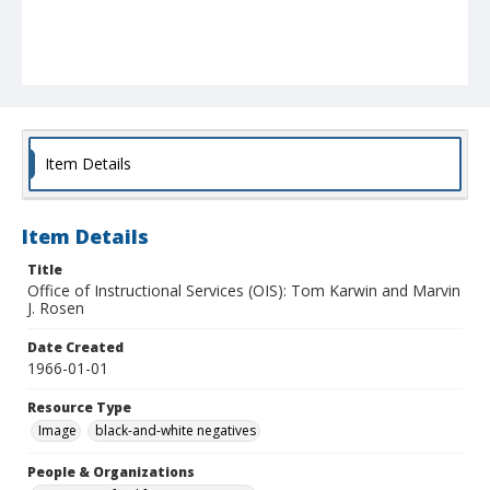
Item Details
Item Details
Title
Office of Instructional Services (OIS): Tom Karwin and Marvin
J. Rosen
Date Created
1966-01-01
Resource Type
Image
black-and-white negatives
People & Organizations