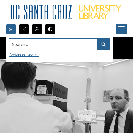
Search...
Advanced search