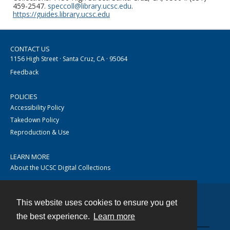
459-2547.
speccoll@library.ucsc.edu
.
https://guides.library.ucsc.edu
CONTACT US
1156 High Street · Santa Cruz, CA · 95064
Feedback
POLICIES
Accessibility Policy
Takedown Policy
Reproduction & Use
LEARN MORE
About the UCSC Digital Collections
This website uses cookies to ensure you get
Contact
the best experience.
Learn more