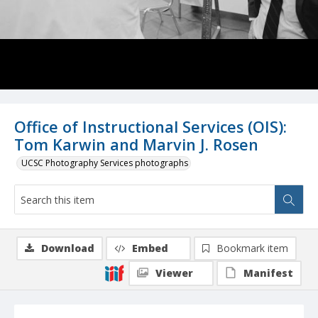
Office of Instructional Services (OIS):
Tom Karwin and Marvin J. Rosen
UCSC Photography Services photographs
Download
Embed
Bookmark item
Viewer
Manifest