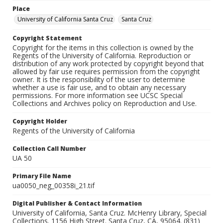
Place
University of California Santa Cruz
Santa Cruz
Copyright Statement
Copyright for the items in this collection is owned by the
Regents of the University of California. Reproduction or
distribution of any work protected by copyright beyond that
allowed by fair use requires permission from the copyright
owner. It is the responsibility of the user to determine
whether a use is fair use, and to obtain any necessary
permissions. For more information see UCSC Special
Collections and Archives policy on Reproduction and Use.
Copyright Holder
Regents of the University of California
Collection Call Number
UA 50
Primary File Name
ua0050_neg_00358i_21.tif
Digital Publisher & Contact Information
University of California, Santa Cruz. McHenry Library, Special
Collections. 1156 High Street. Santa Cruz, CA, 95064. (831)