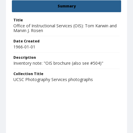
Summary
Title
Office of Instructional Services (OIS): Tom Karwin and
Marvin J. Rosen
Date Created
1966-01-01
Description
Inventory note: "OIS brochure (also see #504)"
Collection Title
UCSC Photography Services photographs