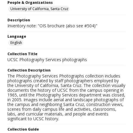
People & Organizations
University of California, Santa Cruz
Description
Inventory note: "OIS brochure (also see #504)"
Language
English
Collection Title
UCSC Photography Services photographs
Collection Description
The Photography Services Photographs collection includes
photographs created by staff photographers employed by
the University of California, Santa Cruz. The collection visually
documents the history of UCSC from the campus opening in
1965, until the Photography Services department was closed,
in 2005. Images include aerial and landscape photographs of
the campus and neighboring Santa Cruz, construction views,
scenes from daily campus life and activities, classrooms,
labs, and curricular materials, and people and events
significant to UCSC history.
Collection Guide