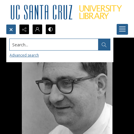
Search...
Advanced search