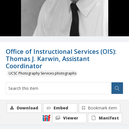
Office of Instructional Services (OIS):
Thomas J. Karwin, Assistant
Coordinator
UCSC Photography Services photographs
Download
Embed
Bookmark item
Viewer
Manifest