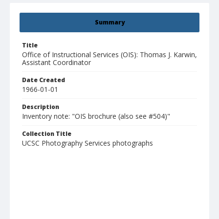
Summary
Title
Office of Instructional Services (OIS): Thomas J. Karwin,
Assistant Coordinator
Date Created
1966-01-01
Description
Inventory note: "OIS brochure (also see #504)"
Collection Title
UCSC Photography Services photographs