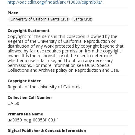
http://oac.cdlib.org/findaid/ark:/13030/c8pn9b7z/
Place
University of California Santa Cruz
Santa Cruz
Copyright Statement
Copyright for the items in this collection is owned by the
Regents of the University of California. Reproduction or
distribution of any work protected by copyright beyond that
allowed by fair use requires permission from the copyright
owner. It is the responsibility of the user to determine
whether a use is fair use, and to obtain any necessary
permissions. For more information see UCSC Special
Collections and Archives policy on Reproduction and Use.
Copyright Holder
Regents of the University of California
Collection Call Number
UA 50
Primary File Name
ua0050_neg_00358f_09.tif
Digital Publisher & Contact Information