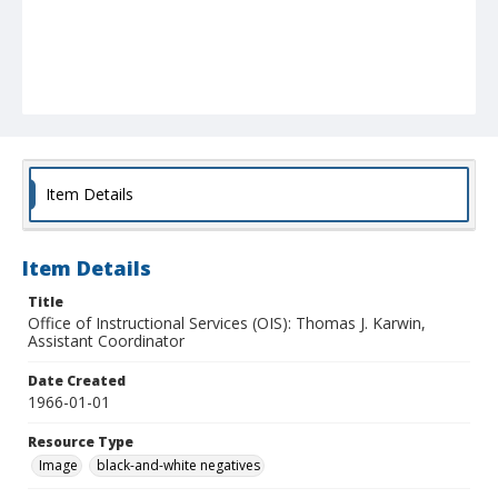
Item Details
Item Details
Title
Office of Instructional Services (OIS): Thomas J. Karwin,
Assistant Coordinator
Date Created
1966-01-01
Resource Type
Image
black-and-white negatives