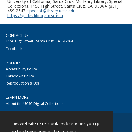
University of California, Santa Cruz. McHenry Library, Special
Collections. 1156 High Street. Santa Cruz, CA, 95064. (831)
459-2547.
speccoll@library.ucsc.edu
.
https://guides.library.ucsc.edu
CONTACT US
1156 High Street · Santa Cruz, CA · 95064
Feedback
POLICIES
Accessibility Policy
Takedown Policy
Reproduction & Use
LEARN MORE
About the UCSC Digital Collections
This website uses cookies to ensure you get
Contact
the best experience.
Learn more