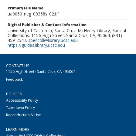
Primary File Name
ua0050_neg_00358s_02.tif
Digital Publisher & Contact Information
University of California, Santa Cruz. McHenry Library, Special
Collections. 1156 High Street. Santa Cruz, CA, 95064. (831)
459-2547.
speccoll@library.ucsc.edu
.
https://guides.library.ucsc.edu
CONTACT US
1156 High Street · Santa Cruz, CA · 95064
Feedback
POLICIES
Accessibility Policy
Takedown Policy
Reproduction & Use
LEARN MORE
About the UCSC Digital Collections