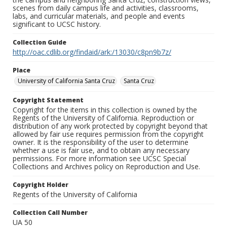
scenes from daily campus life and activities, classrooms,
labs, and curricular materials, and people and events
significant to UCSC history.
Collection Guide
http://oac.cdlib.org/findaid/ark:/13030/c8pn9b7z/
Place
University of California Santa Cruz
Santa Cruz
Copyright Statement
Copyright for the items in this collection is owned by the
Regents of the University of California. Reproduction or
distribution of any work protected by copyright beyond that
allowed by fair use requires permission from the copyright
owner. It is the responsibility of the user to determine
whether a use is fair use, and to obtain any necessary
permissions. For more information see UCSC Special
Collections and Archives policy on Reproduction and Use.
Copyright Holder
Regents of the University of California
Collection Call Number
UA 50