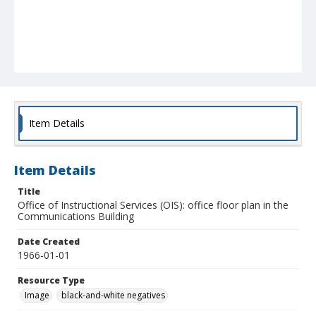
Item Details
Item Details
Title
Office of Instructional Services (OIS): office floor plan in the
Communications Building
Date Created
1966-01-01
Resource Type
Image
black-and-white negatives