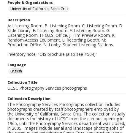
People & Organizations
University of California, Santa Cruz
Description
A: Listening Room. B: Listening Room. C: Listening Room. D:
Slide Library. E: Listening Room. F: Listening Room. G:
Listening Room. H: O.I.S. Office. J: Film Preview Room. K:
Random Access Equipment. L: Recording Booth. M:
Production Office. N: Lobby, Student Listening Stations.
Inventory note: "OIS brochure (also see #504)"
Language
English
Collection Title
UCSC Photography Services photographs
Collection Description
The Photography Services Photographs collection includes
photographs created by staff photographers employed by
the University of California, Santa Cruz. The collection visually
documents the history of UCSC from the campus opening in
1965, until the Photography Services department was closed,
in 2005. Images include aerial and landscape photographs of
the campus and neighboring Santa Cruz, construction views,