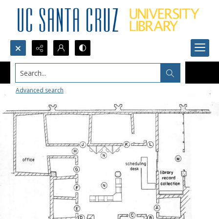
Search...
Advanced search