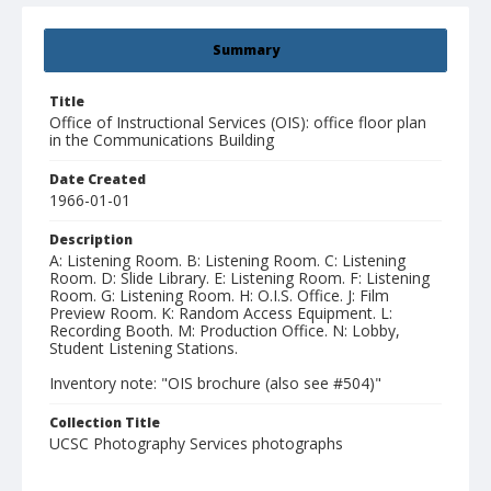
Summary
Title
Office of Instructional Services (OIS): office floor plan
in the Communications Building
Date Created
1966-01-01
Description
A: Listening Room. B: Listening Room. C: Listening
Room. D: Slide Library. E: Listening Room. F: Listening
Room. G: Listening Room. H: O.I.S. Office. J: Film
Preview Room. K: Random Access Equipment. L:
Recording Booth. M: Production Office. N: Lobby,
Student Listening Stations.
Inventory note: "OIS brochure (also see #504)"
Collection Title
UCSC Photography Services photographs