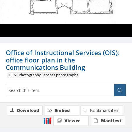
Office of Instructional Services (OIS):
office floor plan in the
Communications Building
UCSC Photography Services photographs
Download
Embed
Bookmark item
Viewer
Manifest