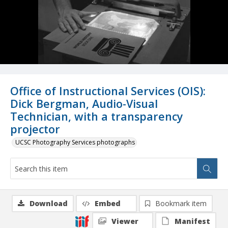
Office of Instructional Services (OIS):
Dick Bergman, Audio-Visual
Technician, with a transparency
projector
UCSC Photography Services photographs
Download
Embed
Bookmark item
Viewer
Manifest