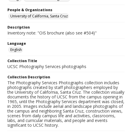
People & Organizations
University of California, Santa Cruz
Description
Inventory note: "OIS brochure (also see #504)"
Language
English
Collection Title
UCSC Photography Services photographs
Collection Description
The Photography Services Photographs collection includes
photographs created by staff photographers employed by
the University of California, Santa Cruz. The collection visually
documents the history of UCSC from the campus opening in
1965, until the Photography Services department was closed,
in 2005. Images include aerial and landscape photographs of
the campus and neighboring Santa Cruz, construction views,
scenes from daily campus life and activities, classrooms,
labs, and curricular materials, and people and events
significant to UCSC history.