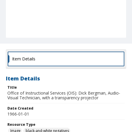
Item Details
Item Details
Title
Office of Instructional Services (OIS): Dick Bergman, Audio-
Visual Technician, with a transparency projector
Date Created
1966-01-01
Resource Type
Image
black-and-white negatives