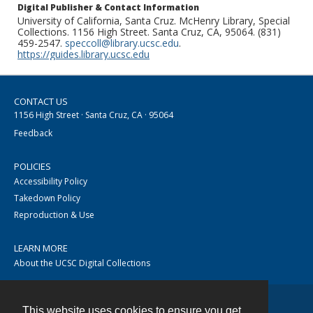
Digital Publisher & Contact Information
University of California, Santa Cruz. McHenry Library, Special
Collections. 1156 High Street. Santa Cruz, CA, 95064. (831)
459-2547.
speccoll@library.ucsc.edu
.
https://guides.library.ucsc.edu
CONTACT US
1156 High Street · Santa Cruz, CA · 95064
Feedback
POLICIES
Accessibility Policy
Takedown Policy
Reproduction & Use
LEARN MORE
About the UCSC Digital Collections
This website uses cookies to ensure you get