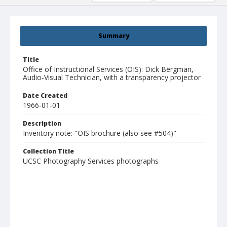
Summary
Title
Office of Instructional Services (OIS): Dick Bergman,
Audio-Visual Technician, with a transparency projector
Date Created
1966-01-01
Description
Inventory note: "OIS brochure (also see #504)"
Collection Title
UCSC Photography Services photographs