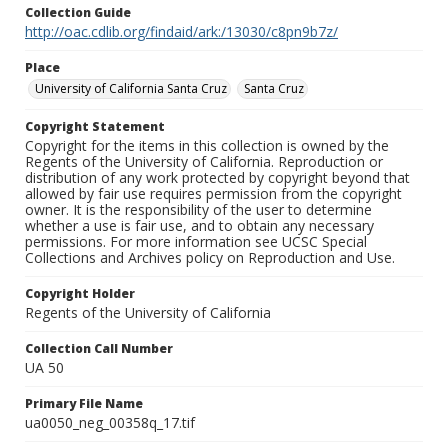
Collection Guide
http://oac.cdlib.org/findaid/ark:/13030/c8pn9b7z/
Place
University of California Santa Cruz
Santa Cruz
Copyright Statement
Copyright for the items in this collection is owned by the
Regents of the University of California. Reproduction or
distribution of any work protected by copyright beyond that
allowed by fair use requires permission from the copyright
owner. It is the responsibility of the user to determine
whether a use is fair use, and to obtain any necessary
permissions. For more information see UCSC Special
Collections and Archives policy on Reproduction and Use.
Copyright Holder
Regents of the University of California
Collection Call Number
UA 50
Primary File Name
ua0050_neg_00358q_17.tif