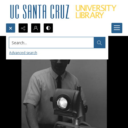
Search...
Advanced search