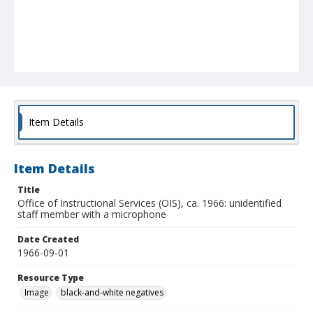
Item Details
Item Details
Title
Office of Instructional Services (OIS), ca. 1966: unidentified
staff member with a microphone
Date Created
1966-09-01
Resource Type
Image
black-and-white negatives