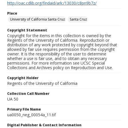
http://oac.cdlib.org/findaid/ark:/13030/c8pn9b7z/
Place
University of California Santa Cruz
Santa Cruz
Copyright Statement
Copyright for the items in this collection is owned by the
Regents of the University of California. Reproduction or
distribution of any work protected by copyright beyond that
allowed by fair use requires permission from the copyright
owner. It is the responsibility of the user to determine
whether a use is fair use, and to obtain any necessary
permissions. For more information see UCSC Special
Collections and Archives policy on Reproduction and Use.
Copyright Holder
Regents of the University of California
Collection Call Number
UA 50
Primary File Name
ua0050_neg_00054a_11.tif
Digital Publisher & Contact Information