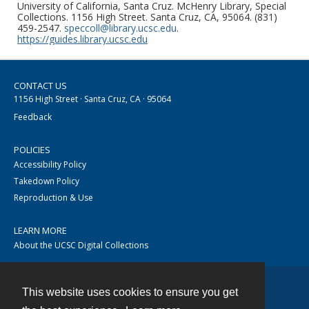
University of California, Santa Cruz. McHenry Library, Special
Collections. 1156 High Street. Santa Cruz, CA, 95064. (831)
459-2547.
speccoll@library.ucsc.edu
.
https://guides.library.ucsc.edu
CONTACT US
1156 High Street · Santa Cruz, CA · 95064
Feedback
POLICIES
Accessibility Policy
Takedown Policy
Reproduction & Use
LEARN MORE
About the UCSC Digital Collections
This website uses cookies to ensure you get
Contact