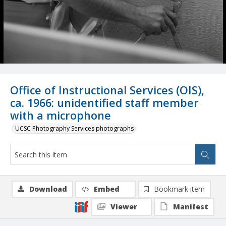
Office of Instructional Services (OIS),
ca. 1966: unidentified staff member
with a microphone
UCSC Photography Services photographs
Download
Embed
Bookmark item
Viewer
Manifest