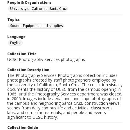
People & Organizations
University of California, Santa Cruz
Topics
Sound--Equipment and supplies
Language
English
Collection Title
UCSC Photography Services photographs
Collection Description
The Photography Services Photographs collection includes
photographs created by staff photographers employed by
the University of California, Santa Cruz. The collection visually
documents the history of UCSC from the campus opening in
1965, until the Photography Services department was closed,
in 2005. Images include aerial and landscape photographs of
the campus and neighboring Santa Cruz, construction views,
scenes from daily campus life and activities, classrooms,
labs, and curricular materials, and people and events
significant to UCSC history.
Collection Guide