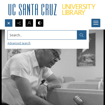
Search...
Advanced search