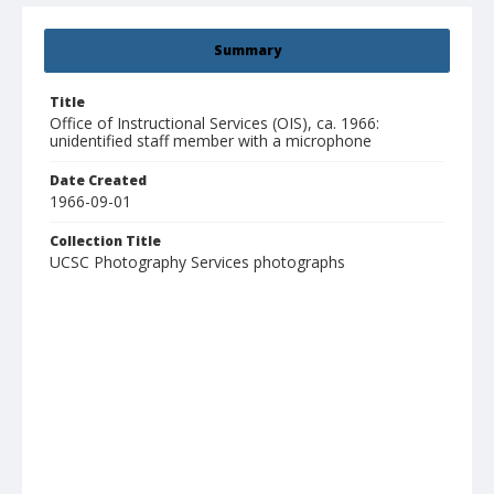
Summary
Title
Office of Instructional Services (OIS), ca. 1966:
unidentified staff member with a microphone
Date Created
1966-09-01
Collection Title
UCSC Photography Services photographs