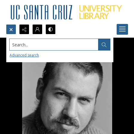
Search...
Advanced search