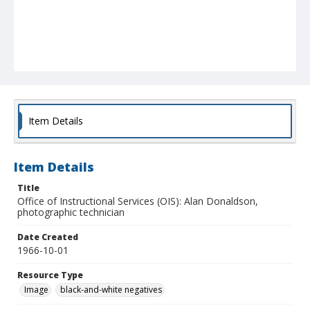
Item Details
Item Details
Title
Office of Instructional Services (OIS): Alan Donaldson,
photographic technician
Date Created
1966-10-01
Resource Type
Image
black-and-white negatives