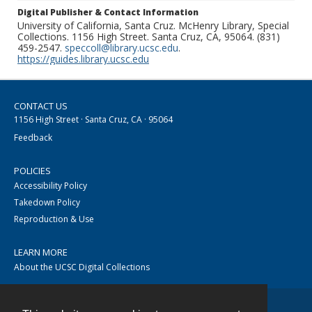
Digital Publisher & Contact Information
University of California, Santa Cruz. McHenry Library, Special
Collections. 1156 High Street. Santa Cruz, CA, 95064. (831)
459-2547.
speccoll@library.ucsc.edu
.
https://guides.library.ucsc.edu
CONTACT US
1156 High Street · Santa Cruz, CA · 95064
Feedback
POLICIES
Accessibility Policy
Takedown Policy
Reproduction & Use
LEARN MORE
About the UCSC Digital Collections