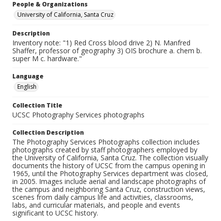
People & Organizations
University of California, Santa Cruz
Description
Inventory note: "1) Red Cross blood drive 2) N. Manfred
Shaffer, professor of geography 3) OIS brochure a. chem b.
super M c. hardware."
Language
English
Collection Title
UCSC Photography Services photographs
Collection Description
The Photography Services Photographs collection includes
photographs created by staff photographers employed by
the University of California, Santa Cruz. The collection visually
documents the history of UCSC from the campus opening in
1965, until the Photography Services department was closed,
in 2005. Images include aerial and landscape photographs of
the campus and neighboring Santa Cruz, construction views,
scenes from daily campus life and activities, classrooms,
labs, and curricular materials, and people and events
significant to UCSC history.