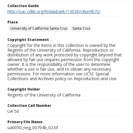
Collection Guide
http://oac.cdlib.org/findaid/ark:/13030/c8pn9b7z/
Place
University of California Santa Cruz
Santa Cruz
Copyright Statement
Copyright for the items in this collection is owned by the
Regents of the University of California. Reproduction or
distribution of any work protected by copyright beyond that
allowed by fair use requires permission from the copyright
owner. It is the responsibility of the user to determine
whether a use is fair use, and to obtain any necessary
permissions. For more information see UCSC Special
Collections and Archives policy on Reproduction and Use.
Copyright Holder
Regents of the University of California
Collection Call Number
UA 50
Primary File Name
ua0050_neg_00704b_02.tif