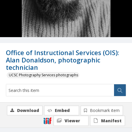
Office of Instructional Services (OIS):
Alan Donaldson, photographic
technician
UCSC Photography Services photographs
Download
Embed
Bookmark item
Viewer
Manifest