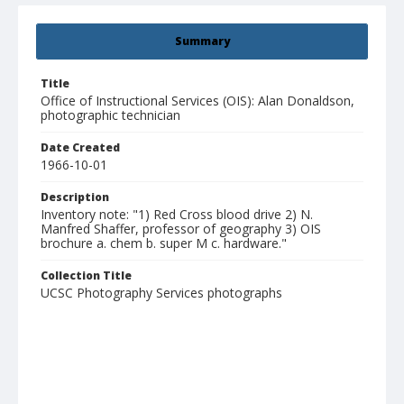
Summary
Title
Office of Instructional Services (OIS): Alan Donaldson,
photographic technician
Date Created
1966-10-01
Description
Inventory note: "1) Red Cross blood drive 2) N.
Manfred Shaffer, professor of geography 3) OIS
brochure a. chem b. super M c. hardware."
Collection Title
UCSC Photography Services photographs