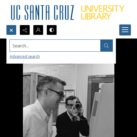
Search...
Advanced search