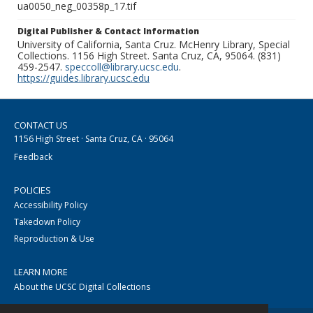
ua0050_neg_00358p_17.tif
Digital Publisher & Contact Information
University of California, Santa Cruz. McHenry Library, Special
Collections. 1156 High Street. Santa Cruz, CA, 95064. (831)
459-2547.
speccoll@library.ucsc.edu
.
https://guides.library.ucsc.edu
CONTACT US
1156 High Street · Santa Cruz, CA · 95064
Feedback
POLICIES
Accessibility Policy
Takedown Policy
Reproduction & Use
LEARN MORE
About the UCSC Digital Collections