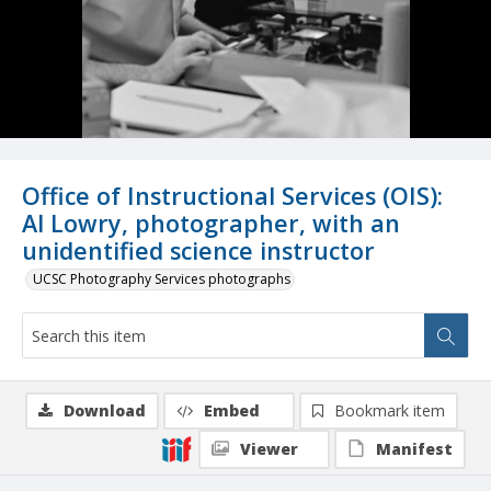
Office of Instructional Services (OIS):
Al Lowry, photographer, with an
unidentified science instructor
UCSC Photography Services photographs
Download
Embed
Bookmark item
Viewer
Manifest