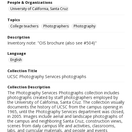
People & Organizations
University of California, Santa Cruz
Topics
College teachers
Photographers
Photography
Description
Inventory note: "OIS brochure (also see #504)"
Language
English
Collection Title
UCSC Photography Services photographs
Collection Description
The Photography Services Photographs collection includes
photographs created by staff photographers employed by
the University of California, Santa Cruz. The collection visually
documents the history of UCSC from the campus opening in
1965, until the Photography Services department was closed,
in 2005. Images include aerial and landscape photographs of
the campus and neighboring Santa Cruz, construction views,
scenes from daily campus life and activities, classrooms,
labs, and curricular materials, and people and events