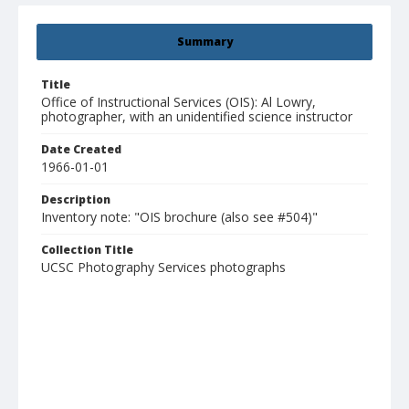
Summary
Title
Office of Instructional Services (OIS): Al Lowry,
photographer, with an unidentified science instructor
Date Created
1966-01-01
Description
Inventory note: "OIS brochure (also see #504)"
Collection Title
UCSC Photography Services photographs