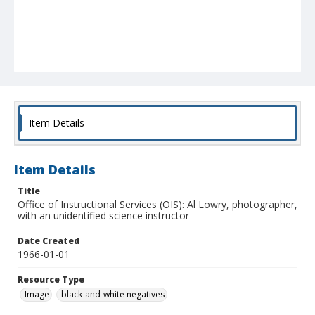
Item Details
Item Details
Title
Office of Instructional Services (OIS): Al Lowry, photographer,
with an unidentified science instructor
Date Created
1966-01-01
Resource Type
Image
black-and-white negatives