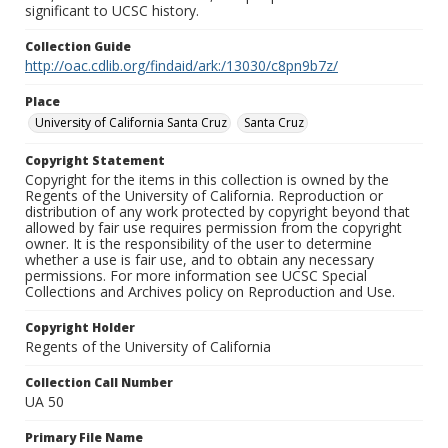
significant to UCSC history.
Collection Guide
http://oac.cdlib.org/findaid/ark:/13030/c8pn9b7z/
Place
University of California Santa Cruz
Santa Cruz
Copyright Statement
Copyright for the items in this collection is owned by the
Regents of the University of California. Reproduction or
distribution of any work protected by copyright beyond that
allowed by fair use requires permission from the copyright
owner. It is the responsibility of the user to determine
whether a use is fair use, and to obtain any necessary
permissions. For more information see UCSC Special
Collections and Archives policy on Reproduction and Use.
Copyright Holder
Regents of the University of California
Collection Call Number
UA 50
Primary File Name