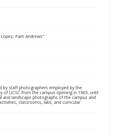
do Lopez, Pam Andrews"
d by staff photographers employed by the
tory of UCSC from the campus opening in 1965, until
ial and landscape photographs of the campus and
tivities, classrooms, labs, and curricular