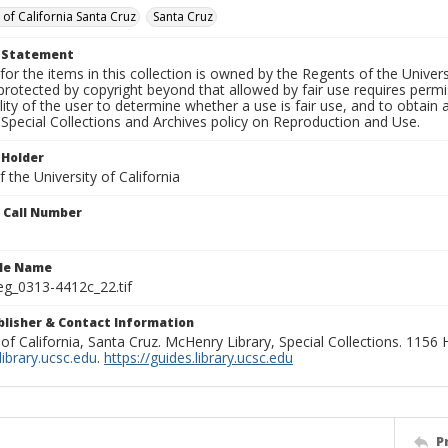
 of California Santa Cruz
Santa Cruz
t Statement
for the items in this collection is owned by the Regents of the Universi
rotected by copyright beyond that allowed by fair use requires permis
lity of the user to determine whether a use is fair use, and to obtai
Special Collections and Archives policy on Reproduction and Use.
 Holder
 the University of California
n Call Number
ile Name
g_0313-4412c_22.tif
ublisher & Contact Information
 of California, Santa Cruz. McHenry Library, Special Collections. 1156
ibrary.ucsc.edu
.
https://guides.library.ucsc.edu
P