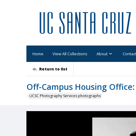
Home
View All Collections
About
Contac
Return to list
Off-Campus Housing Office:
UCSC Photography Services photographs