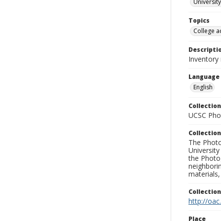
University
Topics
College a
Descripti
Inventory
Language
English
Collection
UCSC Phot
Collection
The Photo
University
the Photo
neighborin
materials,
Collectio
http://oac
Place