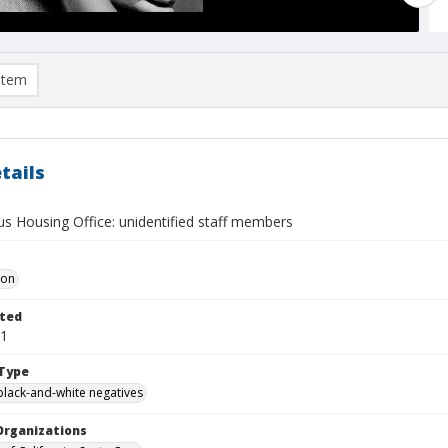
item
tails
s Housing Office: unidentified staff members
Don
ted
01
Type
black-and-white negatives
Organizations