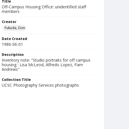
Title
Off-Campus Housing Office: unidentified staff
members
Creator
Fukuda, Don
Date Created
1986-06-01
Description
Inventory note: "Studio portraits for off campus
housing : Lisa McLeod, Alfredo Lopez, Pam
Andrews"
Collection Title
UCSC Photography Services photographs