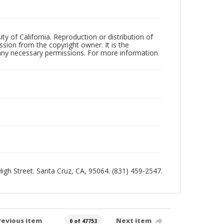
ty of California. Reproduction or distribution of
sion from the copyright owner. It is the
n any necessary permissions. For more information
 High Street. Santa Cruz, CA, 95064. (831) 459-2547.
revious item
Next item
0 of 47753