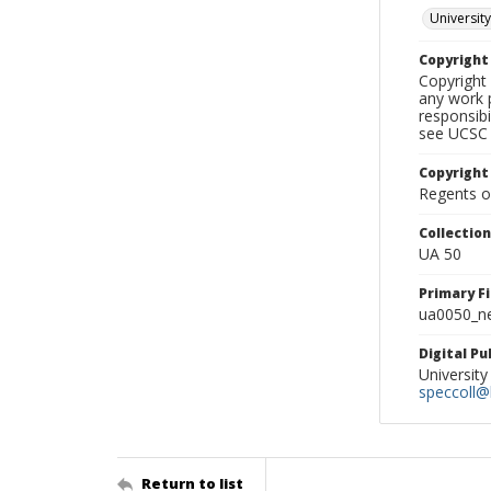
University
Copyrigh
Copyright 
any work p
responsibi
see UCSC 
Copyright
Regents of
Collectio
UA 50
Primary F
ua0050_ne
Digital P
University
speccoll@l
Return to list