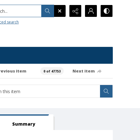
h...
ced search
revious item
Next item
0 of 47753
Summary