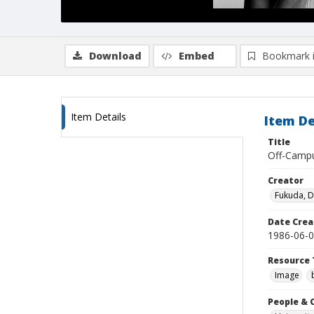
Download
Embed
Bookmark 
Item Details
Item De
Title
Off-Campu
Creator
Fukuda, 
Date Crea
1986-06-
Resource 
Image
People & 