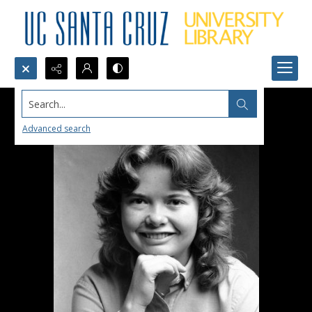
Search...
Advanced search