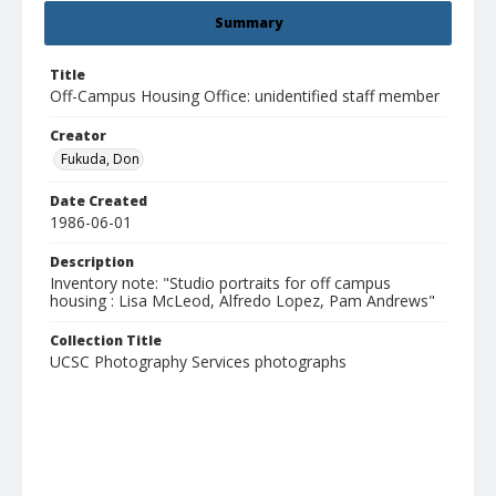
Summary
Title
Off-Campus Housing Office: unidentified staff member
Creator
Fukuda, Don
Date Created
1986-06-01
Description
Inventory note: "Studio portraits for off campus
housing : Lisa McLeod, Alfredo Lopez, Pam Andrews"
Collection Title
UCSC Photography Services photographs