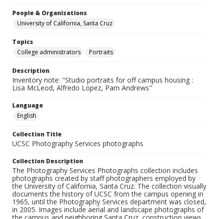
People & Organizations
University of California, Santa Cruz
Topics
College administrators
Portraits
Description
Inventory note: "Studio portraits for off campus housing :
Lisa McLeod, Alfredo Lopez, Pam Andrews"
Language
English
Collection Title
UCSC Photography Services photographs
Collection Description
The Photography Services Photographs collection includes
photographs created by staff photographers employed by
the University of California, Santa Cruz. The collection visually
documents the history of UCSC from the campus opening in
1965, until the Photography Services department was closed,
in 2005. Images include aerial and landscape photographs of
the campus and neighboring Santa Cruz, construction views,