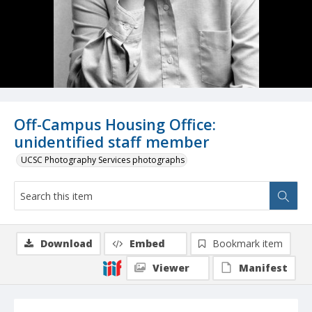
Off-Campus Housing Office:
unidentified staff member
UCSC Photography Services photographs
Download
Embed
Bookmark item
Viewer
Manifest