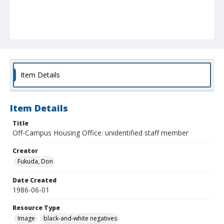
Item Details
Item Details
Title
Off-Campus Housing Office: unidentified staff member
Creator
Fukuda, Don
Date Created
1986-06-01
Resource Type
Image
black-and-white negatives