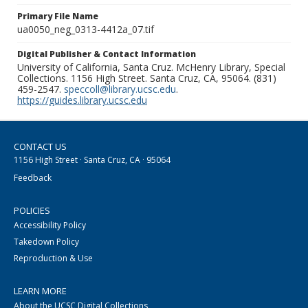
Primary File Name
ua0050_neg_0313-4412a_07.tif
Digital Publisher & Contact Information
University of California, Santa Cruz. McHenry Library, Special
Collections. 1156 High Street. Santa Cruz, CA, 95064. (831)
459-2547.
speccoll@library.ucsc.edu
.
https://guides.library.ucsc.edu
CONTACT US
1156 High Street · Santa Cruz, CA · 95064
Feedback
POLICIES
Accessibility Policy
Takedown Policy
Reproduction & Use
LEARN MORE
About the UCSC Digital Collections