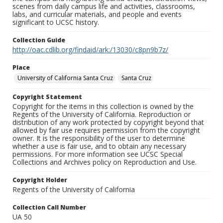
scenes from daily campus life and activities, classrooms,
labs, and curricular materials, and people and events
significant to UCSC history.
Collection Guide
http://oac.cdlib.org/findaid/ark:/13030/c8pn9b7z/
Place
University of California Santa Cruz
Santa Cruz
Copyright Statement
Copyright for the items in this collection is owned by the
Regents of the University of California. Reproduction or
distribution of any work protected by copyright beyond that
allowed by fair use requires permission from the copyright
owner. It is the responsibility of the user to determine
whether a use is fair use, and to obtain any necessary
permissions. For more information see UCSC Special
Collections and Archives policy on Reproduction and Use.
Copyright Holder
Regents of the University of California
Collection Call Number
UA 50