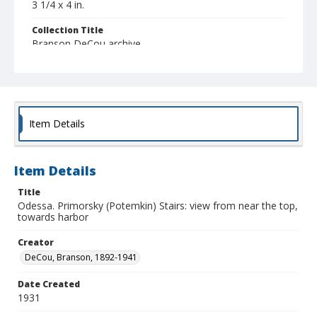
3 1/4 x 4 in.
Collection Title
Branson DeCou archive
Item Details
Item Details
Title
Odessa. Primorsky (Potemkin) Stairs: view from near the top,
towards harbor
Creator
DeCou, Branson, 1892-1941
Date Created
1931