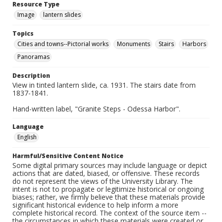
Resource Type
Image
lantern slides
Topics
Cities and towns--Pictorial works
Monuments
Stairs
Harbors
Panoramas
Description
View in tinted lantern slide, ca. 1931. The stairs date from
1837-1841.
Hand-written label, "Granite Steps - Odessa Harbor".
Language
English
Harmful/Sensitive Content Notice
Some digital primary sources may include language or depict
actions that are dated, biased, or offensive. These records
do not represent the views of the University Library. The
intent is not to propagate or legitimize historical or ongoing
biases; rather, we firmly believe that these materials provide
significant historical evidence to help inform a more
complete historical record. The context of the source item --
the circumstances in which these materials were created or