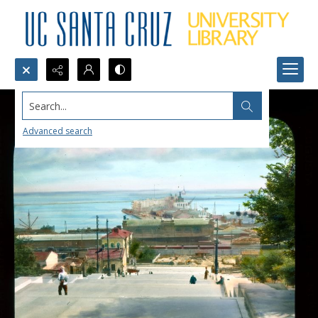
Search...
Advanced search