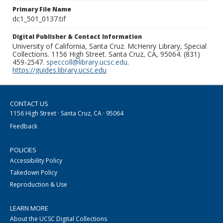
Primary File Name
dc1_501_0137.tif
Digital Publisher & Contact Information
University of California, Santa Cruz. McHenry Library, Special
Collections. 1156 High Street. Santa Cruz, CA, 95064. (831)
459-2547.
speccoll@library.ucsc.edu
.
https://guides.library.ucsc.edu
CONTACT US
1156 High Street · Santa Cruz, CA · 95064
Feedback
POLICIES
Accessibility Policy
Takedown Policy
Reproduction & Use
LEARN MORE
About the UCSC Digital Collections