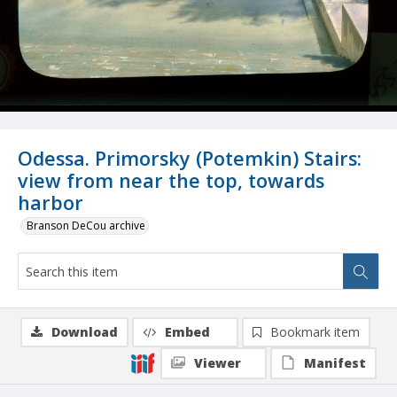
Odessa. Primorsky (Potemkin) Stairs:
view from near the top, towards
harbor
Branson DeCou archive
Download
Embed
Bookmark item
Viewer
Manifest