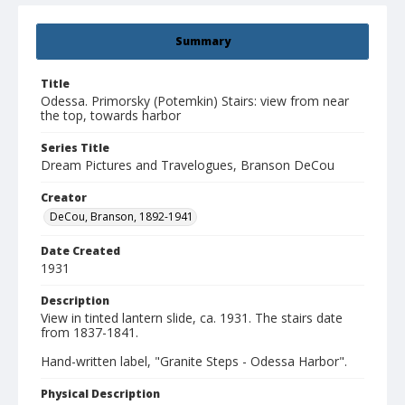
Summary
Title
Odessa. Primorsky (Potemkin) Stairs: view from near
the top, towards harbor
Series Title
Dream Pictures and Travelogues, Branson DeCou
Creator
DeCou, Branson, 1892-1941
Date Created
1931
Description
View in tinted lantern slide, ca. 1931. The stairs date
from 1837-1841.
Hand-written label, "Granite Steps - Odessa Harbor".
Physical Description