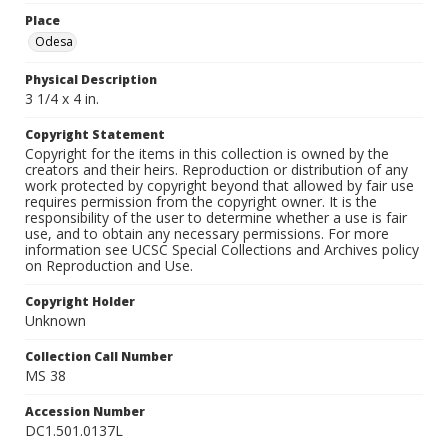
Place
Odesa
Physical Description
3 1/4 x 4 in.
Copyright Statement
Copyright for the items in this collection is owned by the
creators and their heirs. Reproduction or distribution of any
work protected by copyright beyond that allowed by fair use
requires permission from the copyright owner. It is the
responsibility of the user to determine whether a use is fair
use, and to obtain any necessary permissions. For more
information see UCSC Special Collections and Archives policy
on Reproduction and Use.
Copyright Holder
Unknown
Collection Call Number
MS 38
Accession Number
DC1.501.0137L