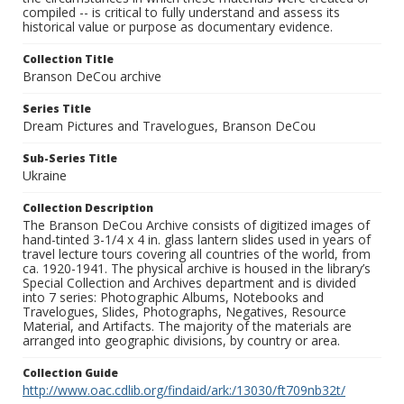
compiled -- is critical to fully understand and assess its
historical value or purpose as documentary evidence.
Collection Title
Branson DeCou archive
Series Title
Dream Pictures and Travelogues, Branson DeCou
Sub-Series Title
Ukraine
Collection Description
The Branson DeCou Archive consists of digitized images of
hand-tinted 3-1/4 x 4 in. glass lantern slides used in years of
travel lecture tours covering all countries of the world, from
ca. 1920-1941. The physical archive is housed in the library’s
Special Collection and Archives department and is divided
into 7 series: Photographic Albums, Notebooks and
Travelogues, Slides, Photographs, Negatives, Resource
Material, and Artifacts. The majority of the materials are
arranged into geographic divisions, by country or area.
Collection Guide
http://www.oac.cdlib.org/findaid/ark:/13030/ft709nb32t/