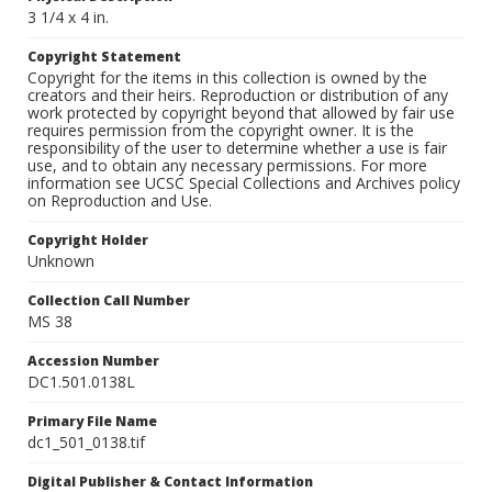
3 1/4 x 4 in.
Copyright Statement
Copyright for the items in this collection is owned by the
creators and their heirs. Reproduction or distribution of any
work protected by copyright beyond that allowed by fair use
requires permission from the copyright owner. It is the
responsibility of the user to determine whether a use is fair
use, and to obtain any necessary permissions. For more
information see UCSC Special Collections and Archives policy
on Reproduction and Use.
Copyright Holder
Unknown
Collection Call Number
MS 38
Accession Number
DC1.501.0138L
Primary File Name
dc1_501_0138.tif
Digital Publisher & Contact Information