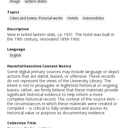
Image
lantern slides
Topics
Cities and towns--Pictorial works
Hotels
Automobiles
Description
View in tinted lantern slide, ca. 1931. The hotel was built in
the 19th century, renovated 1899-1900.
Language
English
Harmful/Sensitive Content Notice
Some digital primary sources may include language or depict
actions that are dated, biased, or offensive. These records
do not represent the views of the University Library. The
intent is not to propagate or legitimize historical or ongoing
biases; rather, we firmly believe that these materials provide
significant historical evidence to help inform a more
complete historical record. The context of the source item --
the circumstances in which these materials were created or
compiled -- is critical to fully understand and assess its
historical value or purpose as documentary evidence.
Collection Title