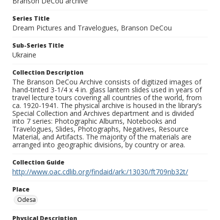
Branson DeCou archive
Series Title
Dream Pictures and Travelogues, Branson DeCou
Sub-Series Title
Ukraine
Collection Description
The Branson DeCou Archive consists of digitized images of
hand-tinted 3-1/4 x 4 in. glass lantern slides used in years of
travel lecture tours covering all countries of the world, from
ca. 1920-1941. The physical archive is housed in the library’s
Special Collection and Archives department and is divided
into 7 series: Photographic Albums, Notebooks and
Travelogues, Slides, Photographs, Negatives, Resource
Material, and Artifacts. The majority of the materials are
arranged into geographic divisions, by country or area.
Collection Guide
http://www.oac.cdlib.org/findaid/ark:/13030/ft709nb32t/
Place
Odesa
Physical Description