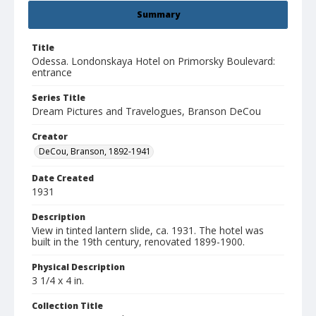
Summary
Title
Odessa. Londonskaya Hotel on Primorsky Boulevard:
entrance
Series Title
Dream Pictures and Travelogues, Branson DeCou
Creator
DeCou, Branson, 1892-1941
Date Created
1931
Description
View in tinted lantern slide, ca. 1931. The hotel was
built in the 19th century, renovated 1899-1900.
Physical Description
3 1/4 x 4 in.
Collection Title