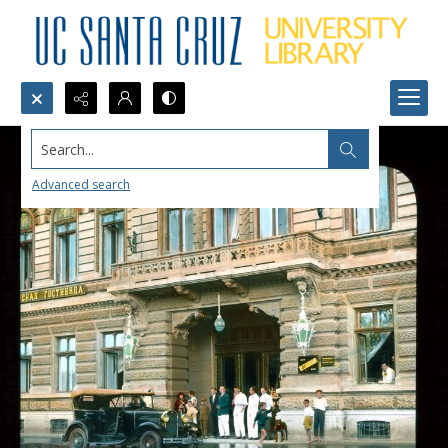
Search...
Advanced search