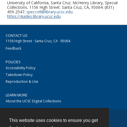
University of California, Santa Cruz. McHenry Library, Special
Collections. 1156 High Street. Santa Cruz, CA, 95064. (831)
459-2547.
speccoll@library.ucsc.edu
.
https://guides.library.ucsc.edu
CONTACT US
1156 High Street · Santa Cruz, CA · 95064
Feedback
POLICIES
Accessibility Policy
Takedown Policy
Reproduction & Use
LEARN MORE
About the UCSC Digital Collections
This website uses cookies to ensure you get
Contact