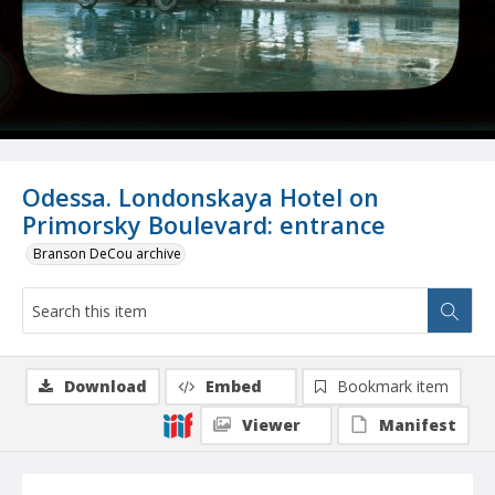
Odessa. Londonskaya Hotel on
Primorsky Boulevard: entrance
Branson DeCou archive
Download
Embed
Bookmark item
Viewer
Manifest