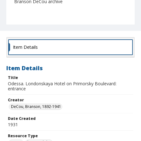
Branson DeCou archive
Item Details
Item Details
Title
Odessa. Londonskaya Hotel on Primorsky Boulevard:
entrance
Creator
DeCou, Branson, 1892-1941
Date Created
1931
Resource Type