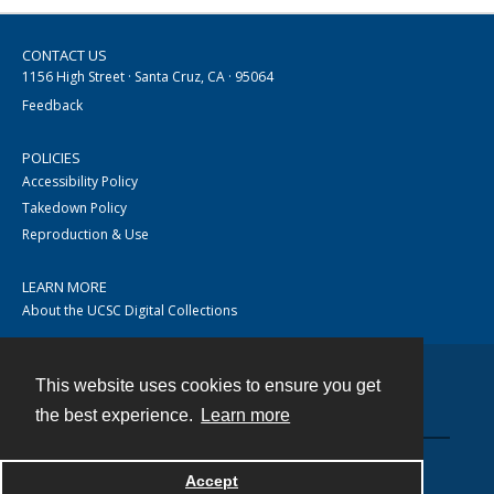
CONTACT US
1156 High Street · Santa Cruz, CA · 95064
Feedback
POLICIES
Accessibility Policy
Takedown Policy
Reproduction & Use
LEARN MORE
About the UCSC Digital Collections
This website uses cookies to ensure you get
Contact
the best experience.
Learn more
Accept
Powered by