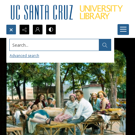
Search...
Advanced search