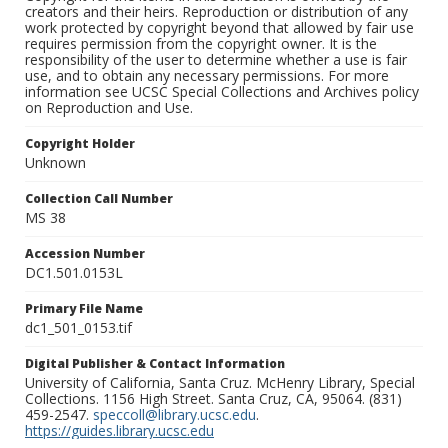
creators and their heirs. Reproduction or distribution of any
work protected by copyright beyond that allowed by fair use
requires permission from the copyright owner. It is the
responsibility of the user to determine whether a use is fair
use, and to obtain any necessary permissions. For more
information see UCSC Special Collections and Archives policy
on Reproduction and Use.
Copyright Holder
Unknown
Collection Call Number
MS 38
Accession Number
DC1.501.0153L
Primary File Name
dc1_501_0153.tif
Digital Publisher & Contact Information
University of California, Santa Cruz. McHenry Library, Special
Collections. 1156 High Street. Santa Cruz, CA, 95064. (831)
459-2547.
speccoll@library.ucsc.edu
.
https://guides.library.ucsc.edu