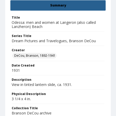
Summary
Title
Odessa: men and women at Langeron (also called
Lanzheron) Beach
Series Title
Dream Pictures and Travelogues, Branson DeCou
Creator
DeCou, Branson, 1892-1941
Date Created
1931
Description
View in tinted lantern slide, ca. 1931.
Physical Description
3 1/4 x 4 in.
Collection Title
Branson DeCou archive