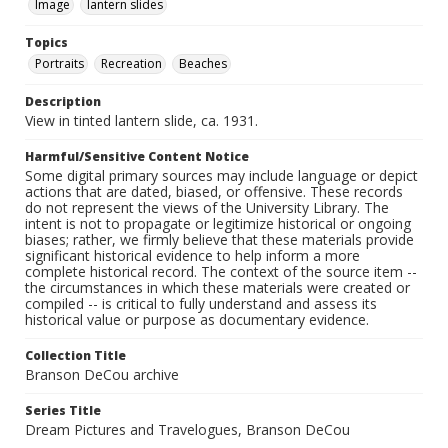
Image
lantern slides
Topics
Portraits
Recreation
Beaches
Description
View in tinted lantern slide, ca. 1931.
Harmful/Sensitive Content Notice
Some digital primary sources may include language or depict
actions that are dated, biased, or offensive. These records
do not represent the views of the University Library. The
intent is not to propagate or legitimize historical or ongoing
biases; rather, we firmly believe that these materials provide
significant historical evidence to help inform a more
complete historical record. The context of the source item --
the circumstances in which these materials were created or
compiled -- is critical to fully understand and assess its
historical value or purpose as documentary evidence.
Collection Title
Branson DeCou archive
Series Title
Dream Pictures and Travelogues, Branson DeCou