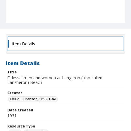
Item Details
Item Details
Title
Odessa: men and women at Langeron (also called
Lanzheron) Beach
Creator
DeCou, Branson, 1892-1941
Date Created
1931
Resource Type