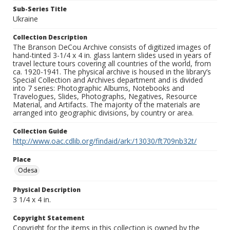
Sub-Series Title
Ukraine
Collection Description
The Branson DeCou Archive consists of digitized images of
hand-tinted 3-1/4 x 4 in. glass lantern slides used in years of
travel lecture tours covering all countries of the world, from
ca. 1920-1941. The physical archive is housed in the library’s
Special Collection and Archives department and is divided
into 7 series: Photographic Albums, Notebooks and
Travelogues, Slides, Photographs, Negatives, Resource
Material, and Artifacts. The majority of the materials are
arranged into geographic divisions, by country or area.
Collection Guide
http://www.oac.cdlib.org/findaid/ark:/13030/ft709nb32t/
Place
Odesa
Physical Description
3 1/4 x 4 in.
Copyright Statement
Copyright for the items in this collection is owned by the