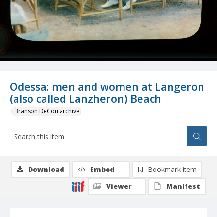
Odessa: men and women at Langeron
(also called Lanzheron) Beach
Branson DeCou archive
Download
Embed
Bookmark item
Viewer
Manifest