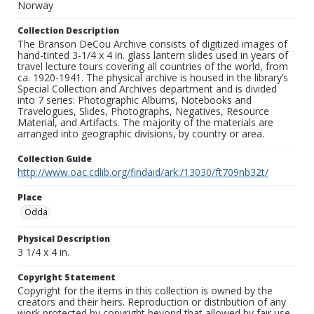
Norway
Collection Description
The Branson DeCou Archive consists of digitized images of
hand-tinted 3-1/4 x 4 in. glass lantern slides used in years of
travel lecture tours covering all countries of the world, from
ca. 1920-1941. The physical archive is housed in the library’s
Special Collection and Archives department and is divided
into 7 series: Photographic Albums, Notebooks and
Travelogues, Slides, Photographs, Negatives, Resource
Material, and Artifacts. The majority of the materials are
arranged into geographic divisions, by country or area.
Collection Guide
http://www.oac.cdlib.org/findaid/ark:/13030/ft709nb32t/
Place
Odda
Physical Description
3 1/4 x 4 in.
Copyright Statement
Copyright for the items in this collection is owned by the
creators and their heirs. Reproduction or distribution of any
work protected by copyright beyond that allowed by fair use