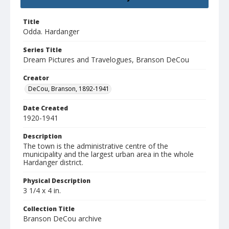
Title
Odda. Hardanger
Series Title
Dream Pictures and Travelogues, Branson DeCou
Creator
DeCou, Branson, 1892-1941
Date Created
1920-1941
Description
The town is the administrative centre of the
municipality and the largest urban area in the whole
Hardanger district.
Physical Description
3 1/4 x 4 in.
Collection Title
Branson DeCou archive