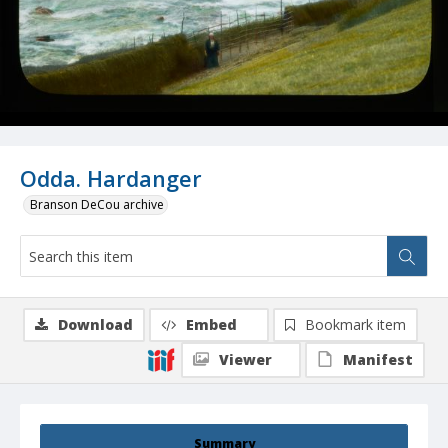
Odda. Hardanger
Branson DeCou archive
Download
Embed
Bookmark item
Viewer
Manifest
Summary