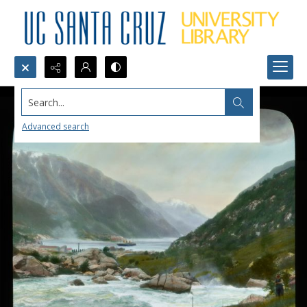
Search...
Advanced search