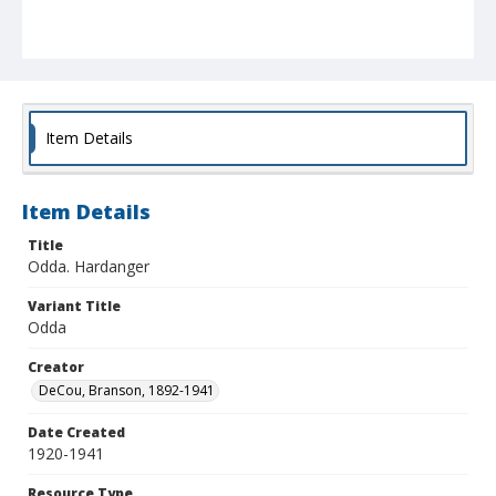
Item Details
Item Details
Title
Odda. Hardanger
Variant Title
Odda
Creator
DeCou, Branson, 1892-1941
Date Created
1920-1941
Resource Type