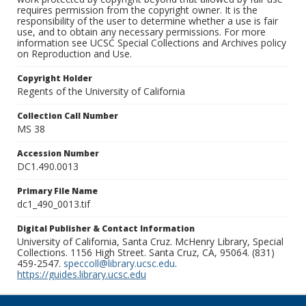
requires permission from the copyright owner. It is the
responsibility of the user to determine whether a use is fair
use, and to obtain any necessary permissions. For more
information see UCSC Special Collections and Archives policy
on Reproduction and Use.
Copyright Holder
Regents of the University of California
Collection Call Number
MS 38
Accession Number
DC1.490.0013
Primary File Name
dc1_490_0013.tif
Digital Publisher & Contact Information
University of California, Santa Cruz. McHenry Library, Special
Collections. 1156 High Street. Santa Cruz, CA, 95064. (831)
459-2547.
speccoll@library.ucsc.edu
.
https://guides.library.ucsc.edu