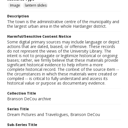
Image
lantern slides
Description
The town is the administrative centre of the municipality and
the largest urban area in the whole Hardanger district.
Harmful/Sensitive Content Notice
Some digital primary sources may include language or depict
actions that are dated, biased, or offensive. These records
do not represent the views of the University Library. The
intent is not to propagate or legitimize historical or ongoing
biases; rather, we firmly believe that these materials provide
significant historical evidence to help inform a more
complete historical record. The context of the source item --
the circumstances in which these materials were created or
compiled -- is critical to fully understand and assess its
historical value or purpose as documentary evidence.
Collection Title
Branson DeCou archive
Series Title
Dream Pictures and Travelogues, Branson DeCou
Sub-Series Title