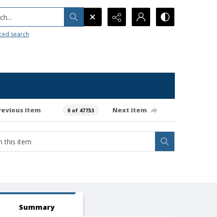
h...
ced search
revious item
Next item
0 of 47753
Summary