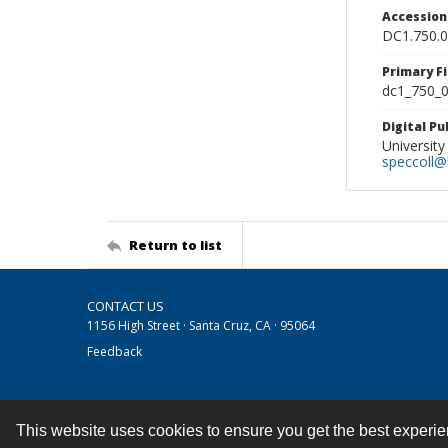
Accessio
DC1.750.
Primary F
dc1_750_0
Digital P
University
speccoll@l
Return to list
CONTACT US
1156 High Street · Santa Cruz, CA · 95064
Feedback
This website uses cookies to ensure you get the best experi
Contact