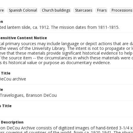
ure
Spanish Colonial
Church buildings
Staircases
Friars
Processions
on
nted lantern slide, ca. 1912. The mission dates from 1811-1815.
ensitive Content Notice
al primary sources may include language or depict actions that are d
the views of the University Library. The intent is not to propagate or l
ieve that these materials provide significant historical evidence to he
 the source item -- the circumstances in which these materials were cre
 its historical value or purpose as documentary evidence.
 Title
eCou archive
le
 Travelogues, Branson DeCou
 Title
 Description
n DeCou Archive consists of digitized images of hand-tinted 3-1/4 x 4 
urs covering all countries of the world, from ca. 1920-1941. The physica