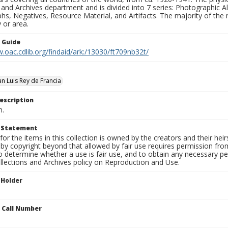
 and Archives department and is divided into 7 series: Photographic
s, Negatives, Resource Material, and Artifacts. The majority of the m
 or area.
n Guide
.oac.cdlib.org/findaid/ark:/13030/ft709nb32t/
an Luis Rey de Francia
escription
n.
t Statement
for the items in this collection is owned by the creators and their hei
by copyright beyond that allowed by fair use requires permission from 
to determine whether a use is fair use, and to obtain any necessary 
llections and Archives policy on Reproduction and Use.
 Holder
n Call Number