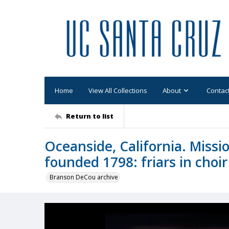
Home
View All Collections
About
Contac
Return to list
Oceanside, California. Missi
founded 1798: friars in choi
Branson DeCou archive