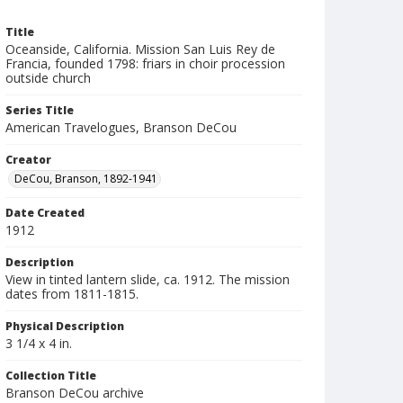
Title
Oceanside, California. Mission San Luis Rey de
Francia, founded 1798: friars in choir procession
outside church
Series Title
American Travelogues, Branson DeCou
Creator
DeCou, Branson, 1892-1941
Date Created
1912
Description
View in tinted lantern slide, ca. 1912. The mission
dates from 1811-1815.
Physical Description
3 1/4 x 4 in.
Collection Title
Branson DeCou archive