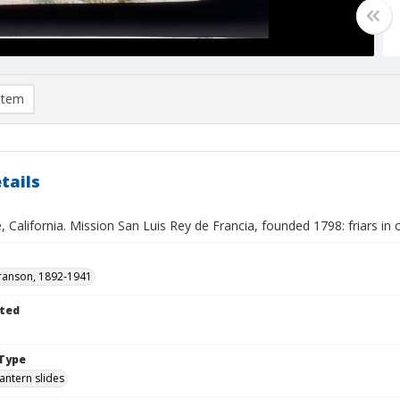
item
tails
 California. Mission San Luis Rey de Francia, founded 1798: friars in
ranson, 1892-1941
ted
Type
lantern slides