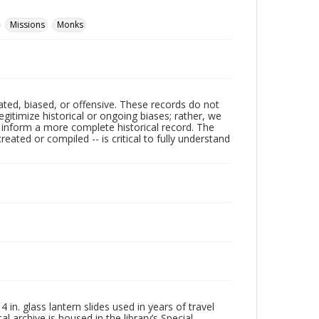
Missions
Monks
ated, biased, or offensive. These records do not
egitimize historical or ongoing biases; rather, we
lp inform a more complete historical record. The
ated or compiled -- is critical to fully understand
in. glass lantern slides used in years of travel
l archive is housed in the library’s Special