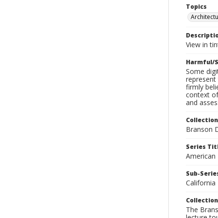
Topics
Architect
Descripti
View in ti
Harmful/S
Some digit
represent 
firmly bel
context of
and assess
Collection
Branson D
Series Tit
American
Sub-Series
California
Collection
The Branso
lecture to