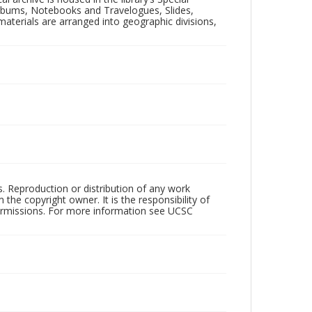
 Albums, Notebooks and Travelogues, Slides,
aterials are arranged into geographic divisions,
rs. Reproduction or distribution of any work
the copyright owner. It is the responsibility of
permissions. For more information see UCSC