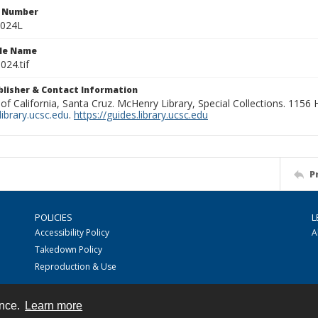
n Number
0024L
ile Name
024.tif
ublisher & Contact Information
 of California, Santa Cruz. McHenry Library, Special Collections. 1156
ibrary.ucsc.edu
.
https://guides.library.ucsc.edu
P
POLICIES
L
Accessibility Policy
A
Takedown Policy
Reproduction & Use
ence.
Learn more