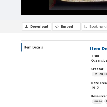
Download
Embed
Bookmark 
Item Details
Item De
Title
Oceanside,
Creator
DeCou, B
Date Crea
1912
Resource 
Image