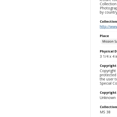
Collection
Photograph
by country
Collectio
http://www
Place
Mission S
Physical D
3 1/4 x 4 i
Copyrigh
Copyright 
protected 
the user 
Special Co
Copyright
Unknown
Collectio
MS 38