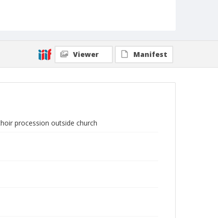
Viewer
Manifest
 choir procession outside church