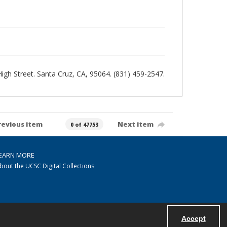
 High Street. Santa Cruz, CA, 95064. (831) 459-2547.
revious item
Next item
0 of 47753
EARN MORE
bout the UCSC Digital Collections
Accept
Powered by