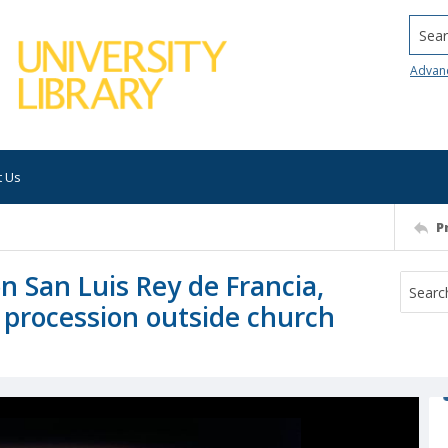
Searc
Advan
t Us
P
on San Luis Rey de Francia,
r procession outside church