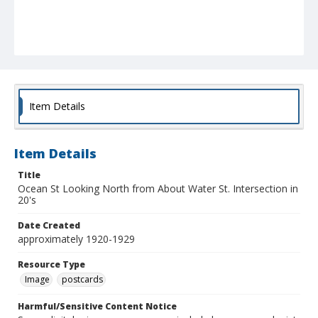
Item Details
Item Details
Title
Ocean St Looking North from About Water St. Intersection in
20's
Date Created
approximately 1920-1929
Resource Type
Image
postcards
Harmful/Sensitive Content Notice