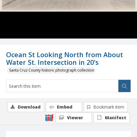
Ocean St Looking North from About
Water St. Intersection in 20's
Santa Cruz County historic photograph collection
Download
Embed
Bookmark item
Viewer
Manifest