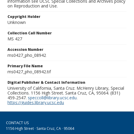
information see UCSC Special Collections and Archives policy
on Reproduction and Use.
Copyright Holder
Unknown
Collection Call Number
MS 427
Accession Number
ms0427_pho_08942
Primary File Name
ms0427_pho_08942.tif
Digital Publisher & Contact Information
University of California, Santa Cruz. McHenry Library, Special
Collections. 1156 High Street. Santa Cruz, CA, 95064. (831)
459-2547.
speccoll@library.ucsc.edu
.
https://guides.library.ucsc.edu
CONTACT US
1156 High Street · Santa Cruz, CA · 95064