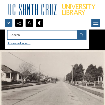
Search...
Advanced search