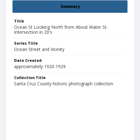
Summary
Title
Ocean St Looking North from About Water St.
Intersection in 20's
Series Title
Ocean Street and Vicinity
Date Created
approximately 1920-1929
Collection Title
Santa Cruz County historic photograph collection