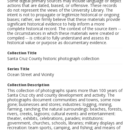
Some digital primary sources may include language or depict
actions that are dated, biased, or offensive. These records
do not represent the views of the University Library. The
intent is not to propagate or legitimize historical or ongoing
biases; rather, we firmly believe that these materials provide
significant historical evidence to help inform a more
complete historical record. The context of the source item --
the circumstances in which these materials were created or
compiled -- is critical to fully understand and assess its
historical value or purpose as documentary evidence.
Collection Title
Santa Cruz County historic photograph collection
Series Title
Ocean Street and Vicinity
Collection Description
This collection of photographs spans more than 100 years of
Santa Cruz city and county development and activity. The
photographs document communities and towns, some now
gone; businesses and stores; industries: logging, mining,
farming, ranching; the natural surroundings: beaches, forests,
rivers, creeks, lagoons; cultural events and entertainment:
theater, exhibits, celebrations, parades; institutions:
government, churches, schools, libraries; military displays and
recreation: team sports, camping, and fishing; and means of