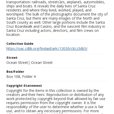
transportation: railroads, streetcars, airplanes, automobiles,
ships and boats. It reveals the daily lives of Santa Cruz
residents and where they lived, worked, played, and
worshiped. The bulk of the photographs document the city of
Santa Cruz, but there are many images of the North and
South county as well. Other large portions include the Santa
Cruz Boardwalk and Casino, and the nascent film industry in
Santa Cruz including actors, directors, and film crews on
location.
Collection Guide
https://oac.cdlib.org/findaid/ark:/13030/c8cz3db5/
Street
Ocean Street| Ocean Street
Box/Folder
Box 108, Folder 4
Copyright Statement
Copyright for the items in this collection is owned by the
creators and their heirs. Reproduction or distribution of any
work protected by copyright beyond that allowed by fair use
requires permission from the copyright owner. It is the
responsibility of the user to determine whether a use is fair
use, and to obtain any necessary permissions. For more