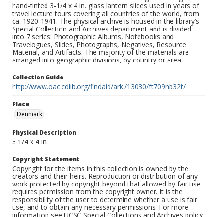
hand-tinted 3-1/4 x 4 in. glass lantern slides used in years of
travel lecture tours covering all countries of the world, from
ca. 1920-1941. The physical archive is housed in the library’s
Special Collection and Archives department and is divided
into 7 series: Photographic Albums, Notebooks and
Travelogues, Slides, Photographs, Negatives, Resource
Material, and Artifacts. The majority of the materials are
arranged into geographic divisions, by country or area.
Collection Guide
http://www.oac.cdlib.org/findaid/ark:/13030/ft709nb32t/
Place
Denmark
Physical Description
3 1/4 x 4 in.
Copyright Statement
Copyright for the items in this collection is owned by the
creators and their heirs. Reproduction or distribution of any
work protected by copyright beyond that allowed by fair use
requires permission from the copyright owner. It is the
responsibility of the user to determine whether a use is fair
use, and to obtain any necessary permissions. For more
information see UCSC Special Collections and Archives policy