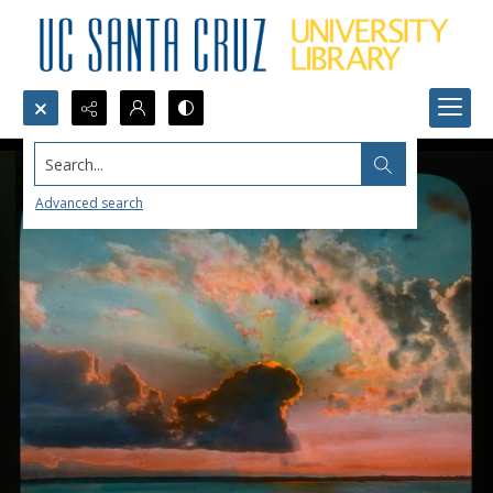
Search...
Advanced search