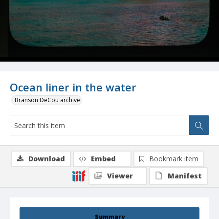
Ocean liner in the water
Branson DeCou archive
Download
Embed
Bookmark item
Viewer
Manifest
Summary