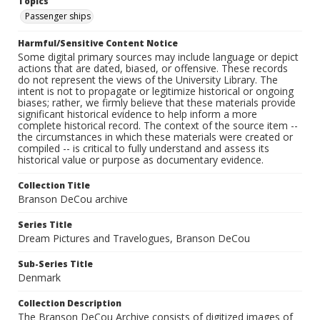
Topics
Passenger ships
Harmful/Sensitive Content Notice
Some digital primary sources may include language or depict
actions that are dated, biased, or offensive. These records
do not represent the views of the University Library. The
intent is not to propagate or legitimize historical or ongoing
biases; rather, we firmly believe that these materials provide
significant historical evidence to help inform a more
complete historical record. The context of the source item --
the circumstances in which these materials were created or
compiled -- is critical to fully understand and assess its
historical value or purpose as documentary evidence.
Collection Title
Branson DeCou archive
Series Title
Dream Pictures and Travelogues, Branson DeCou
Sub-Series Title
Denmark
Collection Description
The Branson DeCou Archive consists of digitized images of