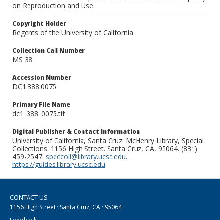
on Reproduction and Use.
Copyright Holder
Regents of the University of California
Collection Call Number
MS 38
Accession Number
DC1.388.0075
Primary File Name
dc1_388_0075.tif
Digital Publisher & Contact Information
University of California, Santa Cruz. McHenry Library, Special
Collections. 1156 High Street. Santa Cruz, CA, 95064. (831)
459-2547.
speccoll@library.ucsc.edu
.
https://guides.library.ucsc.edu
CONTACT US
1156 High Street · Santa Cruz, CA · 95064
Feedback