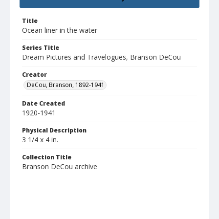
Title
Ocean liner in the water
Series Title
Dream Pictures and Travelogues, Branson DeCou
Creator
DeCou, Branson, 1892-1941
Date Created
1920-1941
Physical Description
3 1/4 x 4 in.
Collection Title
Branson DeCou archive