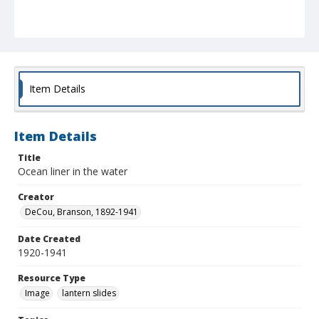
Item Details
Item Details
Title
Ocean liner in the water
Creator
DeCou, Branson, 1892-1941
Date Created
1920-1941
Resource Type
Image
lantern slides