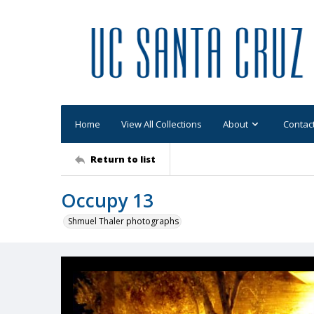
Home
View All Collections
About
Contac
Return to list
Occupy 13
Shmuel Thaler photographs