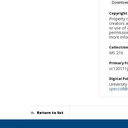
Downtown
Copyrigh
Property r
creators a
or use of 
permission
more infor
Collectio
MS 210
Primary F
sc120111j
Digital P
University
speccoll@l
Return to list