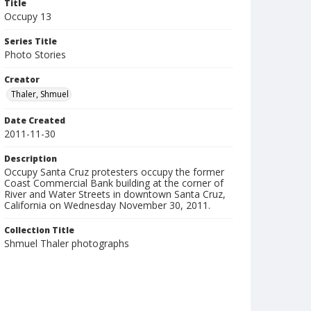
Title
Occupy 13
Series Title
Photo Stories
Creator
Thaler, Shmuel
Date Created
2011-11-30
Description
Occupy Santa Cruz protesters occupy the former
Coast Commercial Bank building at the corner of
River and Water Streets in downtown Santa Cruz,
California on Wednesday November 30, 2011.
Collection Title
Shmuel Thaler photographs