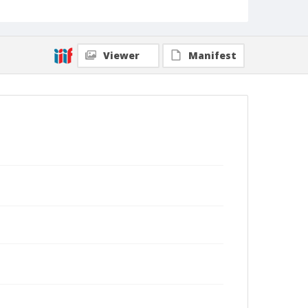
Viewer
Manifest