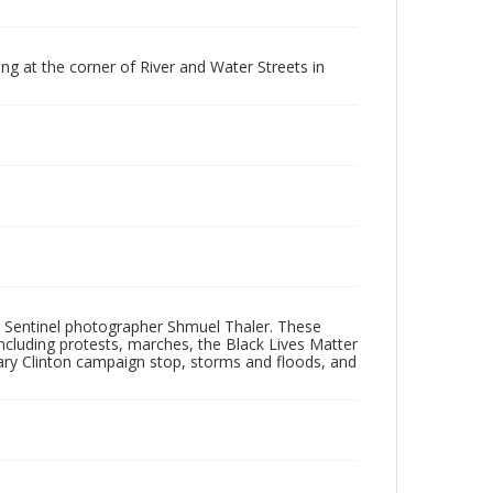
g at the corner of River and Water Streets in
 Sentinel photographer Shmuel Thaler. These
ncluding protests, marches, the Black Lives Matter
lary Clinton campaign stop, storms and floods, and