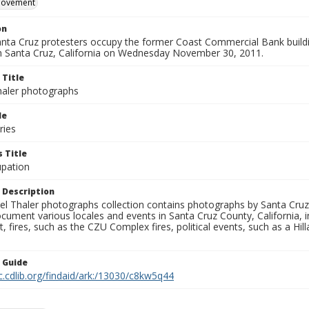
movement
on
nta Cruz protesters occupy the former Coast Commercial Bank buildin
Santa Cruz, California on Wednesday November 30, 2011.
 Title
aler photographs
le
ries
 Title
pation
 Description
l Thaler photographs collection contains photographs by Santa Cruz
ument various locales and events in Santa Cruz County, California, i
fires, such as the CZU Complex fires, political events, such as a Hil
n Guide
c.cdlib.org/findaid/ark:/13030/c8kw5q44