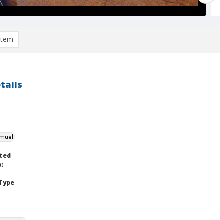
item
tails
3
hmuel
ted
30
Type