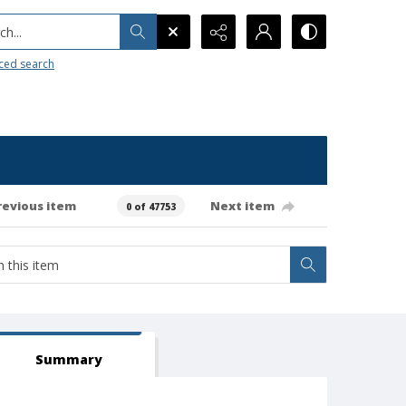
h...
ced search
revious item
Next item
0 of 47753
Summary