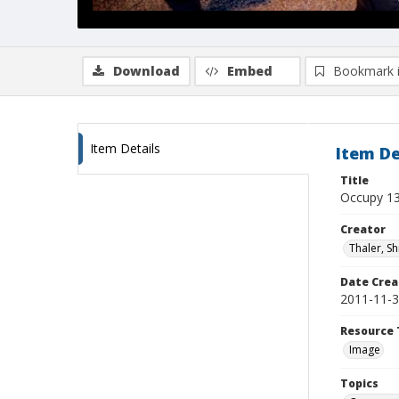
Download
Embed
Bookmark 
Item Details
Item De
Title
Occupy 1
Creator
Thaler, S
Date Crea
2011-11-
Resource 
Image
Topics