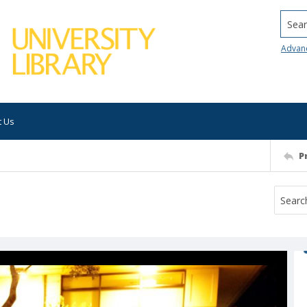
Searc
Advan
t Us
P