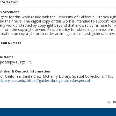
 Santa Cruz
t Statement
ights for this work reside with the University of California. Literary rig
nd their heirs. The digital copy of this work is intended to support re
any work protected by copyright beyond that allowed by fair use for 
 from the copyright owner. Responsibility for obtaining permissions, a
mation on copyright or to order an image, please visit guides.library.
n Call Number
ile Name
poccupy-13.rgb.JPG
ublisher & Contact Information
 of California, Santa Cruz. McHenry Library, Special Collections. 1156
ibrary.ucsc.edu
.
https://guides.library.ucsc.edu/speccoll
P