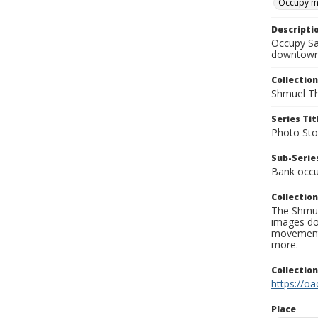
Occupy 
Descripti
Occupy Sa
downtown 
Collection
Shmuel Th
Series Tit
Photo Sto
Sub-Series
Bank occu
Collection
The Shmue
images doc
movement, 
more.
Collectio
https://oa
Place