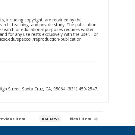
hts, including copyright, are retained by the
search, teaching, and private study. The publication
research or educational purposes requires written
nd for any use rests exclusively with the user. For
ucsc.edu/speccoll/reproduction-publication.
 High Street. Santa Cruz, CA, 95064. (831) 459-2547.
revious item
Next item
0 of 47753