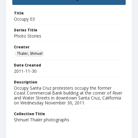
Title
Occupy 03
Series Title
Photo Stories
Creator
Thaler, Shmuel
Date Created
2011-11-30
Description
Occupy Santa Cruz protesters occupy the former
Coast Commercial Bank building at the corner of River
and Water Streets in downtown Santa Cruz, California
on Wednesday November 30, 2011.
Collection Title
Shmuel Thaler photographs