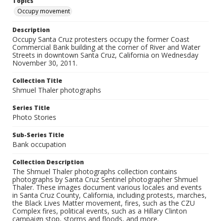
Topics
Occupy movement
Description
Occupy Santa Cruz protesters occupy the former Coast
Commercial Bank building at the corner of River and Water
Streets in downtown Santa Cruz, California on Wednesday
November 30, 2011.
Collection Title
Shmuel Thaler photographs
Series Title
Photo Stories
Sub-Series Title
Bank occupation
Collection Description
The Shmuel Thaler photographs collection contains
photographs by Santa Cruz Sentinel photographer Shmuel
Thaler. These images document various locales and events
in Santa Cruz County, California, including protests, marches,
the Black Lives Matter movement, fires, such as the CZU
Complex fires, political events, such as a Hillary Clinton
campaign stop, storms and floods, and more.