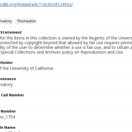
.cdlib.org/findaid/ark:/13030/c81z4932/
rvatory
Thomaston
t Statement
for the items in this collection is owned by the Regents of the Universi
rotected by copyright beyond that allowed by fair use requires permis
lity of the user to determine whether a use is fair use, and to obtai
Special Collections and Archives policy on Reproduction and Use.
 Holder
 the University of California
ovenance
rvatory
n Call Number
n Number
ho_1754
ile Name