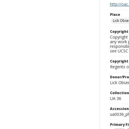
http://oac
Place
Lick Obse
Copyrigh
Copyright 
any work p
responsibi
see UCSC 
Copyright
Regents of
Donor/Pr
Lick Obse
Collectio
UA 36
Accessio
ua0036_p
Primary F