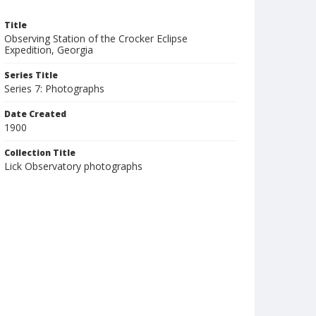
Title
Observing Station of the Crocker Eclipse
Expedition, Georgia
Series Title
Series 7: Photographs
Date Created
1900
Collection Title
Lick Observatory photographs