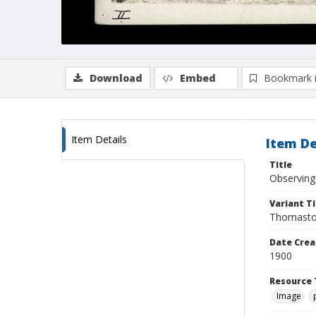
Download
Embed
Bookmark 
Item Details
Item De
Title
Observing 
Variant Ti
Thomaston
Date Crea
1900
Resource 
Image