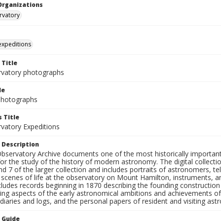
Organizations
rvatory
 expeditions
 Title
rvatory photographs
le
 Photographs
 Title
rvatory Expeditions
 Description
bservatory Archive documents one of the most historically important 
or the study of the history of modern astronomy. The digital collecti
nd 7 of the larger collection and includes portraits of astronomers,
, scenes of life at the observatory on Mount Hamilton, instruments, 
cludes records beginning in 1870 describing the founding constructio
ng aspects of the early astronomical ambitions and achievements of
diaries and logs, and the personal papers of resident and visiting as
n Guide