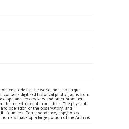
observatories in the world, and is a unique
on contains digitized historical photographs from
 telescope and lens makers and other prominent
and documentation of expeditions. The physical
n and operation of the observatory, and
 its founders. Correspondence, copybooks,
tronomers make up a large portion of the Archive.