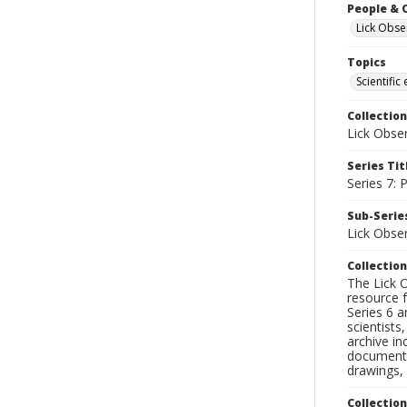
People & 
Lick Obse
Topics
Scientific
Collection
Lick Obse
Series Tit
Series 7:
Sub-Series
Lick Obse
Collection
The Lick O
resource f
Series 6 a
scientists
archive in
documenti
drawings, 
Collectio