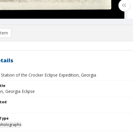
item
tails
Station of the Crocker Eclipse Expedition, Georgia
tle
, Georgia Eclipse
ted
Type
photographs