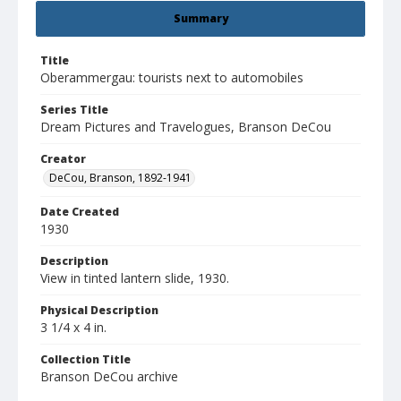
Summary
Title
Oberammergau: tourists next to automobiles
Series Title
Dream Pictures and Travelogues, Branson DeCou
Creator
DeCou, Branson, 1892-1941
Date Created
1930
Description
View in tinted lantern slide, 1930.
Physical Description
3 1/4 x 4 in.
Collection Title
Branson DeCou archive