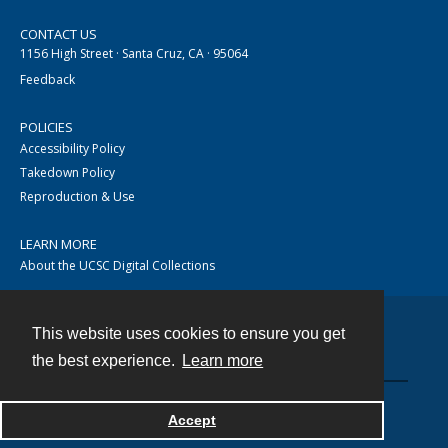
CONTACT US
1156 High Street · Santa Cruz, CA · 95064
Feedback
POLICIES
Accessibility Policy
Takedown Policy
Reproduction & Use
LEARN MORE
About the UCSC Digital Collections
This website uses cookies to ensure you get
Contact
the best experience.
Learn more
Accept
Powered by