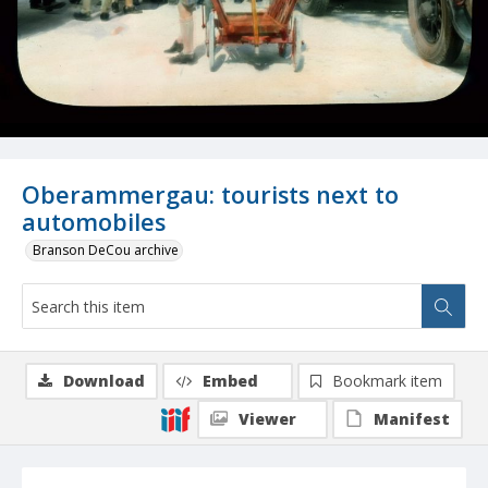
Oberammergau: tourists next to
automobiles
Branson DeCou archive
Download
Embed
Bookmark item
Viewer
Manifest