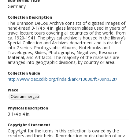
Sub-Series Title
Germany
Collection Description
The Branson DeCou Archive consists of digitized images of
hand-tinted 3-1/4 x 4 in. glass lantern slides used in years of
travel lecture tours covering all countries of the world, from
ca. 1920-1941. The physical archive is housed in the library’s
Special Collection and Archives department and is divided
into 7 series: Photographic Albums, Notebooks and
Travelogues, Slides, Photographs, Negatives, Resource
Material, and Artifacts. The majority of the materials are
arranged into geographic divisions, by country or area.
Collection Guide
http://www.oac.cdlib.org/findaid/ark:/13030/ft709nb32t/
Place
Oberammergau
Physical Description
3 1/4 x 4 in.
Copyright Statement
Copyright for the items in this collection is owned by the
creators and their heirs. Reproduction or distribution of any