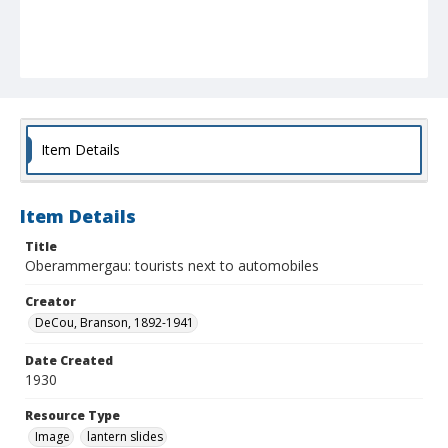
Item Details
Item Details
Title
Oberammergau: tourists next to automobiles
Creator
DeCou, Branson, 1892-1941
Date Created
1930
Resource Type
Image
lantern slides