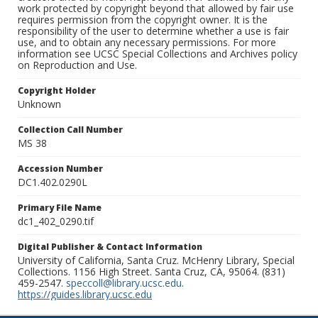
work protected by copyright beyond that allowed by fair use
requires permission from the copyright owner. It is the
responsibility of the user to determine whether a use is fair
use, and to obtain any necessary permissions. For more
information see UCSC Special Collections and Archives policy
on Reproduction and Use.
Copyright Holder
Unknown
Collection Call Number
MS 38
Accession Number
DC1.402.0290L
Primary File Name
dc1_402_0290.tif
Digital Publisher & Contact Information
University of California, Santa Cruz. McHenry Library, Special
Collections. 1156 High Street. Santa Cruz, CA, 95064. (831)
459-2547.
speccoll@library.ucsc.edu
.
https://guides.library.ucsc.edu