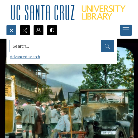
Search...
Advanced search