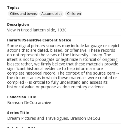
Topics
Cities and towns
Automobiles
Children
Description
View in tinted lantern slide, 1930.
Harmful/Sensitive Content Notice
Some digital primary sources may include language or depict
actions that are dated, biased, or offensive. These records
do not represent the views of the University Library. The
intent is not to propagate or legitimize historical or ongoing
biases; rather, we firmly believe that these materials provide
significant historical evidence to help inform a more
complete historical record. The context of the source item --
the circumstances in which these materials were created or
compiled -- is critical to fully understand and assess its
historical value or purpose as documentary evidence.
Collection Title
Branson DeCou archive
Series Title
Dream Pictures and Travelogues, Branson DeCou