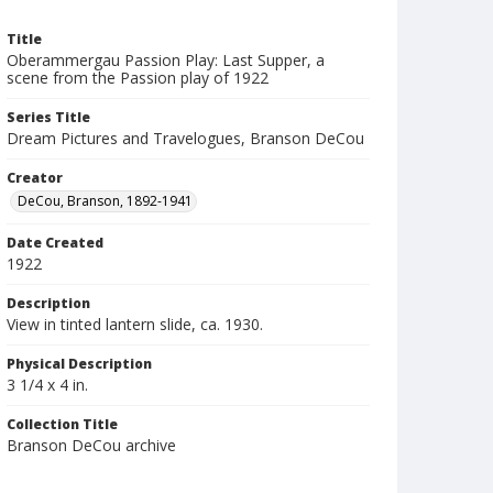
Title
Oberammergau Passion Play: Last Supper, a
scene from the Passion play of 1922
Series Title
Dream Pictures and Travelogues, Branson DeCou
Creator
DeCou, Branson, 1892-1941
Date Created
1922
Description
View in tinted lantern slide, ca. 1930.
Physical Description
3 1/4 x 4 in.
Collection Title
Branson DeCou archive