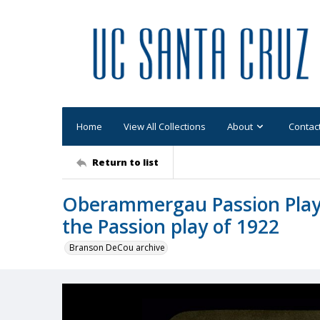
Home
View All Collections
About
Contac
Return to list
Oberammergau Passion Play:
the Passion play of 1922
Branson DeCou archive