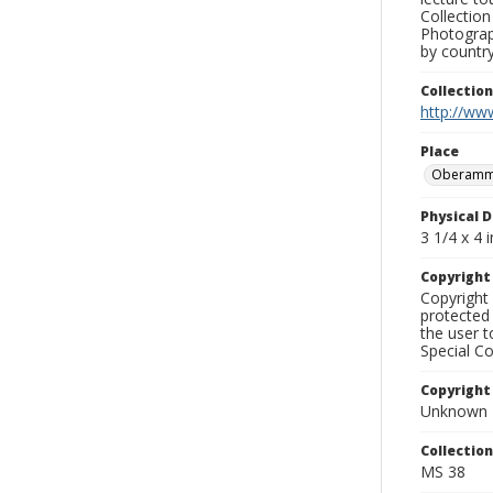
Collection
Photograph
by country
Collectio
http://www
Place
Oberamm
Physical D
3 1/4 x 4 i
Copyrigh
Copyright 
protected 
the user 
Special Co
Copyright
Unknown
Collectio
MS 38