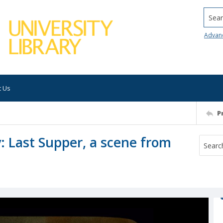
Searc
Advan
t Us
P
 Last Supper, a scene from