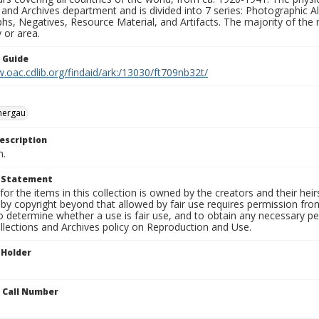
 and Archives department and is divided into 7 series: Photographic
s, Negatives, Resource Material, and Artifacts. The majority of the m
 or area.
n Guide
.oac.cdlib.org/findaid/ark:/13030/ft709nb32t/
ergau
escription
n.
t Statement
for the items in this collection is owned by the creators and their hei
by copyright beyond that allowed by fair use requires permission from 
to determine whether a use is fair use, and to obtain any necessary 
llections and Archives policy on Reproduction and Use.
 Holder
n Call Number