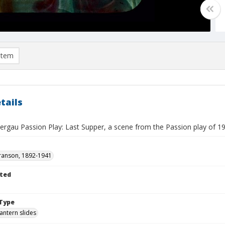
item
tails
gau Passion Play: Last Supper, a scene from the Passion play of 1
ranson, 1892-1941
ted
Type
lantern slides