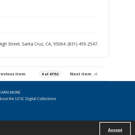
 High Street. Santa Cruz, CA, 95064. (831) 459-2547.
revious item
Next item
0 of 47753
EARN MORE
bout the UCSC Digital Collections
Accept
Powered by