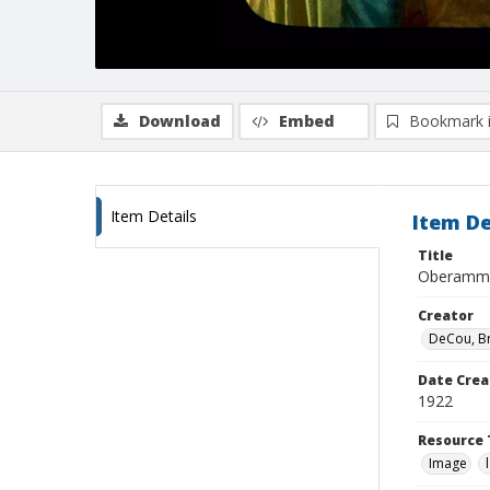
Download
Embed
Bookmark 
Item Details
Item De
Title
Oberammer
Creator
DeCou, B
Date Crea
1922
Resource 
Image