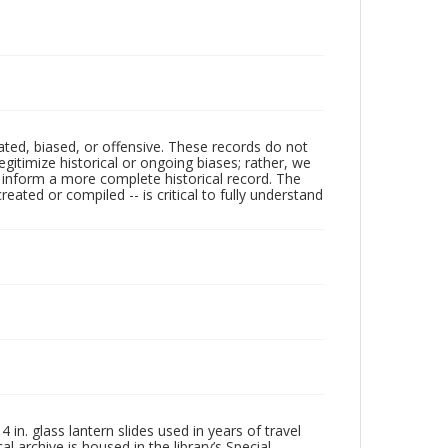
ated, biased, or offensive. These records do not
egitimize historical or ongoing biases; rather, we
lp inform a more complete historical record. The
ated or compiled -- is critical to fully understand
in. glass lantern slides used in years of travel
l archive is housed in the library’s Special