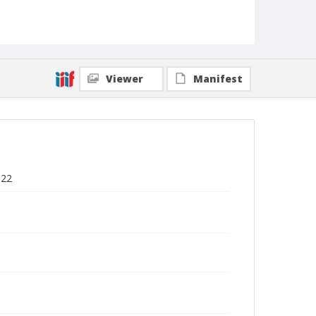
Viewer
Manifest
922