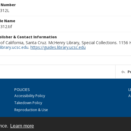
n Number
0312L
ile Name
312.tif
ublisher & Contact Information
 of California, Santa Cruz. McHenry Library, Special Collections. 1156
ibrary.ucsc.edu
.
https://guides.library.ucsc.edu
P
POLICIES
L
Accessibility Policy
A
Takedown Policy
Reproduction & Use
ence.
Learn more