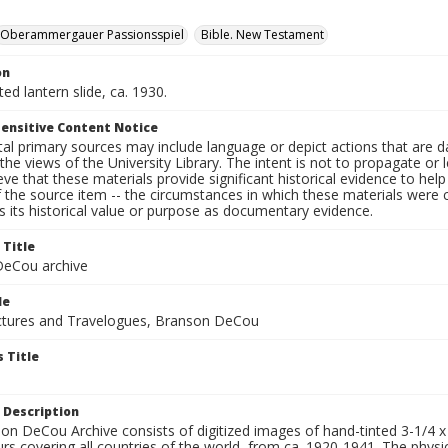
Oberammergauer Passionsspiel
Bible. New Testament
on
ted lantern slide, ca. 1930.
ensitive Content Notice
al primary sources may include language or depict actions that are d
the views of the University Library. The intent is not to propagate or l
ieve that these materials provide significant historical evidence to he
 the source item -- the circumstances in which these materials were cre
 its historical value or purpose as documentary evidence.
 Title
eCou archive
le
tures and Travelogues, Branson DeCou
 Title
 Description
n DeCou Archive consists of digitized images of hand-tinted 3-1/4 x 4 
urs covering all countries of the world, from ca. 1920-1941. The physica