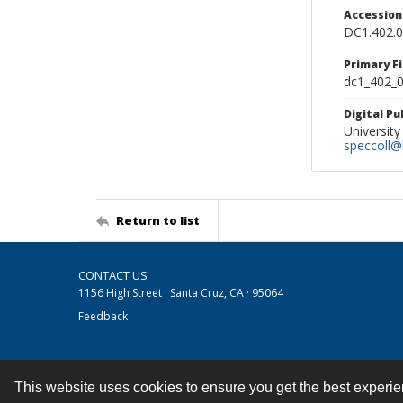
Accessio
DC1.402.
Primary F
dc1_402_0
Digital P
University
speccoll@l
Return to list
CONTACT US
1156 High Street · Santa Cruz, CA · 95064
Feedback
This website uses cookies to ensure you get the best experi
Contact