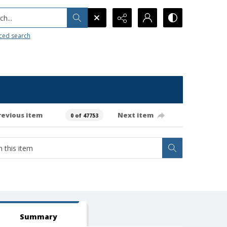
h...
ced search
revious item
Next item
0 of 47753
Summary