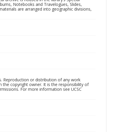
 Albums, Notebooks and Travelogues, Slides,
aterials are arranged into geographic divisions,
rs. Reproduction or distribution of any work
the copyright owner. It is the responsibility of
permissions. For more information see UCSC