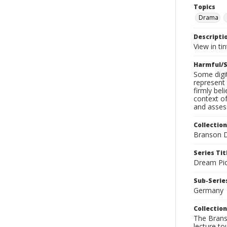
Topics
Drama
Descripti
View in tin
Harmful/S
Some digit
represent 
firmly bel
context of
and assess
Collection
Branson D
Series Tit
Dream Pic
Sub-Series
Germany
Collection
The Branso
lecture to