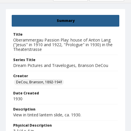
Summary
Title
Oberammergau Passion Play: house of Anton Lang
("Jesus" in 1910 and 1922, "Prologue" in 1930) in the
Theaterstrasse
Series Title
Dream Pictures and Travelogues, Branson DeCou
Creator
DeCou, Branson, 1892-1941
Date Created
1930
Description
View in tinted lantern slide, ca. 1930.
Physical Description
3 1/4 x 4 in.