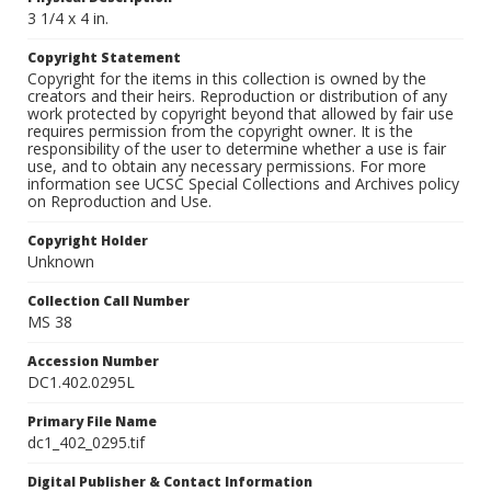
3 1/4 x 4 in.
Copyright Statement
Copyright for the items in this collection is owned by the
creators and their heirs. Reproduction or distribution of any
work protected by copyright beyond that allowed by fair use
requires permission from the copyright owner. It is the
responsibility of the user to determine whether a use is fair
use, and to obtain any necessary permissions. For more
information see UCSC Special Collections and Archives policy
on Reproduction and Use.
Copyright Holder
Unknown
Collection Call Number
MS 38
Accession Number
DC1.402.0295L
Primary File Name
dc1_402_0295.tif
Digital Publisher & Contact Information