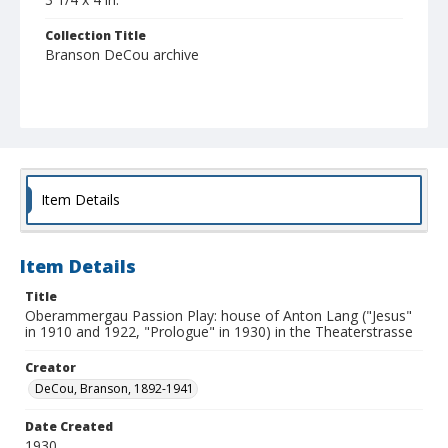
Collection Title
Branson DeCou archive
Item Details
Item Details
Title
Oberammergau Passion Play: house of Anton Lang ("Jesus"
in 1910 and 1922, "Prologue" in 1930) in the Theaterstrasse
Creator
DeCou, Branson, 1892-1941
Date Created
1930