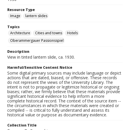
Resource Type
Image
lantern slides
Topics
Architecture
Cities and towns
Hotels
Oberammergauer Passionsspiel
Description
View in tinted lantern slide, ca. 1930.
Harmful/Sensitive Content Notice
Some digital primary sources may include language or depict
actions that are dated, biased, or offensive. These records
do not represent the views of the University Library. The
intent is not to propagate or legitimize historical or ongoing
biases; rather, we firmly believe that these materials provide
significant historical evidence to help inform a more
complete historical record. The context of the source item --
the circumstances in which these materials were created or
compiled -- is critical to fully understand and assess its
historical value or purpose as documentary evidence.
Collection Title