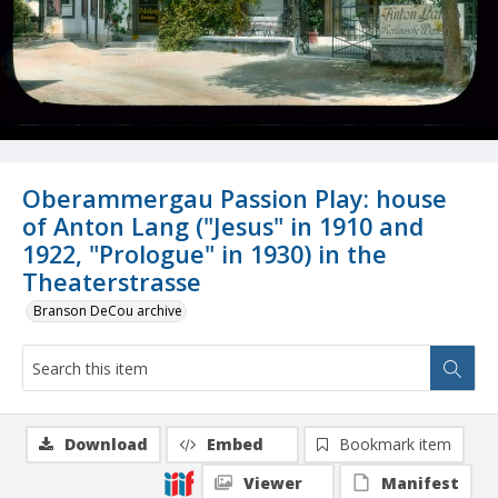
Oberammergau Passion Play: house
of Anton Lang ("Jesus" in 1910 and
1922, "Prologue" in 1930) in the
Theaterstrasse
Branson DeCou archive
Download
Embed
Bookmark item
Viewer
Manifest