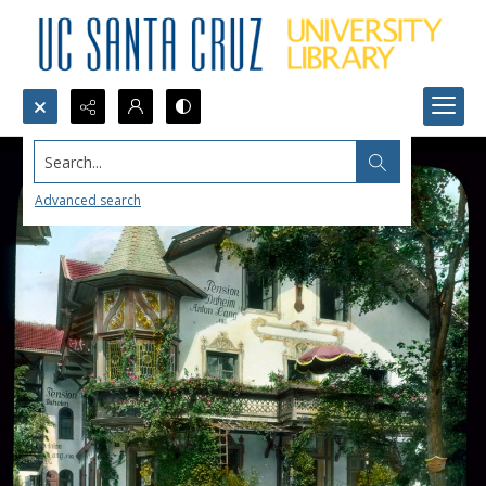
Search...
Advanced search