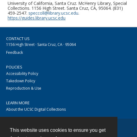
University of California, Santa Cruz. McHenry Library, Special
Collections. 1156 High Street. Santa Cruz, CA, 95064. (831)
459-2547.
speccoll@library.ucsc.edu
.
https://guides.library.ucsc.edu
CONTACT US
1156 High Street · Santa Cruz, CA · 95064
Feedback
POLICIES
Accessibility Policy
Takedown Policy
Reproduction & Use
LEARN MORE
About the UCSC Digital Collections
This website uses cookies to ensure you get
Contact