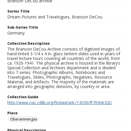
Branson DeCou archive
Series Title
Dream Pictures and Travelogues, Branson DeCou
Sub-Series Title
Germany
Collection Description
The Branson DeCou Archive consists of digitized images of
hand-tinted 3-1/4 x 4 in. glass lantern slides used in years of
travel lecture tours covering all countries of the world, from
ca. 1920-1941. The physical archive is housed in the library’s
Special Collection and Archives department and is divided
into 7 series: Photographic Albums, Notebooks and
Travelogues, Slides, Photographs, Negatives, Resource
Material, and Artifacts. The majority of the materials are
arranged into geographic divisions, by country or area.
Collection Guide
http://www.oac.cdlib.org/findaid/ark:/13030/ft709nb32t/
Place
Oberammergau
Physical Description