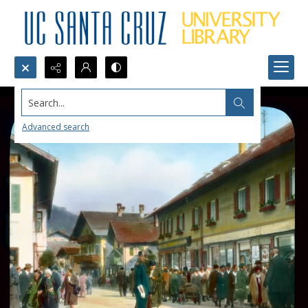
Search...
Advanced search