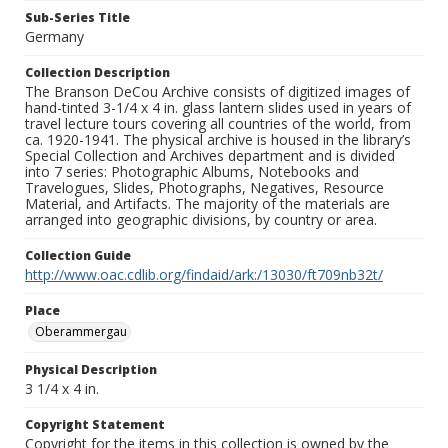
Sub-Series Title
Germany
Collection Description
The Branson DeCou Archive consists of digitized images of
hand-tinted 3-1/4 x 4 in. glass lantern slides used in years of
travel lecture tours covering all countries of the world, from
ca. 1920-1941. The physical archive is housed in the library’s
Special Collection and Archives department and is divided
into 7 series: Photographic Albums, Notebooks and
Travelogues, Slides, Photographs, Negatives, Resource
Material, and Artifacts. The majority of the materials are
arranged into geographic divisions, by country or area.
Collection Guide
http://www.oac.cdlib.org/findaid/ark:/13030/ft709nb32t/
Place
Oberammergau
Physical Description
3 1/4 x 4 in.
Copyright Statement
Copyright for the items in this collection is owned by the