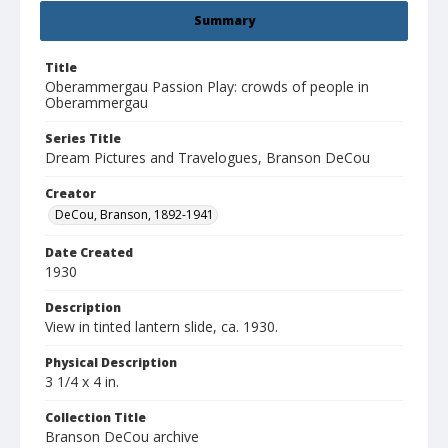
Summary
Title
Oberammergau Passion Play: crowds of people in
Oberammergau
Series Title
Dream Pictures and Travelogues, Branson DeCou
Creator
DeCou, Branson, 1892-1941
Date Created
1930
Description
View in tinted lantern slide, ca. 1930.
Physical Description
3 1/4 x 4 in.
Collection Title
Branson DeCou archive