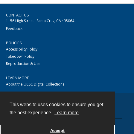
CONTACT US
1156 High Street · Santa Cruz, CA · 95064
Feedback
POLICIES
Accessibility Policy
Takedown Policy
Reproduction & Use
LEARN MORE
About the UCSC Digital Collections
This website uses cookies to ensure you get
Contact
the best experience.
Learn more
Accept
Powered by