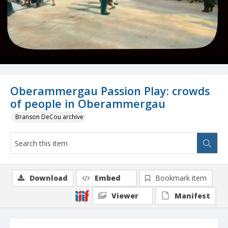
Oberammergau Passion Play: crowds
of people in Oberammergau
Branson DeCou archive
Download
Embed
Bookmark item
Viewer
Manifest