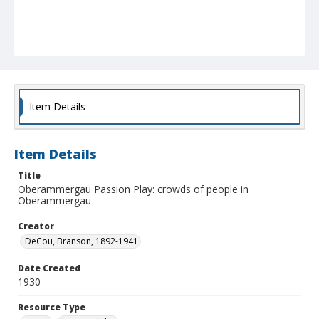
Item Details
Item Details
Title
Oberammergau Passion Play: crowds of people in
Oberammergau
Creator
DeCou, Branson, 1892-1941
Date Created
1930
Resource Type