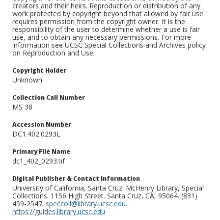
creators and their heirs. Reproduction or distribution of any
work protected by copyright beyond that allowed by fair use
requires permission from the copyright owner. It is the
responsibility of the user to determine whether a use is fair
use, and to obtain any necessary permissions. For more
information see UCSC Special Collections and Archives policy
on Reproduction and Use.
Copyright Holder
Unknown
Collection Call Number
MS 38
Accession Number
DC1.402.0293L
Primary File Name
dc1_402_0293.tif
Digital Publisher & Contact Information
University of California, Santa Cruz. McHenry Library, Special
Collections. 1156 High Street. Santa Cruz, CA, 95064. (831)
459-2547.
speccoll@library.ucsc.edu
.
https://guides.library.ucsc.edu