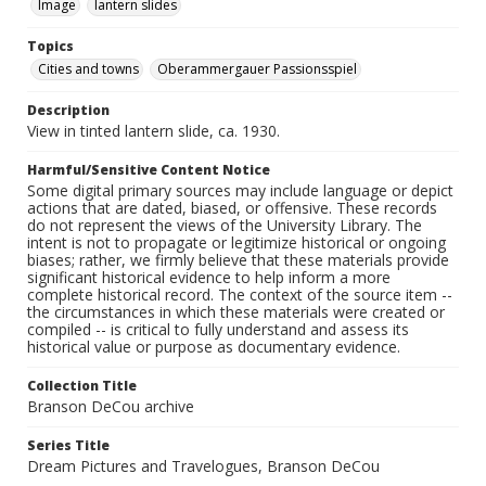
Image
lantern slides
Topics
Cities and towns
Oberammergauer Passionsspiel
Description
View in tinted lantern slide, ca. 1930.
Harmful/Sensitive Content Notice
Some digital primary sources may include language or depict
actions that are dated, biased, or offensive. These records
do not represent the views of the University Library. The
intent is not to propagate or legitimize historical or ongoing
biases; rather, we firmly believe that these materials provide
significant historical evidence to help inform a more
complete historical record. The context of the source item --
the circumstances in which these materials were created or
compiled -- is critical to fully understand and assess its
historical value or purpose as documentary evidence.
Collection Title
Branson DeCou archive
Series Title
Dream Pictures and Travelogues, Branson DeCou