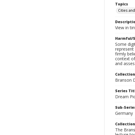
Topics
Cities an
Descripti
View in tin
Harmful/S
Some digit
represent 
firmly bel
context of
and assess
Collection
Branson D
Series Tit
Dream Pic
Sub-Series
Germany
Collection
The Branso
lecture to