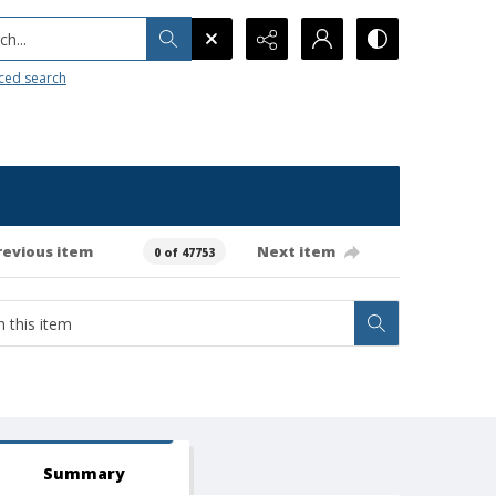
h...
ced search
revious item
Next item
0 of 47753
Summary