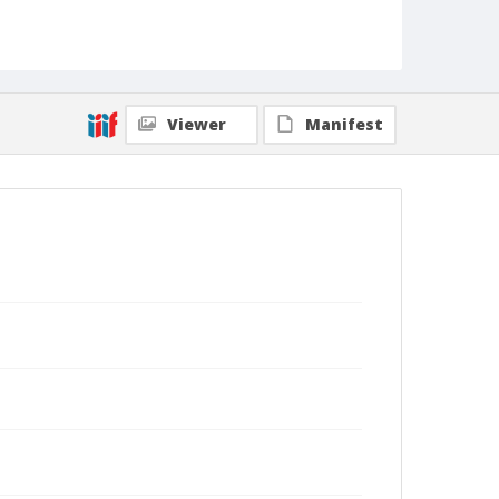
Viewer
Manifest