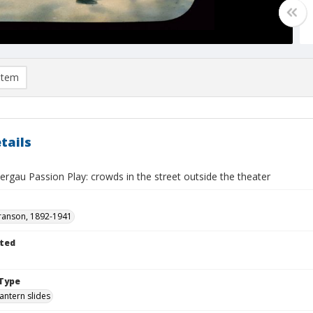
item
tails
gau Passion Play: crowds in the street outside the theater
ranson, 1892-1941
ted
Type
lantern slides