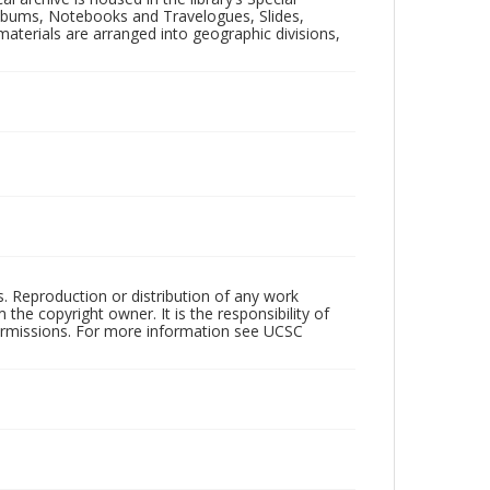
 Albums, Notebooks and Travelogues, Slides,
aterials are arranged into geographic divisions,
rs. Reproduction or distribution of any work
the copyright owner. It is the responsibility of
permissions. For more information see UCSC