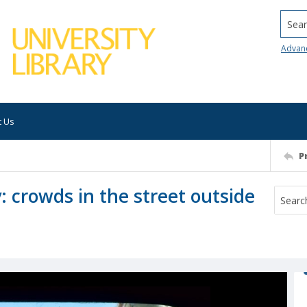
Searc
Advan
t Us
P
crowds in the street outside