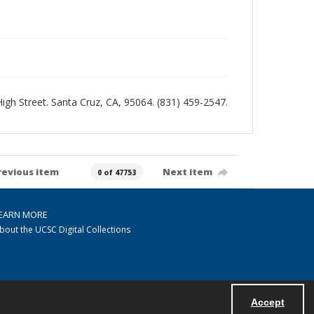
 High Street. Santa Cruz, CA, 95064. (831) 459-2547.
revious item
Next item
0 of 47753
EARN MORE
bout the UCSC Digital Collections
Accept
Powered by