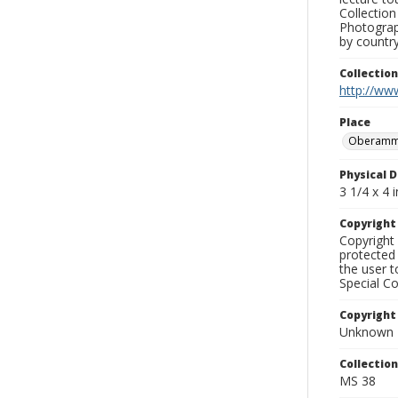
Collection
Photograph
by country
Collectio
http://www
Place
Oberamm
Physical D
3 1/4 x 4 i
Copyrigh
Copyright 
protected 
the user 
Special Co
Copyright
Unknown
Collectio
MS 38