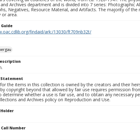
 and Archives department and is divided into 7 series: Photographic
s, Negatives, Resource Material, and Artifacts. The majority of the m
 or area.
n Guide
.oac.cdlib.org/findaid/ark:/13030/ft709nb32t/
ergau
escription
n.
t Statement
for the items in this collection is owned by the creators and their hei
by copyright beyond that allowed by fair use requires permission from 
to determine whether a use is fair use, and to obtain any necessary 
llections and Archives policy on Reproduction and Use.
 Holder
n Call Number