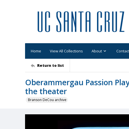
Home
View All Collections
About
Contac
Return to list
Oberammergau Passion Play: 
the theater
Branson DeCou archive