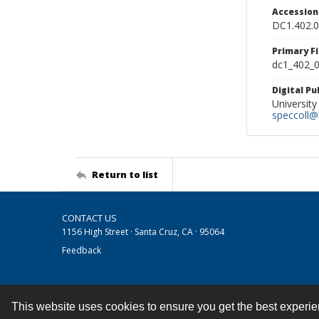
Accessio
DC1.402.
Primary F
dc1_402_0
Digital P
University
speccoll@l
Return to list
CONTACT US
1156 High Street · Santa Cruz, CA · 95064
Feedback
This website uses cookies to ensure you get the best experi
Contact