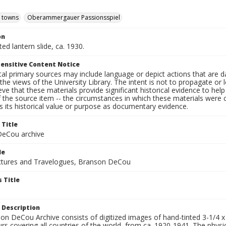
d towns
Oberammergauer Passionsspiel
on
ted lantern slide, ca. 1930.
ensitive Content Notice
al primary sources may include language or depict actions that are d
the views of the University Library. The intent is not to propagate or l
ieve that these materials provide significant historical evidence to he
 the source item -- the circumstances in which these materials were cre
 its historical value or purpose as documentary evidence.
 Title
eCou archive
le
tures and Travelogues, Branson DeCou
 Title
 Description
n DeCou Archive consists of digitized images of hand-tinted 3-1/4 x 4 
urs covering all countries of the world, from ca. 1920-1941. The physica