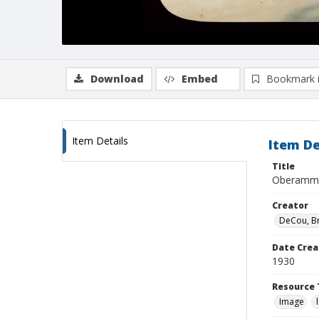
Download
Embed
Bookmark 
Item Details
Item De
Title
Oberammer
Creator
DeCou, B
Date Crea
1930
Resource 
Image