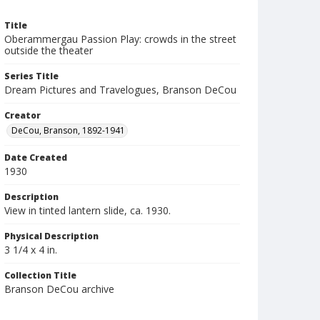
Title
Oberammergau Passion Play: crowds in the street
outside the theater
Series Title
Dream Pictures and Travelogues, Branson DeCou
Creator
DeCou, Branson, 1892-1941
Date Created
1930
Description
View in tinted lantern slide, ca. 1930.
Physical Description
3 1/4 x 4 in.
Collection Title
Branson DeCou archive