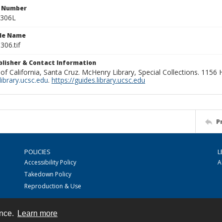
n Number
0306L
ile Name
306.tif
ublisher & Contact Information
 of California, Santa Cruz. McHenry Library, Special Collections. 1156
ibrary.ucsc.edu
.
https://guides.library.ucsc.edu
P
POLICIES
L
Accessibility Policy
A
Takedown Policy
Reproduction & Use
ence.
Learn more