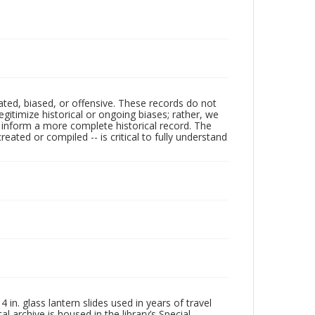
ated, biased, or offensive. These records do not
egitimize historical or ongoing biases; rather, we
lp inform a more complete historical record. The
ated or compiled -- is critical to fully understand
in. glass lantern slides used in years of travel
l archive is housed in the library’s Special