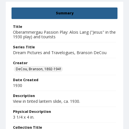
Summary
Title
Oberammergau Passion Play: Alois Lang ("Jesus" in the
1930 play) and tourists
Series Title
Dream Pictures and Travelogues, Branson DeCou
Creator
DeCou, Branson, 1892-1941
Date Created
1930
Description
View in tinted lantern slide, ca. 1930.
Physical Description
3 1/4 x 4 in.
Collection Title