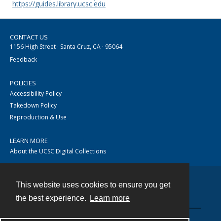
https://guides.library.ucsc.edu
CONTACT US
1156 High Street · Santa Cruz, CA · 95064
Feedback
POLICIES
Accessibility Policy
Takedown Policy
Reproduction & Use
LEARN MORE
About the UCSC Digital Collections
This website uses cookies to ensure you get
Contact
the best experience.
Learn more