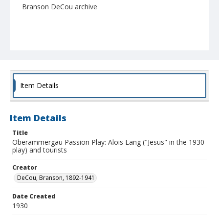
Branson DeCou archive
Item Details
Item Details
Title
Oberammergau Passion Play: Alois Lang ("Jesus" in the 1930
play) and tourists
Creator
DeCou, Branson, 1892-1941
Date Created
1930