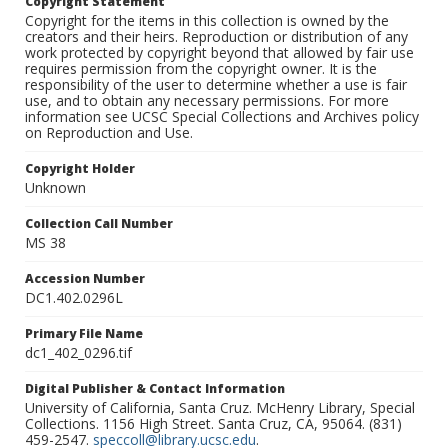
Copyright Statement
Copyright for the items in this collection is owned by the
creators and their heirs. Reproduction or distribution of any
work protected by copyright beyond that allowed by fair use
requires permission from the copyright owner. It is the
responsibility of the user to determine whether a use is fair
use, and to obtain any necessary permissions. For more
information see UCSC Special Collections and Archives policy
on Reproduction and Use.
Copyright Holder
Unknown
Collection Call Number
MS 38
Accession Number
DC1.402.0296L
Primary File Name
dc1_402_0296.tif
Digital Publisher & Contact Information
University of California, Santa Cruz. McHenry Library, Special
Collections. 1156 High Street. Santa Cruz, CA, 95064. (831)
459-2547.
speccoll@library.ucsc.edu
.