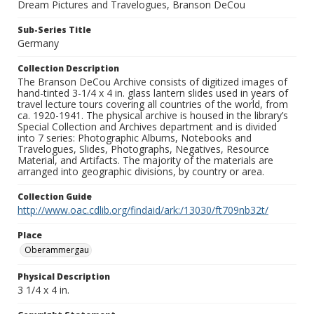
Dream Pictures and Travelogues, Branson DeCou
Sub-Series Title
Germany
Collection Description
The Branson DeCou Archive consists of digitized images of
hand-tinted 3-1/4 x 4 in. glass lantern slides used in years of
travel lecture tours covering all countries of the world, from
ca. 1920-1941. The physical archive is housed in the library’s
Special Collection and Archives department and is divided
into 7 series: Photographic Albums, Notebooks and
Travelogues, Slides, Photographs, Negatives, Resource
Material, and Artifacts. The majority of the materials are
arranged into geographic divisions, by country or area.
Collection Guide
http://www.oac.cdlib.org/findaid/ark:/13030/ft709nb32t/
Place
Oberammergau
Physical Description
3 1/4 x 4 in.