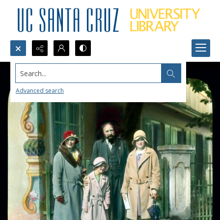
Search...
Advanced search