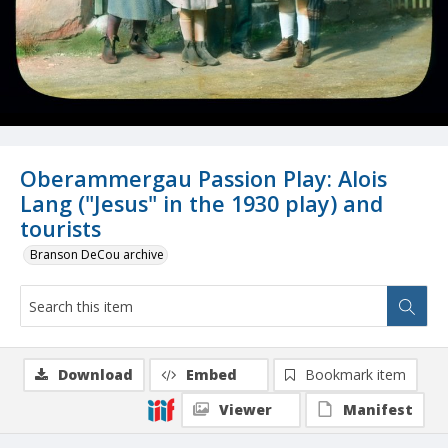
Oberammergau Passion Play: Alois
Lang ("Jesus" in the 1930 play) and
tourists
Branson DeCou archive
Download
Embed
Bookmark item
Viewer
Manifest