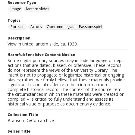
Resource Type
Image
lantern slides
Topics
Portraits
Actors
Oberammergauer Passionsspiel
Description
View in tinted lantern slide, ca. 1930.
Harmful/Sensitive Content Notice
Some digital primary sources may include language or depict
actions that are dated, biased, or offensive. These records
do not represent the views of the University Library. The
intent is not to propagate or legitimize historical or ongoing
biases; rather, we firmly believe that these materials provide
significant historical evidence to help inform a more
complete historical record. The context of the source item --
the circumstances in which these materials were created or
compiled -- is critical to fully understand and assess its
historical value or purpose as documentary evidence.
Collection Title
Branson DeCou archive
Series Title