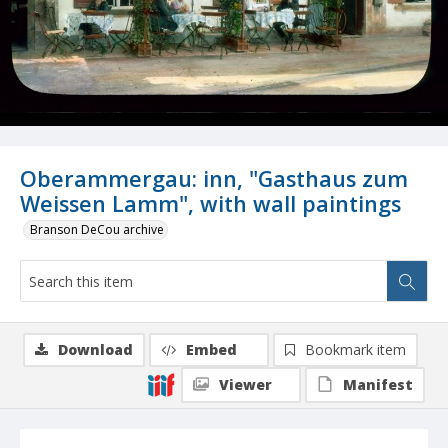
Oberammergau: inn, "Gasthaus zum
Weissen Lamm", with wall paintings
Branson DeCou archive
Download
Embed
Bookmark item
Viewer
Manifest