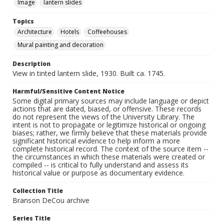
Image
lantern slides
Topics
Architecture
Hotels
Coffeehouses
Mural painting and decoration
Description
View in tinted lantern slide, 1930. Built ca. 1745.
Harmful/Sensitive Content Notice
Some digital primary sources may include language or depict
actions that are dated, biased, or offensive. These records
do not represent the views of the University Library. The
intent is not to propagate or legitimize historical or ongoing
biases; rather, we firmly believe that these materials provide
significant historical evidence to help inform a more
complete historical record. The context of the source item --
the circumstances in which these materials were created or
compiled -- is critical to fully understand and assess its
historical value or purpose as documentary evidence.
Collection Title
Branson DeCou archive
Series Title