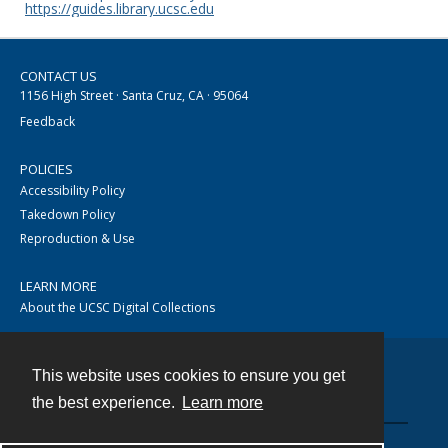
https://guides.library.ucsc.edu
CONTACT US
1156 High Street · Santa Cruz, CA · 95064
Feedback
POLICIES
Accessibility Policy
Takedown Policy
Reproduction & Use
LEARN MORE
About the UCSC Digital Collections
This website uses cookies to ensure you get
Contact
the best experience.
Learn more