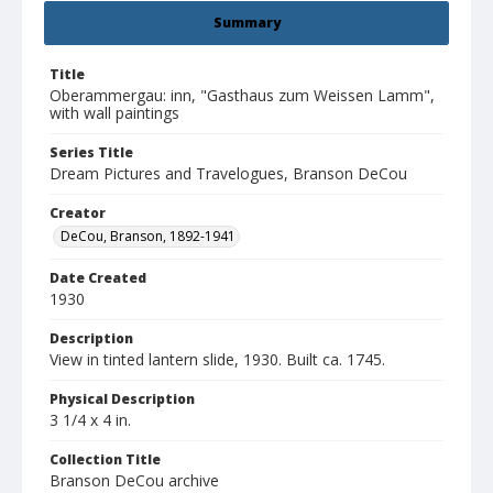
Summary
Title
Oberammergau: inn, "Gasthaus zum Weissen Lamm",
with wall paintings
Series Title
Dream Pictures and Travelogues, Branson DeCou
Creator
DeCou, Branson, 1892-1941
Date Created
1930
Description
View in tinted lantern slide, 1930. Built ca. 1745.
Physical Description
3 1/4 x 4 in.
Collection Title
Branson DeCou archive