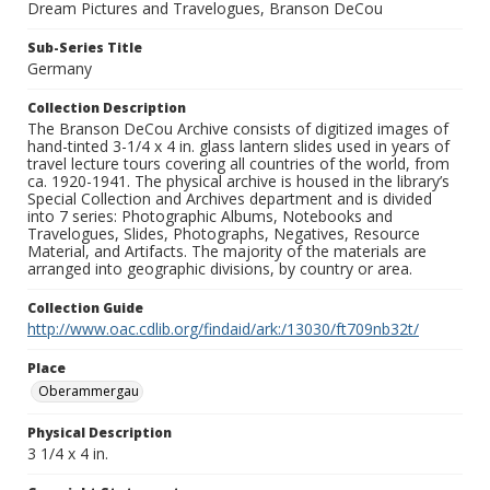
Dream Pictures and Travelogues, Branson DeCou
Sub-Series Title
Germany
Collection Description
The Branson DeCou Archive consists of digitized images of
hand-tinted 3-1/4 x 4 in. glass lantern slides used in years of
travel lecture tours covering all countries of the world, from
ca. 1920-1941. The physical archive is housed in the library’s
Special Collection and Archives department and is divided
into 7 series: Photographic Albums, Notebooks and
Travelogues, Slides, Photographs, Negatives, Resource
Material, and Artifacts. The majority of the materials are
arranged into geographic divisions, by country or area.
Collection Guide
http://www.oac.cdlib.org/findaid/ark:/13030/ft709nb32t/
Place
Oberammergau
Physical Description
3 1/4 x 4 in.