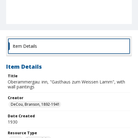
Item Details
Item Details
Title
Oberammergau: inn, "Gasthaus zum Weissen Lamm", with
wall paintings
Creator
DeCou, Branson, 1892-1941
Date Created
1930
Resource Type