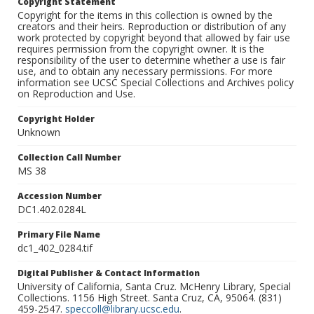
Copyright Statement
Copyright for the items in this collection is owned by the
creators and their heirs. Reproduction or distribution of any
work protected by copyright beyond that allowed by fair use
requires permission from the copyright owner. It is the
responsibility of the user to determine whether a use is fair
use, and to obtain any necessary permissions. For more
information see UCSC Special Collections and Archives policy
on Reproduction and Use.
Copyright Holder
Unknown
Collection Call Number
MS 38
Accession Number
DC1.402.0284L
Primary File Name
dc1_402_0284.tif
Digital Publisher & Contact Information
University of California, Santa Cruz. McHenry Library, Special
Collections. 1156 High Street. Santa Cruz, CA, 95064. (831)
459-2547.
speccoll@library.ucsc.edu
.