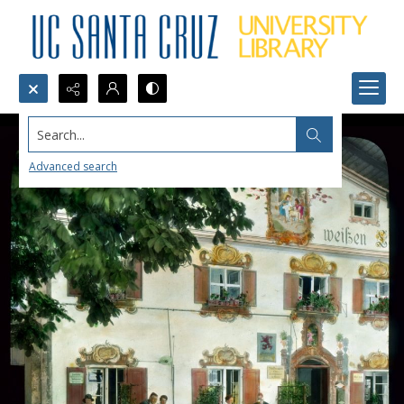
Search...
Advanced search