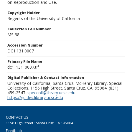
on Reproduction and Use.
Copyright Holder
Regents of the University of California
Collection Call Number
MS 38
Accession Number
DC1.131.0007
Primary File Name
dc1_131_0007.tif
Digital Publisher & Contact Information
University of California, Santa Cruz. McHenry Library, Special
Collections. 1156 High Street. Santa Cruz, CA, 95064. (831)
459-2547.
speccoll@library.ucsc.edu
.
https://guides.library.ucsc.edu
CONTACT US
1156 High Street · Santa Cruz, CA · 95064
Feedback