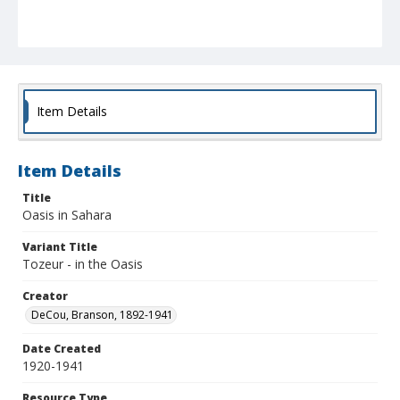
Item Details
Item Details
Title
Oasis in Sahara
Variant Title
Tozeur - in the Oasis
Creator
DeCou, Branson, 1892-1941
Date Created
1920-1941
Resource Type