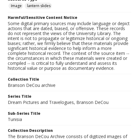
Image
lantern slides
Harmful/Sensitive Content Notice
Some digital primary sources may include language or depict
actions that are dated, biased, or offensive. These records
do not represent the views of the University Library. The
intent is not to propagate or legitimize historical or ongoing
biases; rather, we firmly believe that these materials provide
significant historical evidence to help inform a more
complete historical record. The context of the source item --
the circumstances in which these materials were created or
compiled -- is critical to fully understand and assess its
historical value or purpose as documentary evidence.
Collection Title
Branson DeCou archive
Series Title
Dream Pictures and Travelogues, Branson DeCou
Sub-Series Title
Tunisia
Collection Description
The Branson DeCou Archive consists of digitized images of