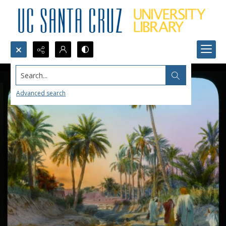
Search...
Advanced search