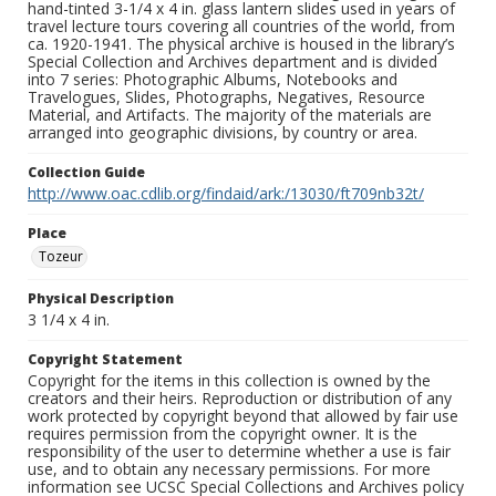
hand-tinted 3-1/4 x 4 in. glass lantern slides used in years of
travel lecture tours covering all countries of the world, from
ca. 1920-1941. The physical archive is housed in the library’s
Special Collection and Archives department and is divided
into 7 series: Photographic Albums, Notebooks and
Travelogues, Slides, Photographs, Negatives, Resource
Material, and Artifacts. The majority of the materials are
arranged into geographic divisions, by country or area.
Collection Guide
http://www.oac.cdlib.org/findaid/ark:/13030/ft709nb32t/
Place
Tozeur
Physical Description
3 1/4 x 4 in.
Copyright Statement
Copyright for the items in this collection is owned by the
creators and their heirs. Reproduction or distribution of any
work protected by copyright beyond that allowed by fair use
requires permission from the copyright owner. It is the
responsibility of the user to determine whether a use is fair
use, and to obtain any necessary permissions. For more
information see UCSC Special Collections and Archives policy