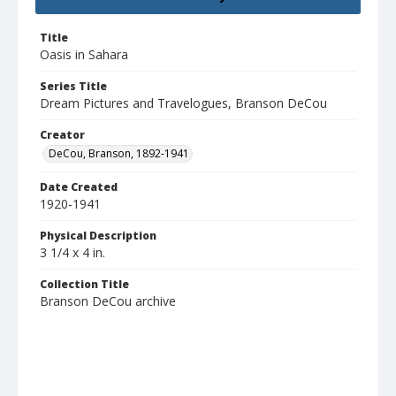
Title
Oasis in Sahara
Series Title
Dream Pictures and Travelogues, Branson DeCou
Creator
DeCou, Branson, 1892-1941
Date Created
1920-1941
Physical Description
3 1/4 x 4 in.
Collection Title
Branson DeCou archive