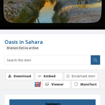
Oasis in Sahara
Branson DeCou archive
Download
Embed
Bookmark item
Viewer
Manifest
Summary