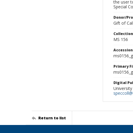
the user 
Special Co
Donor/Pr
Gift of C
Collectio
MS 156
Accessio
ms0156_g
Primary F
ms0156_gl
Digital P
University
speccoll@l
Return to list