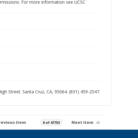
permissions. For more information see UCSC
 High Street. Santa Cruz, CA, 95064. (831) 459-2547.
revious item
Next item
0 of 47753