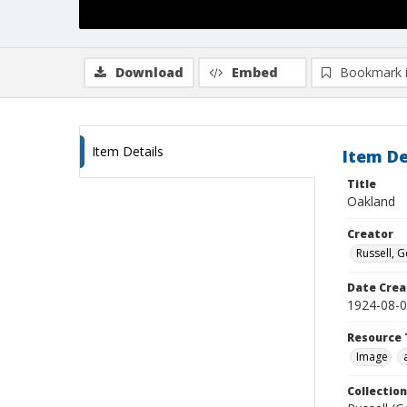
Download
Embed
Bookmark 
Item Details
Item De
Title
Oakland
Creator
Russell, G
Date Crea
1924-08-
Resource 
Image
Collection