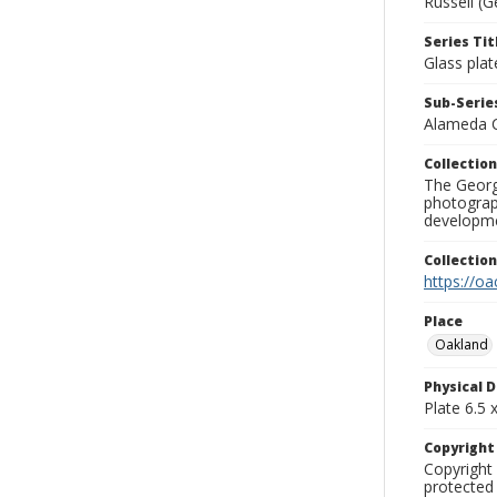
Russell (G
Series Tit
Glass plat
Sub-Series
Alameda 
Collection
The George
photograp
developme
Collectio
https://oa
Place
Oakland
Physical D
Plate 6.5 x
Copyrigh
Copyright 
protected 