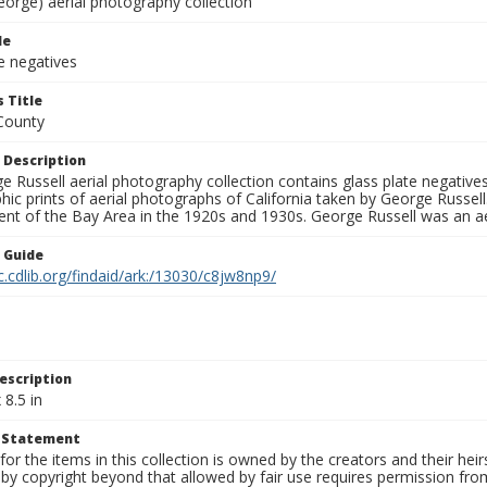
eorge) aerial photography collection
le
e negatives
 Title
County
 Description
 Russell aerial photography collection contains glass plate negatives,
hic prints of aerial photographs of California taken by George Russe
nt of the Bay Area in the 1920s and 1930s. George Russell was an ae
n Guide
c.cdlib.org/findaid/ark:/13030/c8jw8np9/
escription
 8.5 in
t Statement
for the items in this collection is owned by the creators and their hei
by copyright beyond that allowed by fair use requires permission from 