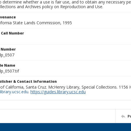
to determine whether a use is fair use, and to obtain any necessary 
llections and Archives policy on Reproduction and Use.
ovenance
alifornia State Lands Commission, 1995
n Call Number
n Number
lp_0507
ile Name
p_0507.tif
ublisher & Contact Information
 of California, Santa Cruz. McHenry Library, Special Collections. 1156
ibrary.ucsc.edu
.
https://guides.library.ucsc.edu
P