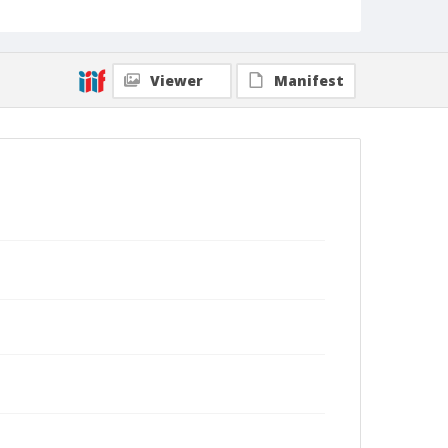
Viewer
Manifest