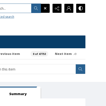
h...
ced search
revious item
Next item
0 of 47753
Summary