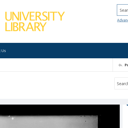
Searc
Advan
t Us
P