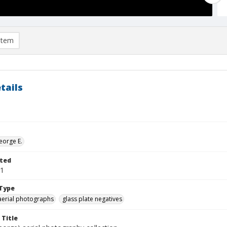
item
tails
eorge E.
ted
01
Type
aerial photographs
glass plate negatives
 Title