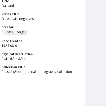
Title
Oakland
Series Title
Glass plate negatives
Creator
Russell, George E.
Date Created
1924-08-01
Physical Description
Plate 6.5 x 8.5 in
Collection Title
Russell (George) aerial photography collection