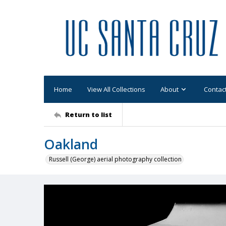
Home
View All Collections
About
Contac
Return to list
Oakland
Russell (George) aerial photography collection