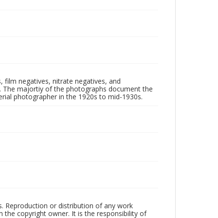
 film negatives, nitrate negatives, and
ll. The majortiy of the photographs document the
rial photographer in the 1920s to mid-1930s.
rs. Reproduction or distribution of any work
the copyright owner. It is the responsibility of