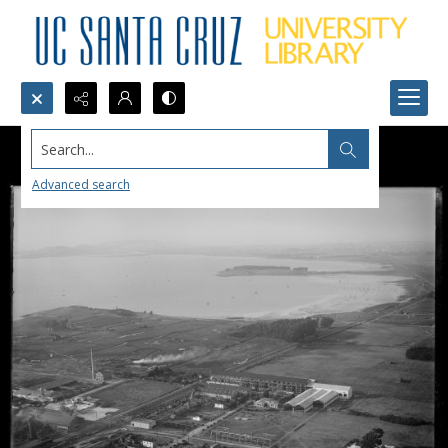
Search...
Advanced search