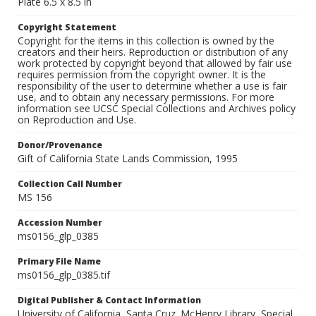
Plate 6.5 x 8.5 in
Copyright Statement
Copyright for the items in this collection is owned by the
creators and their heirs. Reproduction or distribution of any
work protected by copyright beyond that allowed by fair use
requires permission from the copyright owner. It is the
responsibility of the user to determine whether a use is fair
use, and to obtain any necessary permissions. For more
information see UCSC Special Collections and Archives policy
on Reproduction and Use.
Donor/Provenance
Gift of California State Lands Commission, 1995
Collection Call Number
MS 156
Accession Number
ms0156_glp_0385
Primary File Name
ms0156_glp_0385.tif
Digital Publisher & Contact Information
University of California, Santa Cruz. McHenry Library, Special