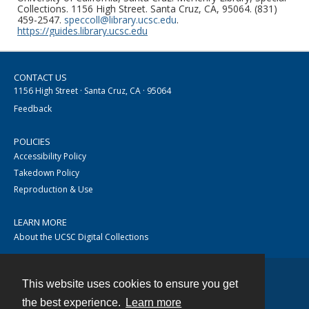
Collections. 1156 High Street. Santa Cruz, CA, 95064. (831)
459-2547.
speccoll@library.ucsc.edu
.
https://guides.library.ucsc.edu
CONTACT US
1156 High Street · Santa Cruz, CA · 95064
Feedback
POLICIES
Accessibility Policy
Takedown Policy
Reproduction & Use
LEARN MORE
About the UCSC Digital Collections
This website uses cookies to ensure you get
Contact
the best experience.
Learn more