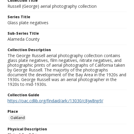
Collection Title
Russell (George) aerial photography collection
Series Title
Glass plate negatives
Sub-Series Title
Alameda County
Collection Description
The George Russell aerial photography collection contains
glass plate negatives, film negatives, nitrate negatives, and
photographic prints of aerial photographs of California taken
by George Russell. The majortiy of the photographs
document the development of the Bay Area in the 1920s and
1930s. George Russell was an aerial photographer in the
1920s to mid-1930s.
Collection Guide
https://oac.cdlib.org/findaid/ark:/13030/c8jw8np9/
Place
Oakland
Physical Description