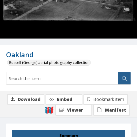
Oakland
Russell (George) aerial photography collection
Download
Embed
Bookmark item
Viewer
Manifest
Summary