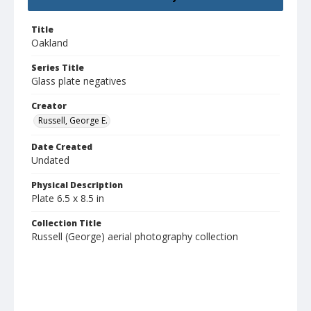
Title
Oakland
Series Title
Glass plate negatives
Creator
Russell, George E.
Date Created
Undated
Physical Description
Plate 6.5 x 8.5 in
Collection Title
Russell (George) aerial photography collection