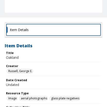
Item Details
Item Details
Title
Oakland
Creator
Russell, George E.
Date Created
Undated
Resource Type
Image
aerial photographs
glass plate negatives