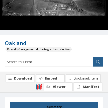
Oakland
Russell (George) aerial photography collection
Download
Embed
Bookmark item
Viewer
Manifest
Summary