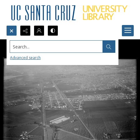
Search...
Advanced search