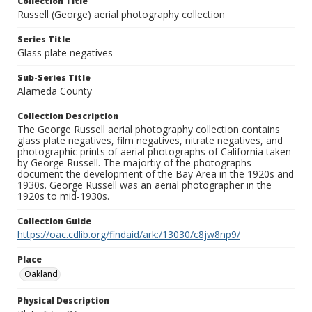
Collection Title
Russell (George) aerial photography collection
Series Title
Glass plate negatives
Sub-Series Title
Alameda County
Collection Description
The George Russell aerial photography collection contains
glass plate negatives, film negatives, nitrate negatives, and
photographic prints of aerial photographs of California taken
by George Russell. The majortiy of the photographs
document the development of the Bay Area in the 1920s and
1930s. George Russell was an aerial photographer in the
1920s to mid-1930s.
Collection Guide
https://oac.cdlib.org/findaid/ark:/13030/c8jw8np9/
Place
Oakland
Physical Description