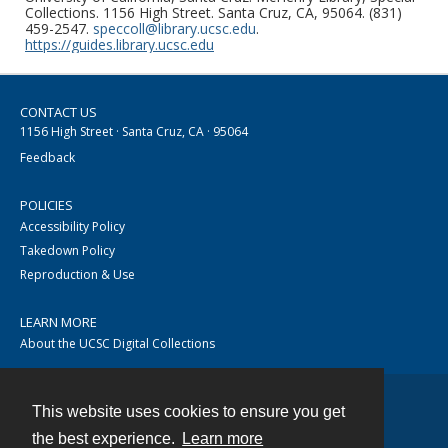
Collections. 1156 High Street. Santa Cruz, CA, 95064. (831)
459-2547.
speccoll@library.ucsc.edu
.
https://guides.library.ucsc.edu
CONTACT US
1156 High Street · Santa Cruz, CA · 95064
Feedback
POLICIES
Accessibility Policy
Takedown Policy
Reproduction & Use
LEARN MORE
About the UCSC Digital Collections
This website uses cookies to ensure you get
Contact
the best experience.
Learn more