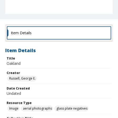
Item Details
Item Details
Title
Oakland
Creator
Russell, George E.
Date Created
Undated
Resource Type
Image
aerial photographs
glass plate negatives