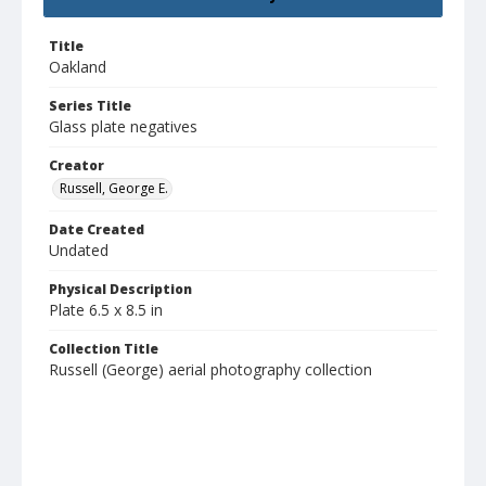
Title
Oakland
Series Title
Glass plate negatives
Creator
Russell, George E.
Date Created
Undated
Physical Description
Plate 6.5 x 8.5 in
Collection Title
Russell (George) aerial photography collection