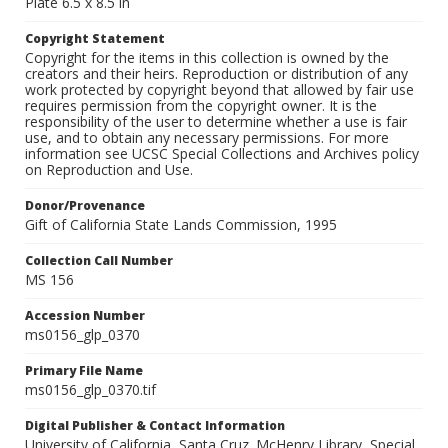
Plate 6.5 x 8.5 in
Copyright Statement
Copyright for the items in this collection is owned by the
creators and their heirs. Reproduction or distribution of any
work protected by copyright beyond that allowed by fair use
requires permission from the copyright owner. It is the
responsibility of the user to determine whether a use is fair
use, and to obtain any necessary permissions. For more
information see UCSC Special Collections and Archives policy
on Reproduction and Use.
Donor/Provenance
Gift of California State Lands Commission, 1995
Collection Call Number
MS 156
Accession Number
ms0156_glp_0370
Primary File Name
ms0156_glp_0370.tif
Digital Publisher & Contact Information
University of California, Santa Cruz. McHenry Library, Special