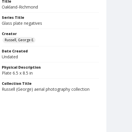
Title
Oakland-Richmond
Series Title
Glass plate negatives
Creator
Russell, George E.
Date Created
Undated
Physical Description
Plate 6.5 x 8.5 in
Collection Title
Russell (George) aerial photography collection