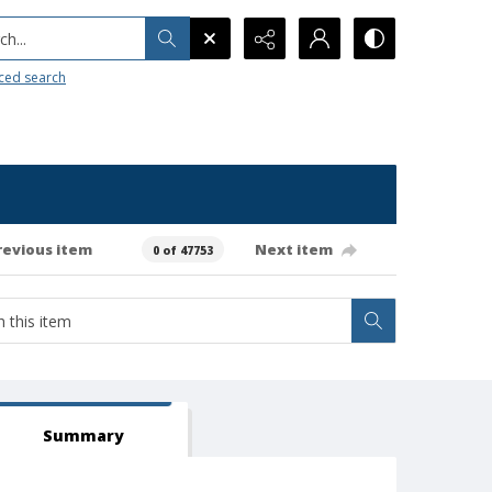
h...
ced search
revious item
Next item
0 of 47753
Summary