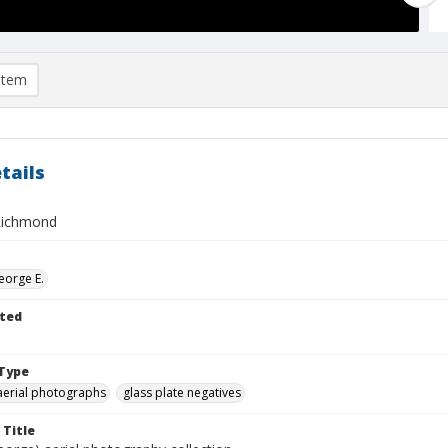
item
tails
Richmond
eorge E.
ted
Type
aerial photographs
glass plate negatives
 Title