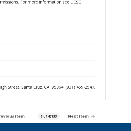
permissions. For more information see UCSC
 High Street. Santa Cruz, CA, 95064. (831) 459-2547.
revious item
Next item
0 of 47753