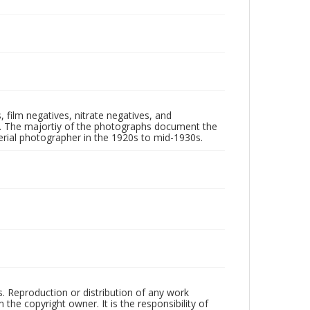
 film negatives, nitrate negatives, and
ll. The majortiy of the photographs document the
rial photographer in the 1920s to mid-1930s.
rs. Reproduction or distribution of any work
the copyright owner. It is the responsibility of