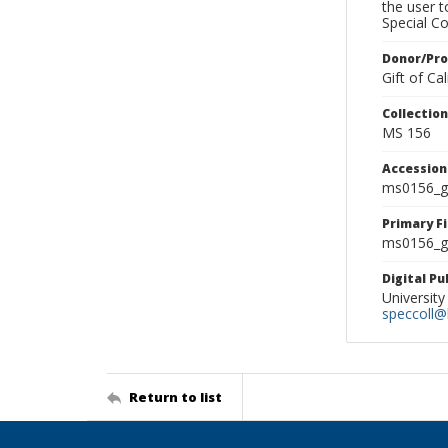
the user 
Special Co
Donor/Pr
Gift of C
Collectio
MS 156
Accessio
ms0156_g
Primary F
ms0156_gl
Digital P
University
speccoll@l
Return to list