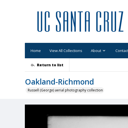
Home
View All Collections
About
Contac
Return to list
Oakland-Richmond
Russell (George) aerial photography collection