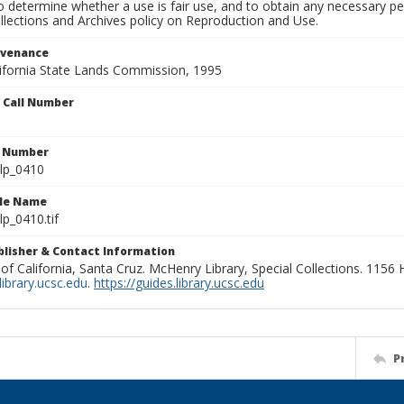
to determine whether a use is fair use, and to obtain any necessary 
llections and Archives policy on Reproduction and Use.
ovenance
alifornia State Lands Commission, 1995
n Call Number
n Number
lp_0410
ile Name
p_0410.tif
ublisher & Contact Information
 of California, Santa Cruz. McHenry Library, Special Collections. 1156
ibrary.ucsc.edu
.
https://guides.library.ucsc.edu
P