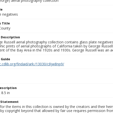
eorge) aerial photography collection
le
e negatives
 Title
County
 Description
 Russell aerial photography collection contains glass plate negatives,
hic prints of aerial photographs of California taken by George Russe
nt of the Bay Area in the 1920s and 1930s. George Russell was an ae
n Guide
c.cdlib.org/findaid/ark:/13030/c8jw8np9/
escription
 8.5 in
t Statement
for the items in this collection is owned by the creators and their hei
by copyright beyond that allowed by fair use requires permission from 