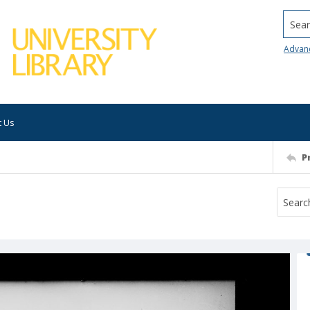
Searc
Advan
t Us
P