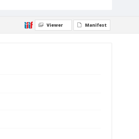
Viewer
Manifest