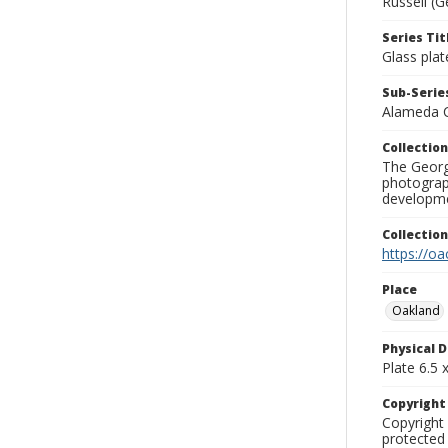
Russell (G
Series Tit
Glass plat
Sub-Series
Alameda 
Collection
The George
photograp
developme
Collectio
https://oa
Place
Oakland
Physical D
Plate 6.5 x
Copyrigh
Copyright 
protected 