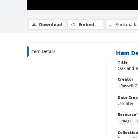
Download
Embed
Bookmark 
Item Details
Item De
Title
Oakland-
Creator
Russell, G
Date Crea
Undated
Resource 
Image
Collection