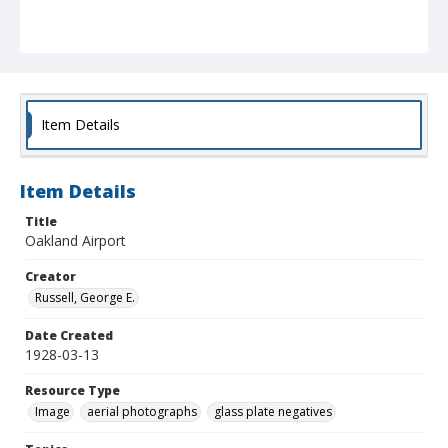
Item Details
Item Details
Title
Oakland Airport
Creator
Russell, George E.
Date Created
1928-03-13
Resource Type
Image
aerial photographs
glass plate negatives