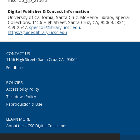
ms0156_glp_2156.tif
Digital Publisher & Contact Information
University of California, Santa Cruz. McHenry Library, Special
Collections. 1156 High Street. Santa Cruz, CA, 95064. (831)
459-2547.
speccoll@library.ucsc.edu
.
https://guides.library.ucsc.edu
CONTACT US
1156 High Street · Santa Cruz, CA · 95064
Feedback
POLICIES
Accessibility Policy
Takedown Policy
Reproduction & Use
LEARN MORE
About the UCSC Digital Collections