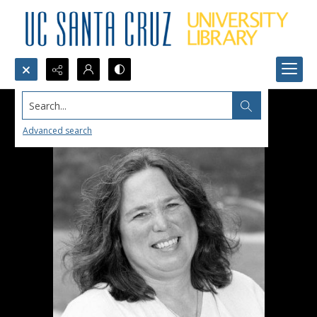
Search...
Advanced search