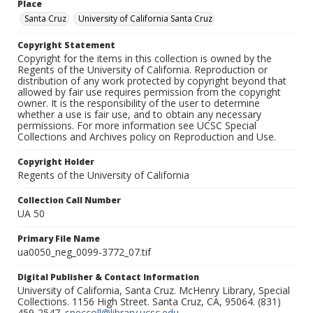
Place
Santa Cruz
University of California Santa Cruz
Copyright Statement
Copyright for the items in this collection is owned by the
Regents of the University of California. Reproduction or
distribution of any work protected by copyright beyond that
allowed by fair use requires permission from the copyright
owner. It is the responsibility of the user to determine
whether a use is fair use, and to obtain any necessary
permissions. For more information see UCSC Special
Collections and Archives policy on Reproduction and Use.
Copyright Holder
Regents of the University of California
Collection Call Number
UA 50
Primary File Name
ua0050_neg_0099-3772_07.tif
Digital Publisher & Contact Information
University of California, Santa Cruz. McHenry Library, Special
Collections. 1156 High Street. Santa Cruz, CA, 95064. (831)
459-2547.
speccoll@library.ucsc.edu
.