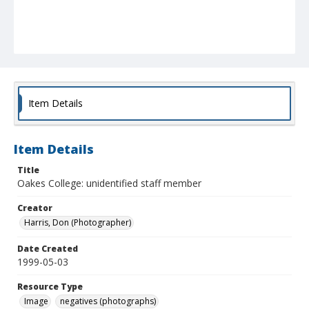
Item Details
Item Details
Title
Oakes College: unidentified staff member
Creator
Harris, Don (Photographer)
Date Created
1999-05-03
Resource Type
Image
negatives (photographs)