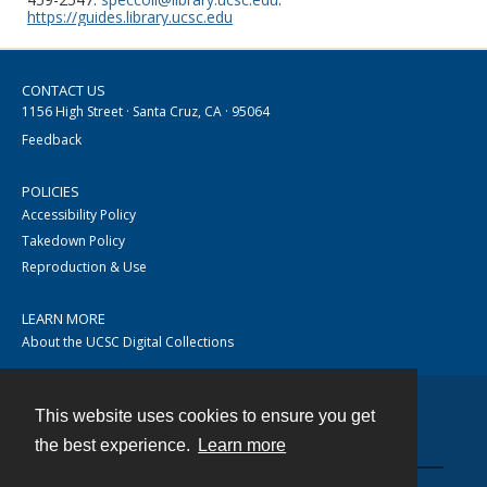
https://guides.library.ucsc.edu
CONTACT US
1156 High Street · Santa Cruz, CA · 95064
Feedback
POLICIES
Accessibility Policy
Takedown Policy
Reproduction & Use
LEARN MORE
About the UCSC Digital Collections
This website uses cookies to ensure you get
Contact
the best experience.
Learn more