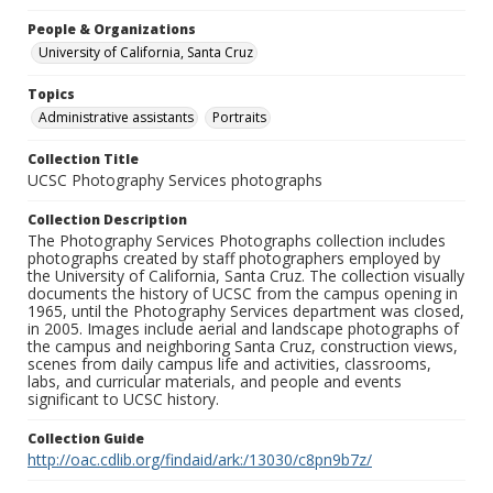
People & Organizations
University of California, Santa Cruz
Topics
Administrative assistants
Portraits
Collection Title
UCSC Photography Services photographs
Collection Description
The Photography Services Photographs collection includes
photographs created by staff photographers employed by
the University of California, Santa Cruz. The collection visually
documents the history of UCSC from the campus opening in
1965, until the Photography Services department was closed,
in 2005. Images include aerial and landscape photographs of
the campus and neighboring Santa Cruz, construction views,
scenes from daily campus life and activities, classrooms,
labs, and curricular materials, and people and events
significant to UCSC history.
Collection Guide
http://oac.cdlib.org/findaid/ark:/13030/c8pn9b7z/