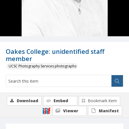
Oakes College: unidentified staff
member
UCSC Photography Services photographs
Download
Embed
Bookmark item
Viewer
Manifest