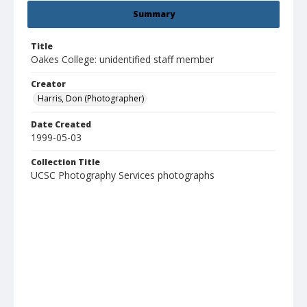
Summary
Title
Oakes College: unidentified staff member
Creator
Harris, Don (Photographer)
Date Created
1999-05-03
Collection Title
UCSC Photography Services photographs