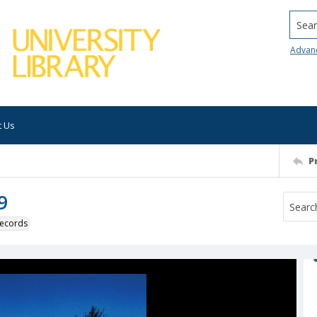
Searc
Advan
t Us
P
9
 records