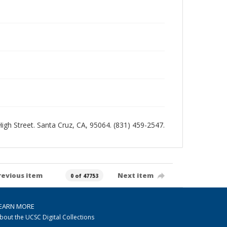
 High Street. Santa Cruz, CA, 95064. (831) 459-2547.
revious item
Next item
0 of 47753
EARN MORE
bout the UCSC Digital Collections