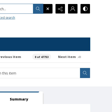
h...
ced search
revious item
Next item
0 of 47753
Summary