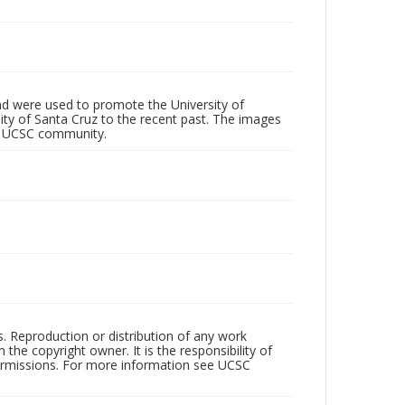
d were used to promote the University of
 City of Santa Cruz to the recent past. The images
he UCSC community.
rs. Reproduction or distribution of any work
the copyright owner. It is the responsibility of
permissions. For more information see UCSC