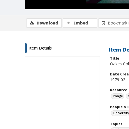
Download
Embed
Bookmark 
Item Details
Item De
Title
Oakes Col
Date Crea
1979-02
Resource 
Image
People & 
University
Topics