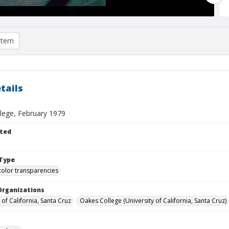
item
tails
lege, February 1979
ted
Type
color transparencies
Organizations
 of California, Santa Cruz
Oakes College (University of California, Santa Cruz)