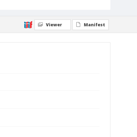
Viewer
Manifest