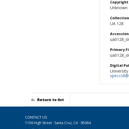
Copyright
Unknown
Collectio
UA 128
Accessio
ua0128_s
Primary F
ua0128_sl
Digital P
University
speccoll@l
Return to list
CONTACT US
1156 High Street · Santa Cruz, CA · 95064