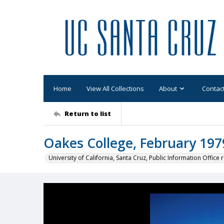
Home
View All Collections
About
Contac
Return to list
Oakes College, February 197
University of California, Santa Cruz, Public Information Office