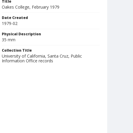
Title
Oakes College, February 1979
Date Created
1979-02
Physical Description
35 mm
Collection Title
University of California, Santa Cruz, Public
Information Office records