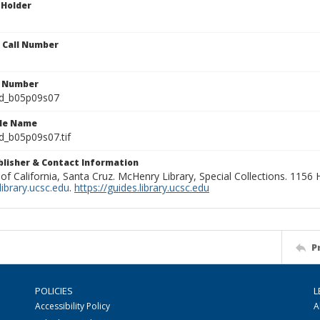
 Holder
n Call Number
n Number
ld_b05p09s07
ile Name
d_b05p09s07.tif
ublisher & Contact Information
 of California, Santa Cruz. McHenry Library, Special Collections. 1156
ibrary.ucsc.edu
.
https://guides.library.ucsc.edu
P
POLICIES
L
Accessibility Policy
A