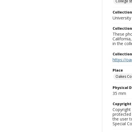
College s
Collection
University
Collection
These pho
California
in the co
Collectio
https://oa
Place
Oakes Co
Physical D
35 mm
Copyrigh
Copyright 
protected 
the user 
Special Co