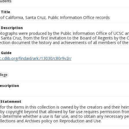
tudents
 Title
 of California, Santa Cruz, Public Information Office records
 Description
tographs were produced by the Public Information Office of UCSC an
, Santa Cruz, from the first invitation to the Board of Regents by the
llection document the history and achievements of all members of t
n Guide
c.cdlib.org/findaid/ark:/13030/c80r9v2r/
llege
escription
t Statement
for the items in this collection is owned by the creators and their hei
by copyright beyond that allowed by fair use requires permission from 
to determine whether a use is fair use, and to obtain any necessary 
llections and Archives policy on Reproduction and Use.