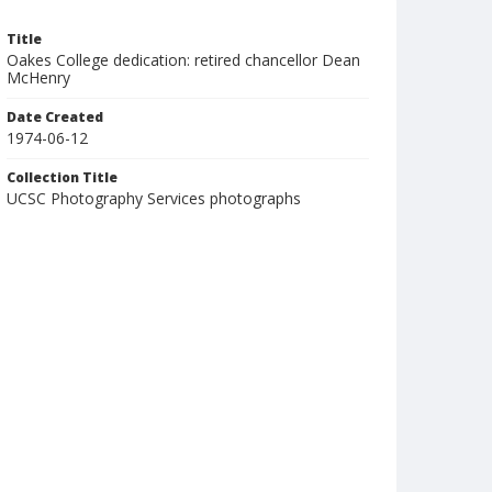
Title
Oakes College dedication: retired chancellor Dean
McHenry
Date Created
1974-06-12
Collection Title
UCSC Photography Services photographs