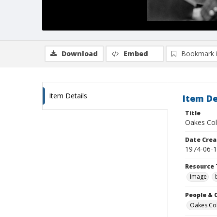
Download
Embed
Bookmark 
Item Details
Item De
Title
Oakes Col
Date Crea
1974-06-
Resource 
Image
People & 
Oakes Coll