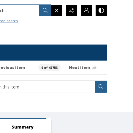
h...
ced search
revious item
Next item
0 of 47753
Summary