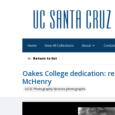
Home
View All Collections
About
Contac
Return to list
Oakes College dedication: re
McHenry
UCSC Photography Services photographs