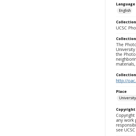
Language
English
Collection
UCSC Phot
Collection
The Photo
University
the Photo
neighborin
materials,
Collectio
http://oac
Place
University
Copyrigh
Copyright 
any work p
responsibi
see UCSC 