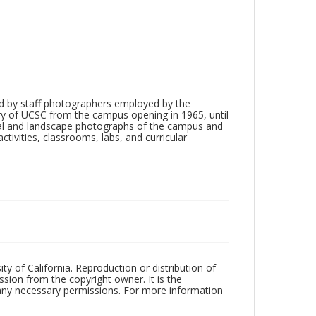
d by staff photographers employed by the
tory of UCSC from the campus opening in 1965, until
ial and landscape photographs of the campus and
tivities, classrooms, labs, and curricular
ty of California. Reproduction or distribution of
sion from the copyright owner. It is the
n any necessary permissions. For more information