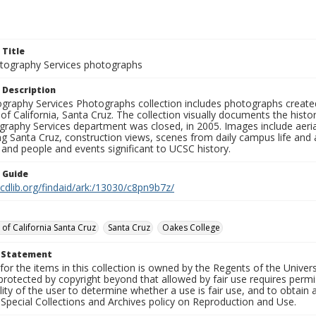
 Title
ography Services photographs
 Description
graphy Services Photographs collection includes photographs create
 of California, Santa Cruz. The collection visually documents the his
graphy Services department was closed, in 2005. Images include aer
g Santa Cruz, construction views, scenes from daily campus life and ac
 and people and events significant to UCSC history.
n Guide
.cdlib.org/findaid/ark:/13030/c8pn9b7z/
 of California Santa Cruz
Santa Cruz
Oakes College
t Statement
for the items in this collection is owned by the Regents of the Universi
rotected by copyright beyond that allowed by fair use requires permis
lity of the user to determine whether a use is fair use, and to obtai
Special Collections and Archives policy on Reproduction and Use.