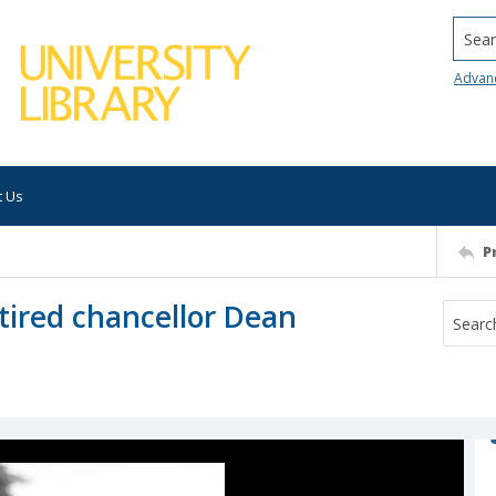
Searc
Advan
t Us
P
tired chancellor Dean