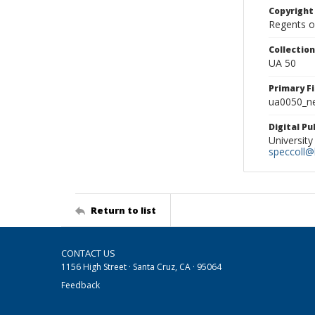
Copyright
Regents of
Collectio
UA 50
Primary F
ua0050_ne
Digital P
University
speccoll@l
Return to list
CONTACT US
1156 High Street · Santa Cruz, CA · 95064
Feedback