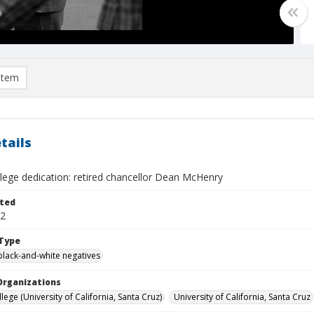
item
tails
lege dedication: retired chancellor Dean McHenry
ted
12
Type
black-and-white negatives
Organizations
ege (University of California, Santa Cruz)
University of California, Santa Cruz