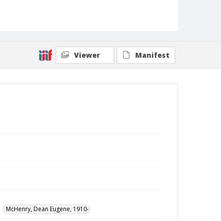
Viewer
Manifest
McHenry, Dean Eugene, 1910-