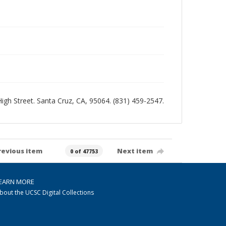
 High Street. Santa Cruz, CA, 95064. (831) 459-2547.
revious item
Next item
0 of 47753
EARN MORE
bout the UCSC Digital Collections