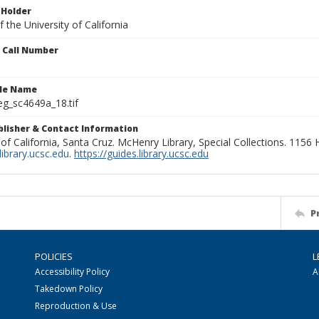
 Holder
 the University of California
n Call Number
ile Name
g_sc4649a_18.tif
ublisher & Contact Information
 of California, Santa Cruz. McHenry Library, Special Collections. 1156
ibrary.ucsc.edu
.
https://guides.library.ucsc.edu
P
POLICIES
L
Accessibility Policy
A
Takedown Policy
Reproduction & Use