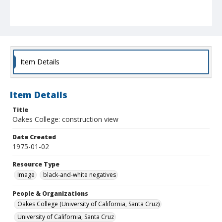
Item Details
Item Details
Title
Oakes College: construction view
Date Created
1975-01-02
Resource Type
Image
black-and-white negatives
People & Organizations
Oakes College (University of California, Santa Cruz)
University of California, Santa Cruz