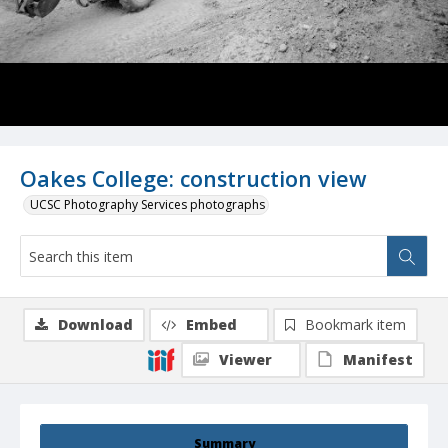
Oakes College: construction view
UCSC Photography Services photographs
Download
Embed
Bookmark item
Viewer
Manifest
Summary