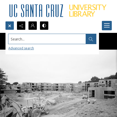
Search...
Advanced search