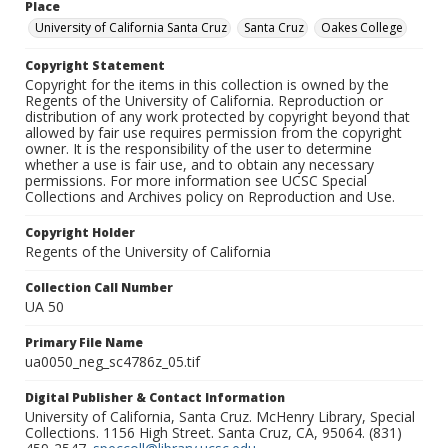
Place
University of California Santa Cruz
Santa Cruz
Oakes College
Copyright Statement
Copyright for the items in this collection is owned by the
Regents of the University of California. Reproduction or
distribution of any work protected by copyright beyond that
allowed by fair use requires permission from the copyright
owner. It is the responsibility of the user to determine
whether a use is fair use, and to obtain any necessary
permissions. For more information see UCSC Special
Collections and Archives policy on Reproduction and Use.
Copyright Holder
Regents of the University of California
Collection Call Number
UA 50
Primary File Name
ua0050_neg_sc4786z_05.tif
Digital Publisher & Contact Information
University of California, Santa Cruz. McHenry Library, Special
Collections. 1156 High Street. Santa Cruz, CA, 95064. (831)