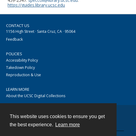
459-2547.
speccoll@library.ucsc.edu
.
https://guides.library.ucsc.edu
CONTACT US
1156 High Street · Santa Cruz, CA · 95064
Feedback
POLICIES
Accessibility Policy
Takedown Policy
Reproduction & Use
LEARN MORE
About the UCSC Digital Collections
This website uses cookies to ensure you get
Contact
the best experience.
Learn more