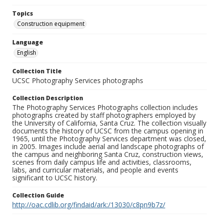
Topics
Construction equipment
Language
English
Collection Title
UCSC Photography Services photographs
Collection Description
The Photography Services Photographs collection includes
photographs created by staff photographers employed by
the University of California, Santa Cruz. The collection visually
documents the history of UCSC from the campus opening in
1965, until the Photography Services department was closed,
in 2005. Images include aerial and landscape photographs of
the campus and neighboring Santa Cruz, construction views,
scenes from daily campus life and activities, classrooms,
labs, and curricular materials, and people and events
significant to UCSC history.
Collection Guide
http://oac.cdlib.org/findaid/ark:/13030/c8pn9b7z/