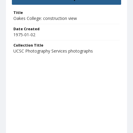
Title
Oakes College: construction view
Date Created
1975-01-02
Collection Title
UCSC Photography Services photographs