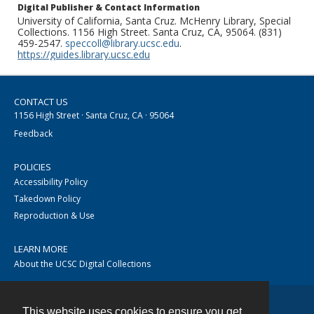
Digital Publisher & Contact Information
University of California, Santa Cruz. McHenry Library, Special
Collections. 1156 High Street. Santa Cruz, CA, 95064. (831)
459-2547.
speccoll@library.ucsc.edu
.
https://guides.library.ucsc.edu
CONTACT US
1156 High Street · Santa Cruz, CA · 95064
Feedback
POLICIES
Accessibility Policy
Takedown Policy
Reproduction & Use
LEARN MORE
About the UCSC Digital Collections
This website uses cookies to ensure you get