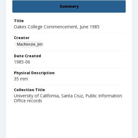
Summary
Title
Oakes College Commencement, June 1985
Creator
MacKenzie, Jim
Date Created
1985-06
Physical Description
35 mm
Collection Title
University of California, Santa Cruz, Public Information
Office records