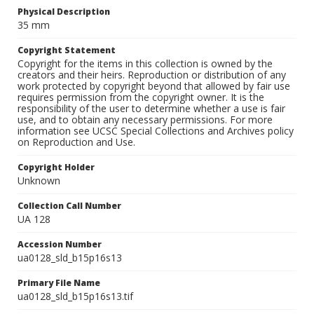
Physical Description
35 mm
Copyright Statement
Copyright for the items in this collection is owned by the
creators and their heirs. Reproduction or distribution of any
work protected by copyright beyond that allowed by fair use
requires permission from the copyright owner. It is the
responsibility of the user to determine whether a use is fair
use, and to obtain any necessary permissions. For more
information see UCSC Special Collections and Archives policy
on Reproduction and Use.
Copyright Holder
Unknown
Collection Call Number
UA 128
Accession Number
ua0128_sld_b15p16s13
Primary File Name
ua0128_sld_b15p16s13.tif