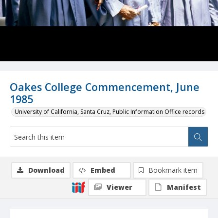
Oakes College Commencement, June
1985
University of California, Santa Cruz, Public Information Office records
Download
Embed
Bookmark item
Viewer
Manifest