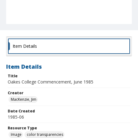
Item Details
Item Details
Title
Oakes College Commencement, June 1985
Creator
MacKenzie, Jim
Date Created
1985-06
Resource Type
Image
color transparencies