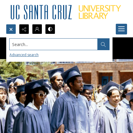
Search...
Advanced search