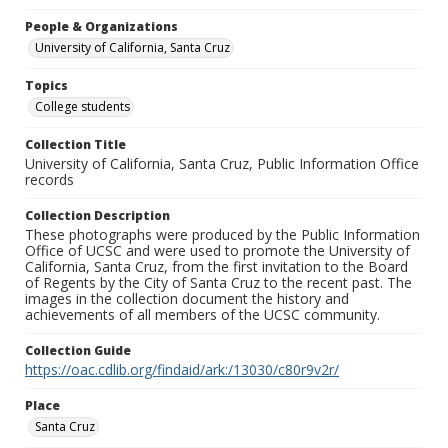
People & Organizations
University of California, Santa Cruz
Topics
College students
Collection Title
University of California, Santa Cruz, Public Information Office
records
Collection Description
These photographs were produced by the Public Information
Office of UCSC and were used to promote the University of
California, Santa Cruz, from the first invitation to the Board
of Regents by the City of Santa Cruz to the recent past. The
images in the collection document the history and
achievements of all members of the UCSC community.
Collection Guide
https://oac.cdlib.org/findaid/ark:/13030/c80r9v2r/
Place
Santa Cruz