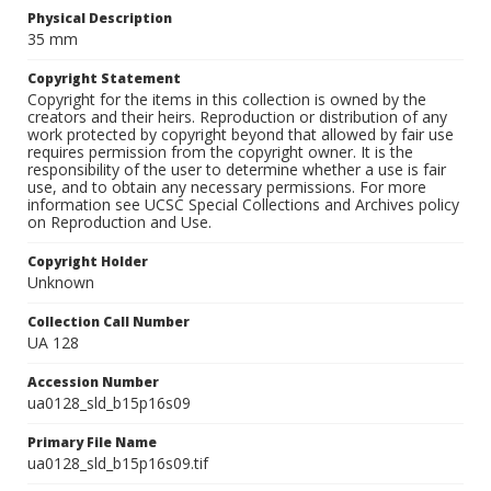
Physical Description
35 mm
Copyright Statement
Copyright for the items in this collection is owned by the
creators and their heirs. Reproduction or distribution of any
work protected by copyright beyond that allowed by fair use
requires permission from the copyright owner. It is the
responsibility of the user to determine whether a use is fair
use, and to obtain any necessary permissions. For more
information see UCSC Special Collections and Archives policy
on Reproduction and Use.
Copyright Holder
Unknown
Collection Call Number
UA 128
Accession Number
ua0128_sld_b15p16s09
Primary File Name
ua0128_sld_b15p16s09.tif