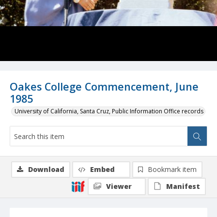
Oakes College Commencement, June
1985
University of California, Santa Cruz, Public Information Office records
Download
Embed
Bookmark item
Viewer
Manifest