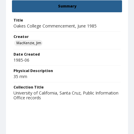
Summary
Title
Oakes College Commencement, June 1985
Creator
MacKenzie, Jim
Date Created
1985-06
Physical Description
35 mm
Collection Title
University of California, Santa Cruz, Public Information
Office records