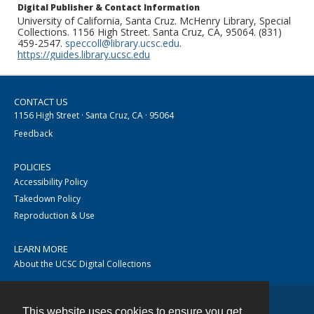
Digital Publisher & Contact Information
University of California, Santa Cruz. McHenry Library, Special
Collections. 1156 High Street. Santa Cruz, CA, 95064. (831)
459-2547.
speccoll@library.ucsc.edu
.
https://guides.library.ucsc.edu
CONTACT US
1156 High Street · Santa Cruz, CA · 95064
Feedback
POLICIES
Accessibility Policy
Takedown Policy
Reproduction & Use
LEARN MORE
About the UCSC Digital Collections
This website uses cookies to ensure you get