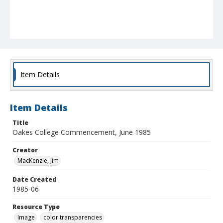
Item Details
Item Details
Title
Oakes College Commencement, June 1985
Creator
MacKenzie, Jim
Date Created
1985-06
Resource Type
Image
color transparencies