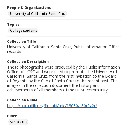
People & Organizations
University of California, Santa Cruz
Topics
College students
Collection Title
University of California, Santa Cruz, Public Information Office
records
Collection Description
These photographs were produced by the Public Information
Office of UCSC and were used to promote the University of
California, Santa Cruz, from the first invitation to the Board
of Regents by the City of Santa Cruz to the recent past. The
images in the collection document the history and
achievements of all members of the UCSC community.
Collection Guide
https://oac.cdlib.org/findaid/ark:/13030/c80r9v2r/
Place
Santa Cruz