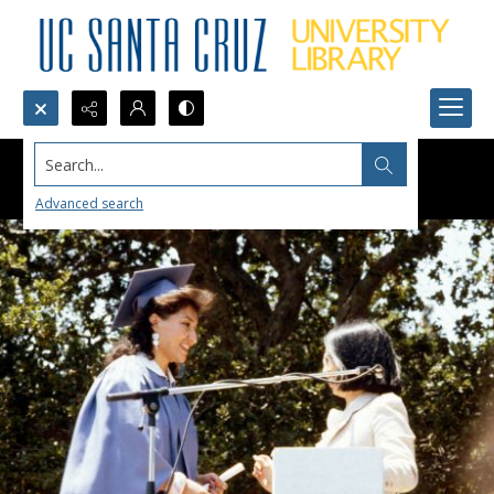
Search...
Advanced search