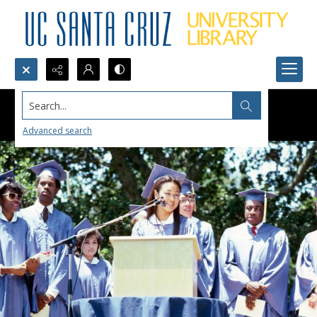
Search...
Advanced search