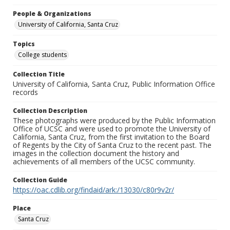
People & Organizations
University of California, Santa Cruz
Topics
College students
Collection Title
University of California, Santa Cruz, Public Information Office
records
Collection Description
These photographs were produced by the Public Information
Office of UCSC and were used to promote the University of
California, Santa Cruz, from the first invitation to the Board
of Regents by the City of Santa Cruz to the recent past. The
images in the collection document the history and
achievements of all members of the UCSC community.
Collection Guide
https://oac.cdlib.org/findaid/ark:/13030/c80r9v2r/
Place
Santa Cruz