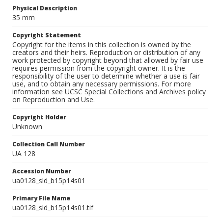
Physical Description
35 mm
Copyright Statement
Copyright for the items in this collection is owned by the
creators and their heirs. Reproduction or distribution of any
work protected by copyright beyond that allowed by fair use
requires permission from the copyright owner. It is the
responsibility of the user to determine whether a use is fair
use, and to obtain any necessary permissions. For more
information see UCSC Special Collections and Archives policy
on Reproduction and Use.
Copyright Holder
Unknown
Collection Call Number
UA 128
Accession Number
ua0128_sld_b15p14s01
Primary File Name
ua0128_sld_b15p14s01.tif