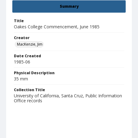
Summary
Title
Oakes College Commencement, June 1985
Creator
MacKenzie, Jim
Date Created
1985-06
Physical Description
35 mm
Collection Title
University of California, Santa Cruz, Public Information
Office records