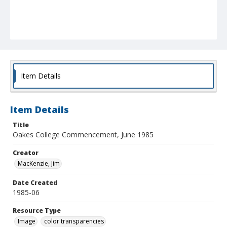
Item Details
Item Details
Title
Oakes College Commencement, June 1985
Creator
MacKenzie, Jim
Date Created
1985-06
Resource Type
Image
color transparencies