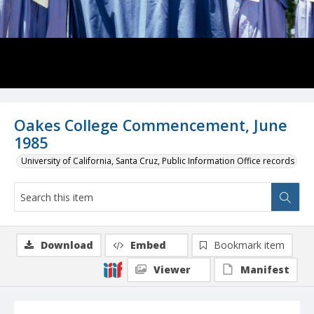
Oakes College Commencement, June
1985
University of California, Santa Cruz, Public Information Office records
Download
Embed
Bookmark item
Viewer
Manifest