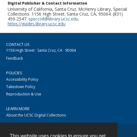
Digital Publisher & Contact Information
University of California, Santa Cruz. McHenry Library, Special
Collections. 1156 High Street. Santa Cruz, CA, 95064. (831)
459-2547.
speccoll@library.ucsc.edu
.
https://guides.library.ucsc.edu
CONTACT US
1156 High Street · Santa Cruz, CA · 95064
Feedback
POLICIES
Accessibility Policy
Takedown Policy
Reproduction & Use
LEARN MORE
About the UCSC Digital Collections
This website uses cookies to ensure you get