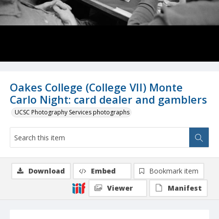
Oakes College (College VII) Monte
Carlo Night: card dealer and gamblers
UCSC Photography Services photographs
Download
Embed
Bookmark item
Viewer
Manifest