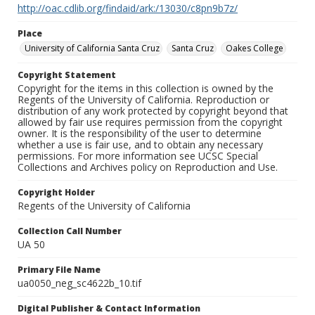
http://oac.cdlib.org/findaid/ark:/13030/c8pn9b7z/
Place
University of California Santa Cruz
Santa Cruz
Oakes College
Copyright Statement
Copyright for the items in this collection is owned by the
Regents of the University of California. Reproduction or
distribution of any work protected by copyright beyond that
allowed by fair use requires permission from the copyright
owner. It is the responsibility of the user to determine
whether a use is fair use, and to obtain any necessary
permissions. For more information see UCSC Special
Collections and Archives policy on Reproduction and Use.
Copyright Holder
Regents of the University of California
Collection Call Number
UA 50
Primary File Name
ua0050_neg_sc4622b_10.tif
Digital Publisher & Contact Information