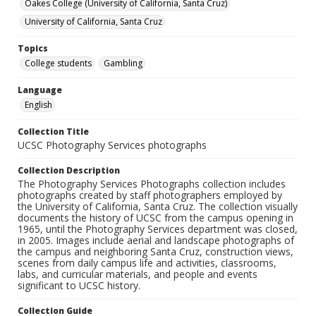
Oakes College (University of California, Santa Cruz)
University of California, Santa Cruz
Topics
College students
Gambling
Language
English
Collection Title
UCSC Photography Services photographs
Collection Description
The Photography Services Photographs collection includes
photographs created by staff photographers employed by
the University of California, Santa Cruz. The collection visually
documents the history of UCSC from the campus opening in
1965, until the Photography Services department was closed,
in 2005. Images include aerial and landscape photographs of
the campus and neighboring Santa Cruz, construction views,
scenes from daily campus life and activities, classrooms,
labs, and curricular materials, and people and events
significant to UCSC history.
Collection Guide