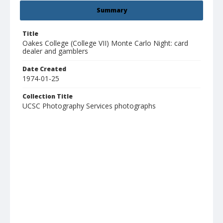
Summary
Title
Oakes College (College VII) Monte Carlo Night: card
dealer and gamblers
Date Created
1974-01-25
Collection Title
UCSC Photography Services photographs