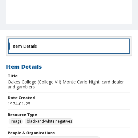
Item Details
Item Details
Title
Oakes College (College VII) Monte Carlo Night: card dealer
and gamblers
Date Created
1974-01-25
Resource Type
Image
black-and-white negatives
People & Organizations