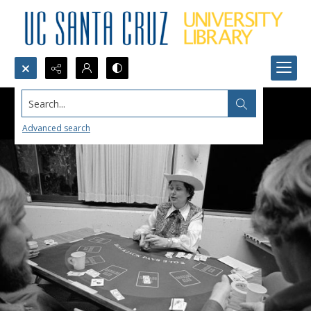
Search...
Advanced search