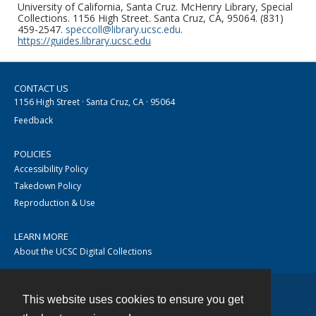
University of California, Santa Cruz. McHenry Library, Special
Collections. 1156 High Street. Santa Cruz, CA, 95064. (831)
459-2547.
speccoll@library.ucsc.edu
.
https://guides.library.ucsc.edu
CONTACT US
1156 High Street · Santa Cruz, CA · 95064
Feedback
POLICIES
Accessibility Policy
Takedown Policy
Reproduction & Use
LEARN MORE
About the UCSC Digital Collections
This website uses cookies to ensure you get
Contact