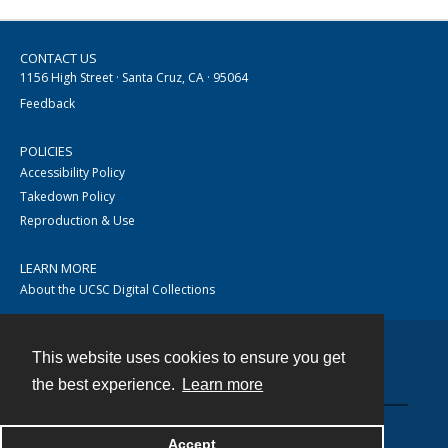
CONTACT US
1156 High Street · Santa Cruz, CA · 95064
Feedback
POLICIES
Accessibility Policy
Takedown Policy
Reproduction & Use
LEARN MORE
About the UCSC Digital Collections
This website uses cookies to ensure you get
Contact
the best experience.
Learn more
Accept
Powered by