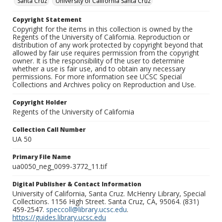
Santa Cruz
University of California Santa Cruz
Copyright Statement
Copyright for the items in this collection is owned by the
Regents of the University of California. Reproduction or
distribution of any work protected by copyright beyond that
allowed by fair use requires permission from the copyright
owner. It is the responsibility of the user to determine
whether a use is fair use, and to obtain any necessary
permissions. For more information see UCSC Special
Collections and Archives policy on Reproduction and Use.
Copyright Holder
Regents of the University of California
Collection Call Number
UA 50
Primary File Name
ua0050_neg_0099-3772_11.tif
Digital Publisher & Contact Information
University of California, Santa Cruz. McHenry Library, Special
Collections. 1156 High Street. Santa Cruz, CA, 95064. (831)
459-2547.
speccoll@library.ucsc.edu
.
https://guides.library.ucsc.edu