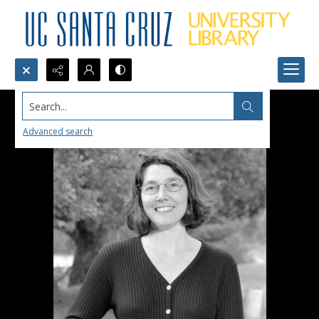
Search...
Advanced search