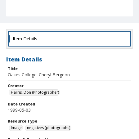
Item Details
Item Details
Title
Oakes College: Cheryl Bergeon
Creator
Harris, Don (Photographer)
Date Created
1999-05-03
Resource Type
Image
negatives (photographs)