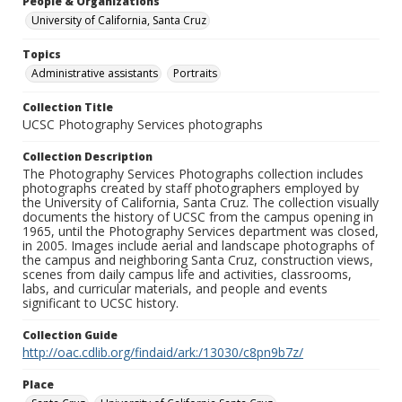
People & Organizations
University of California, Santa Cruz
Topics
Administrative assistants
Portraits
Collection Title
UCSC Photography Services photographs
Collection Description
The Photography Services Photographs collection includes
photographs created by staff photographers employed by
the University of California, Santa Cruz. The collection visually
documents the history of UCSC from the campus opening in
1965, until the Photography Services department was closed,
in 2005. Images include aerial and landscape photographs of
the campus and neighboring Santa Cruz, construction views,
scenes from daily campus life and activities, classrooms,
labs, and curricular materials, and people and events
significant to UCSC history.
Collection Guide
http://oac.cdlib.org/findaid/ark:/13030/c8pn9b7z/
Place