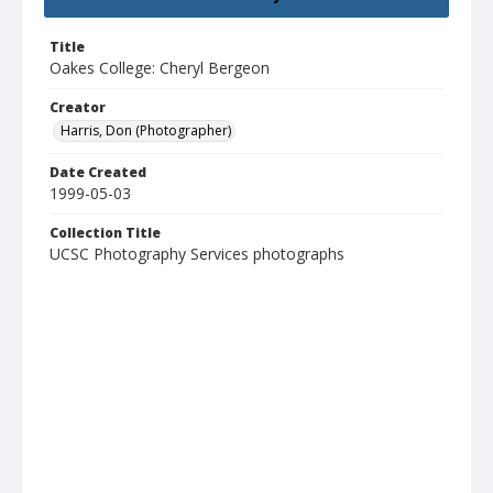
Title
Oakes College: Cheryl Bergeon
Creator
Harris, Don (Photographer)
Date Created
1999-05-03
Collection Title
UCSC Photography Services photographs