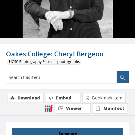
Oakes College: Cheryl Bergeon
UCSC Photography Services photographs
Download
Embed
Bookmark item
Viewer
Manifest
Summary