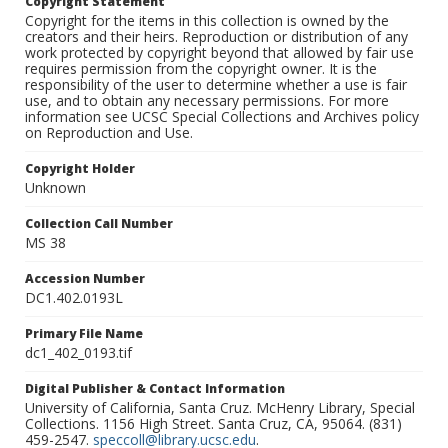
Copyright Statement
Copyright for the items in this collection is owned by the
creators and their heirs. Reproduction or distribution of any
work protected by copyright beyond that allowed by fair use
requires permission from the copyright owner. It is the
responsibility of the user to determine whether a use is fair
use, and to obtain any necessary permissions. For more
information see UCSC Special Collections and Archives policy
on Reproduction and Use.
Copyright Holder
Unknown
Collection Call Number
MS 38
Accession Number
DC1.402.0193L
Primary File Name
dc1_402_0193.tif
Digital Publisher & Contact Information
University of California, Santa Cruz. McHenry Library, Special
Collections. 1156 High Street. Santa Cruz, CA, 95064. (831)
459-2547.
speccoll@library.ucsc.edu
.