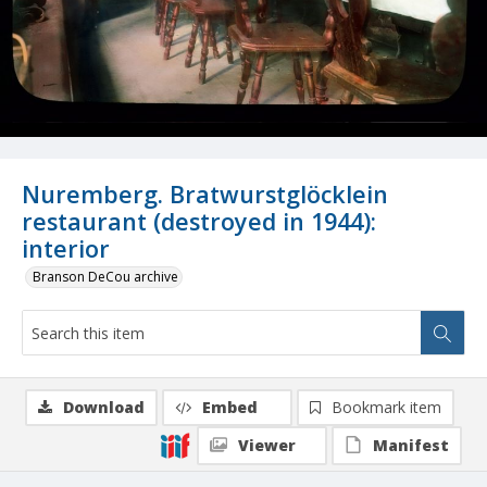
Nuremberg. Bratwurstglöcklein
restaurant (destroyed in 1944):
interior
Branson DeCou archive
Download
Embed
Bookmark item
Viewer
Manifest