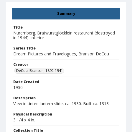
Summary
Title
Nuremberg. Bratwurstglöcklein restaurant (destroyed
in 1944): interior
Series Title
Dream Pictures and Travelogues, Branson DeCou
Creator
DeCou, Branson, 1892-1941
Date Created
1930
Description
View in tinted lantern slide, ca. 1930. Built ca. 1313.
Physical Description
3 1/4 x 4 in.
Collection Title