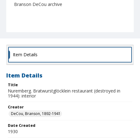
Branson DeCou archive
Item Details
Item Details
Title
Nuremberg. Bratwurstglöcklein restaurant (destroyed in
1944): interior
Creator
DeCou, Branson, 1892-1941
Date Created
1930