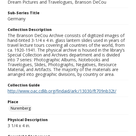
Dream Pictures and Travelogues, Branson DeCou
Sub-Series Title
Germany
Collection Description
The Branson DeCou Archive consists of digitized images of
hand-tinted 3-1/4 x 4 in. glass lantern slides used in years of
travel lecture tours covering all countries of the world, from
ca. 1920-1941. The physical archive is housed in the library’s
Special Collection and Archives department and is divided
into 7 series: Photographic Albums, Notebooks and
Travelogues, Slides, Photographs, Negatives, Resource
Material, and Artifacts. The majority of the materials are
arranged into geographic divisions, by country or area.
Collection Guide
http://www.oac.cdlib.org/findaid/ark:/13030/ft709nb32t/
Place
Nuremberg
Physical Description
3 1/4 x 4 in.