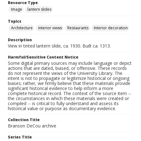
Resource Type
Image
lantern slides
Topics
Architecture
interior views
Restaurants
Interior decoration
Description
View in tinted lantern slide, ca. 1930. Built ca. 1313.
Harmful/Sensitive Content Notice
Some digital primary sources may include language or depict
actions that are dated, biased, or offensive. These records
do not represent the views of the University Library. The
intent is not to propagate or legitimize historical or ongoing
biases; rather, we firmly believe that these materials provide
significant historical evidence to help inform a more
complete historical record. The context of the source item --
the circumstances in which these materials were created or
compiled -- is critical to fully understand and assess its
historical value or purpose as documentary evidence.
Collection Title
Branson DeCou archive
Series Title