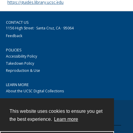
https://guides.library.ucsc.edu
CONTACT US
1156 High Street · Santa Cruz, CA · 95064
Feedback
POLICIES
Accessibility Policy
Takedown Policy
Reproduction & Use
LEARN MORE
About the UCSC Digital Collections
This website uses cookies to ensure you get
Contact
the best experience.
Learn more