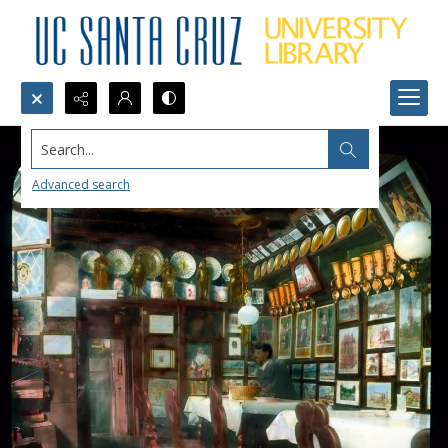
Search...
Advanced search