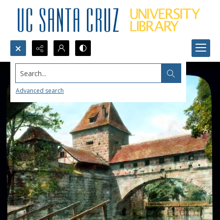
Search...
Advanced search