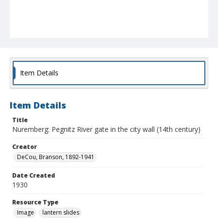
Item Details
Item Details
Title
Nuremberg: Pegnitz River gate in the city wall (14th century)
Creator
DeCou, Branson, 1892-1941
Date Created
1930
Resource Type
Image
lantern slides