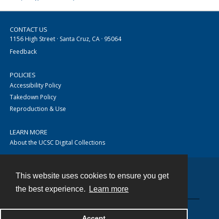
CONTACT US
1156 High Street · Santa Cruz, CA · 95064
Feedback
POLICIES
Accessibility Policy
Takedown Policy
Reproduction & Use
LEARN MORE
About the UCSC Digital Collections
This website uses cookies to ensure you get
Contact
the best experience.
Learn more
Accept
Powered by