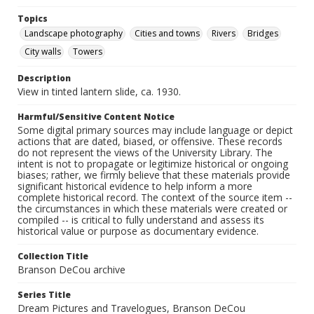
Topics
Landscape photography
Cities and towns
Rivers
Bridges
City walls
Towers
Description
View in tinted lantern slide, ca. 1930.
Harmful/Sensitive Content Notice
Some digital primary sources may include language or depict
actions that are dated, biased, or offensive. These records
do not represent the views of the University Library. The
intent is not to propagate or legitimize historical or ongoing
biases; rather, we firmly believe that these materials provide
significant historical evidence to help inform a more
complete historical record. The context of the source item --
the circumstances in which these materials were created or
compiled -- is critical to fully understand and assess its
historical value or purpose as documentary evidence.
Collection Title
Branson DeCou archive
Series Title
Dream Pictures and Travelogues, Branson DeCou