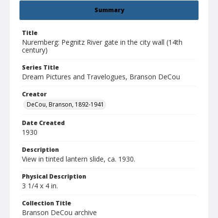
Summary
Title
Nuremberg: Pegnitz River gate in the city wall (14th
century)
Series Title
Dream Pictures and Travelogues, Branson DeCou
Creator
DeCou, Branson, 1892-1941
Date Created
1930
Description
View in tinted lantern slide, ca. 1930.
Physical Description
3 1/4 x 4 in.
Collection Title
Branson DeCou archive