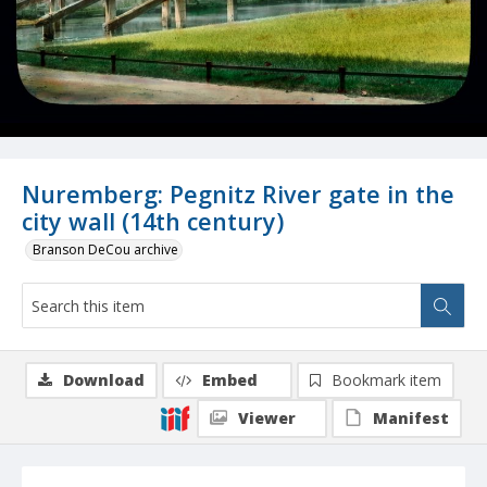
Nuremberg: Pegnitz River gate in the
city wall (14th century)
Branson DeCou archive
Download
Embed
Bookmark item
Viewer
Manifest