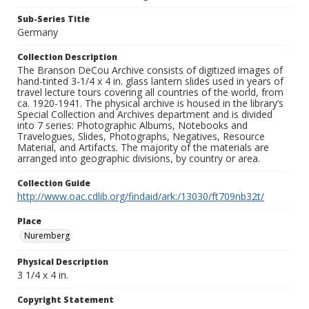
Sub-Series Title
Germany
Collection Description
The Branson DeCou Archive consists of digitized images of
hand-tinted 3-1/4 x 4 in. glass lantern slides used in years of
travel lecture tours covering all countries of the world, from
ca. 1920-1941. The physical archive is housed in the library’s
Special Collection and Archives department and is divided
into 7 series: Photographic Albums, Notebooks and
Travelogues, Slides, Photographs, Negatives, Resource
Material, and Artifacts. The majority of the materials are
arranged into geographic divisions, by country or area.
Collection Guide
http://www.oac.cdlib.org/findaid/ark:/13030/ft709nb32t/
Place
Nuremberg
Physical Description
3 1/4 x 4 in.
Copyright Statement