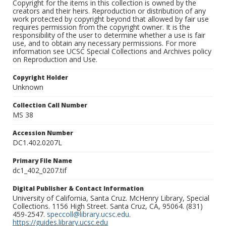
Copyright for the items in this collection is owned by the
creators and their heirs. Reproduction or distribution of any
work protected by copyright beyond that allowed by fair use
requires permission from the copyright owner. It is the
responsibility of the user to determine whether a use is fair
use, and to obtain any necessary permissions. For more
information see UCSC Special Collections and Archives policy
on Reproduction and Use.
Copyright Holder
Unknown
Collection Call Number
MS 38
Accession Number
DC1.402.0207L
Primary File Name
dc1_402_0207.tif
Digital Publisher & Contact Information
University of California, Santa Cruz. McHenry Library, Special
Collections. 1156 High Street. Santa Cruz, CA, 95064. (831)
459-2547.
speccoll@library.ucsc.edu
.
https://guides.library.ucsc.edu