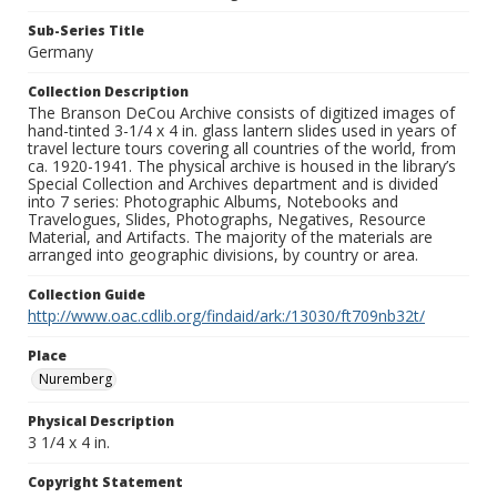
Sub-Series Title
Germany
Collection Description
The Branson DeCou Archive consists of digitized images of
hand-tinted 3-1/4 x 4 in. glass lantern slides used in years of
travel lecture tours covering all countries of the world, from
ca. 1920-1941. The physical archive is housed in the library’s
Special Collection and Archives department and is divided
into 7 series: Photographic Albums, Notebooks and
Travelogues, Slides, Photographs, Negatives, Resource
Material, and Artifacts. The majority of the materials are
arranged into geographic divisions, by country or area.
Collection Guide
http://www.oac.cdlib.org/findaid/ark:/13030/ft709nb32t/
Place
Nuremberg
Physical Description
3 1/4 x 4 in.
Copyright Statement