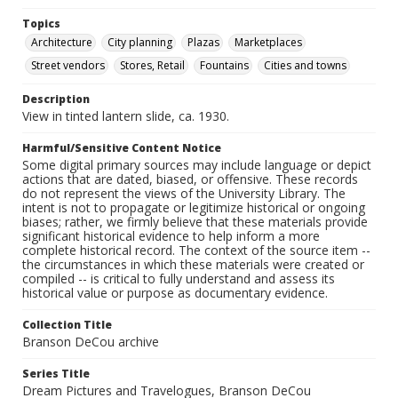
Topics
Architecture
City planning
Plazas
Marketplaces
Street vendors
Stores, Retail
Fountains
Cities and towns
Description
View in tinted lantern slide, ca. 1930.
Harmful/Sensitive Content Notice
Some digital primary sources may include language or depict
actions that are dated, biased, or offensive. These records
do not represent the views of the University Library. The
intent is not to propagate or legitimize historical or ongoing
biases; rather, we firmly believe that these materials provide
significant historical evidence to help inform a more
complete historical record. The context of the source item --
the circumstances in which these materials were created or
compiled -- is critical to fully understand and assess its
historical value or purpose as documentary evidence.
Collection Title
Branson DeCou archive
Series Title
Dream Pictures and Travelogues, Branson DeCou