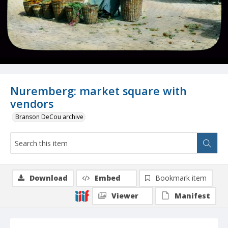
Nuremberg: market square with
vendors
Branson DeCou archive
Download
Embed
Bookmark item
Viewer
Manifest