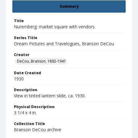
Summary
Title
Nuremberg: market square with vendors
Series Title
Dream Pictures and Travelogues, Branson DeCou
Creator
DeCou, Branson, 1892-1941
Date Created
1930
Description
View in tinted lantern slide, ca. 1930.
Physical Description
3 1/4 x 4 in.
Collection Title
Branson DeCou archive