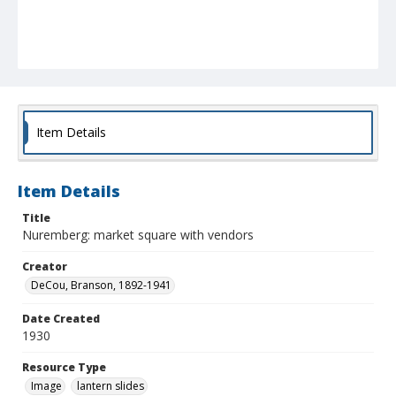
Item Details
Item Details
Title
Nuremberg: market square with vendors
Creator
DeCou, Branson, 1892-1941
Date Created
1930
Resource Type
Image
lantern slides