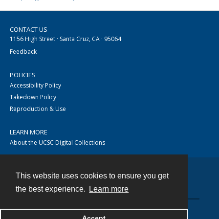
CONTACT US
1156 High Street · Santa Cruz, CA · 95064
Feedback
POLICIES
Accessibility Policy
Takedown Policy
Reproduction & Use
LEARN MORE
About the UCSC Digital Collections
This website uses cookies to ensure you get
Contact
the best experience.
Learn more
Accept
Powered by