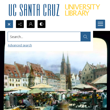
Search...
Advanced search