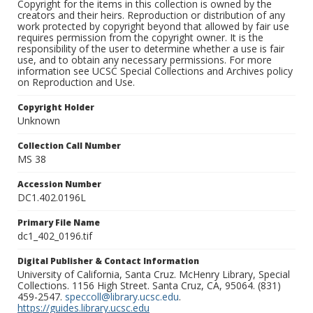
Copyright for the items in this collection is owned by the
creators and their heirs. Reproduction or distribution of any
work protected by copyright beyond that allowed by fair use
requires permission from the copyright owner. It is the
responsibility of the user to determine whether a use is fair
use, and to obtain any necessary permissions. For more
information see UCSC Special Collections and Archives policy
on Reproduction and Use.
Copyright Holder
Unknown
Collection Call Number
MS 38
Accession Number
DC1.402.0196L
Primary File Name
dc1_402_0196.tif
Digital Publisher & Contact Information
University of California, Santa Cruz. McHenry Library, Special
Collections. 1156 High Street. Santa Cruz, CA, 95064. (831)
459-2547.
speccoll@library.ucsc.edu
.
https://guides.library.ucsc.edu