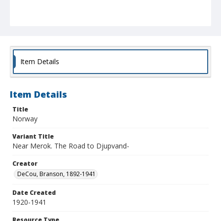
Item Details
Item Details
Title
Norway
Variant Title
Near Merok. The Road to Djupvand-
Creator
DeCou, Branson, 1892-1941
Date Created
1920-1941
Resource Type