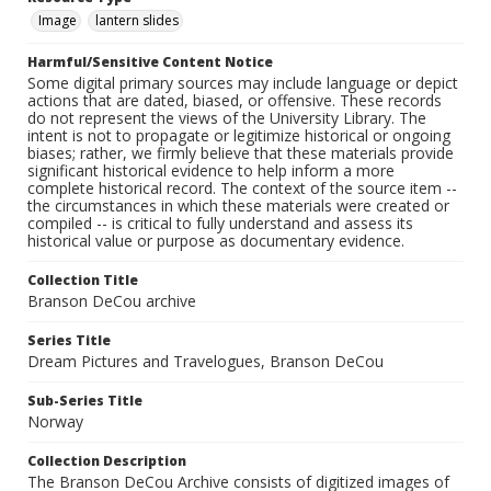
Image
lantern slides
Harmful/Sensitive Content Notice
Some digital primary sources may include language or depict
actions that are dated, biased, or offensive. These records
do not represent the views of the University Library. The
intent is not to propagate or legitimize historical or ongoing
biases; rather, we firmly believe that these materials provide
significant historical evidence to help inform a more
complete historical record. The context of the source item --
the circumstances in which these materials were created or
compiled -- is critical to fully understand and assess its
historical value or purpose as documentary evidence.
Collection Title
Branson DeCou archive
Series Title
Dream Pictures and Travelogues, Branson DeCou
Sub-Series Title
Norway
Collection Description
The Branson DeCou Archive consists of digitized images of