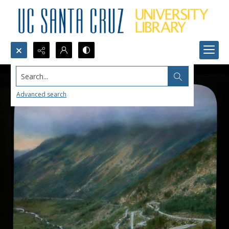
Search...
Advanced search