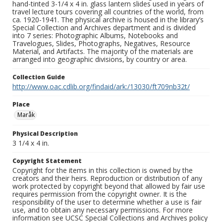
hand-tinted 3-1/4 x 4 in. glass lantern slides used in years of
travel lecture tours covering all countries of the world, from
ca. 1920-1941. The physical archive is housed in the library’s
Special Collection and Archives department and is divided
into 7 series: Photographic Albums, Notebooks and
Travelogues, Slides, Photographs, Negatives, Resource
Material, and Artifacts. The majority of the materials are
arranged into geographic divisions, by country or area.
Collection Guide
http://www.oac.cdlib.org/findaid/ark:/13030/ft709nb32t/
Place
Maråk
Physical Description
3 1/4 x 4 in.
Copyright Statement
Copyright for the items in this collection is owned by the
creators and their heirs. Reproduction or distribution of any
work protected by copyright beyond that allowed by fair use
requires permission from the copyright owner. It is the
responsibility of the user to determine whether a use is fair
use, and to obtain any necessary permissions. For more
information see UCSC Special Collections and Archives policy