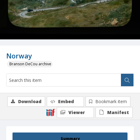
Norway
Branson DeCou archive
Download
Embed
Bookmark item
Viewer
Manifest
Summary