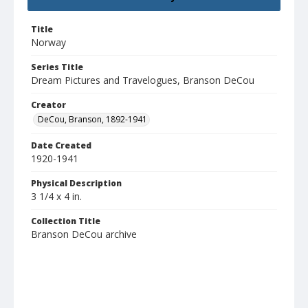
Title
Norway
Series Title
Dream Pictures and Travelogues, Branson DeCou
Creator
DeCou, Branson, 1892-1941
Date Created
1920-1941
Physical Description
3 1/4 x 4 in.
Collection Title
Branson DeCou archive