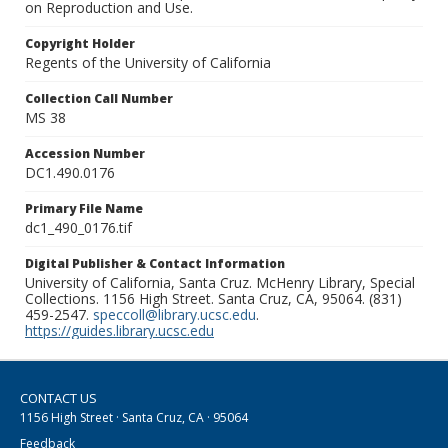
on Reproduction and Use.
Copyright Holder
Regents of the University of California
Collection Call Number
MS 38
Accession Number
DC1.490.0176
Primary File Name
dc1_490_0176.tif
Digital Publisher & Contact Information
University of California, Santa Cruz. McHenry Library, Special
Collections. 1156 High Street. Santa Cruz, CA, 95064. (831)
459-2547.
speccoll@library.ucsc.edu
.
https://guides.library.ucsc.edu
CONTACT US
1156 High Street · Santa Cruz, CA · 95064
Feedback