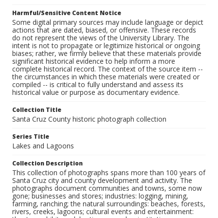
Harmful/Sensitive Content Notice
Some digital primary sources may include language or depict
actions that are dated, biased, or offensive. These records
do not represent the views of the University Library. The
intent is not to propagate or legitimize historical or ongoing
biases; rather, we firmly believe that these materials provide
significant historical evidence to help inform a more
complete historical record. The context of the source item --
the circumstances in which these materials were created or
compiled -- is critical to fully understand and assess its
historical value or purpose as documentary evidence.
Collection Title
Santa Cruz County historic photograph collection
Series Title
Lakes and Lagoons
Collection Description
This collection of photographs spans more than 100 years of
Santa Cruz city and county development and activity. The
photographs document communities and towns, some now
gone; businesses and stores; industries: logging, mining,
farming, ranching; the natural surroundings: beaches, forests,
rivers, creeks, lagoons; cultural events and entertainment: