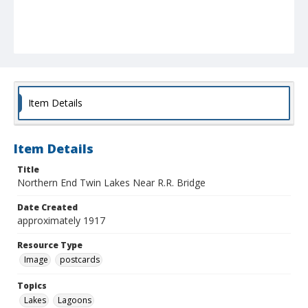
Item Details
Item Details
Title
Northern End Twin Lakes Near R.R. Bridge
Date Created
approximately 1917
Resource Type
Image
postcards
Topics
Lakes
Lagoons