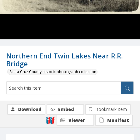
Northern End Twin Lakes Near R.R.
Bridge
Santa Cruz County historic photograph collection
Download
Embed
Bookmark item
Viewer
Manifest