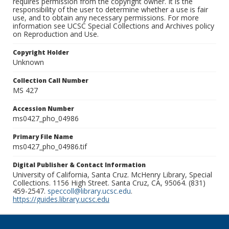
requires permission from the copyright owner. It is the
responsibility of the user to determine whether a use is fair
use, and to obtain any necessary permissions. For more
information see UCSC Special Collections and Archives policy
on Reproduction and Use.
Copyright Holder
Unknown
Collection Call Number
MS 427
Accession Number
ms0427_pho_04986
Primary File Name
ms0427_pho_04986.tif
Digital Publisher & Contact Information
University of California, Santa Cruz. McHenry Library, Special
Collections. 1156 High Street. Santa Cruz, CA, 95064. (831)
459-2547.
speccoll@library.ucsc.edu
.
https://guides.library.ucsc.edu