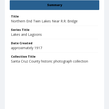
Summary
Title
Northern End Twin Lakes Near R.R. Bridge
Series Title
Lakes and Lagoons
Date Created
approximately 1917
Collection Title
Santa Cruz County historic photograph collection