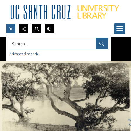
Search...
Advanced search