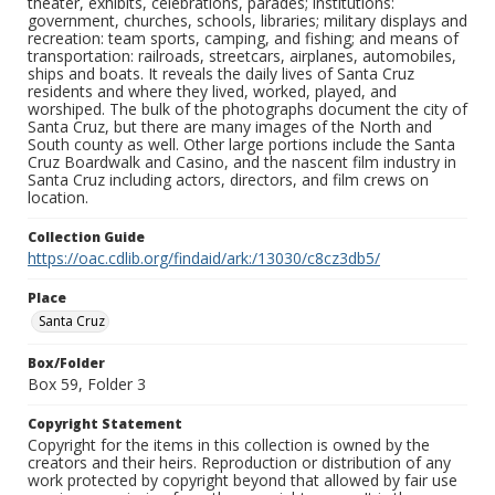
theater, exhibits, celebrations, parades; institutions:
government, churches, schools, libraries; military displays and
recreation: team sports, camping, and fishing; and means of
transportation: railroads, streetcars, airplanes, automobiles,
ships and boats. It reveals the daily lives of Santa Cruz
residents and where they lived, worked, played, and
worshiped. The bulk of the photographs document the city of
Santa Cruz, but there are many images of the North and
South county as well. Other large portions include the Santa
Cruz Boardwalk and Casino, and the nascent film industry in
Santa Cruz including actors, directors, and film crews on
location.
Collection Guide
https://oac.cdlib.org/findaid/ark:/13030/c8cz3db5/
Place
Santa Cruz
Box/Folder
Box 59, Folder 3
Copyright Statement
Copyright for the items in this collection is owned by the
creators and their heirs. Reproduction or distribution of any
work protected by copyright beyond that allowed by fair use